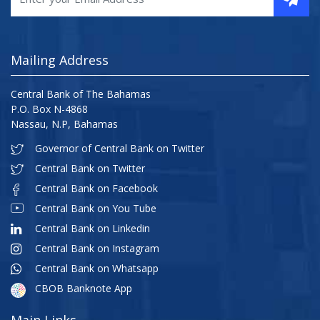
Mailing Address
Central Bank of The Bahamas
P.O. Box N-4868
Nassau, N.P, Bahamas
Governor of Central Bank on Twitter
Central Bank on Twitter
Central Bank on Facebook
Central Bank on You Tube
Central Bank on Linkedin
Central Bank on Instagram
Central Bank on Whatsapp
CBOB Banknote App
Main Links