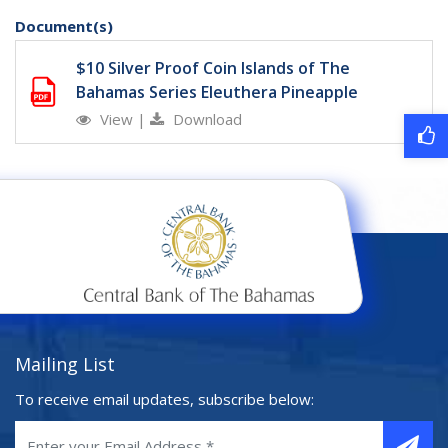
Document(s)
$10 Silver Proof Coin Islands of The
Bahamas Series Eleuthera Pineapple
View
|
Download
Mailing List
To receive email updates, subscribe below: