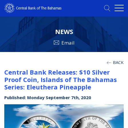
NEWS
Email
BACK
Central Bank Releases: $10 Silver
Proof Coin, Islands of The Bahamas
Series: Eleuthera Pineapple
Published: Monday September 7th, 2020