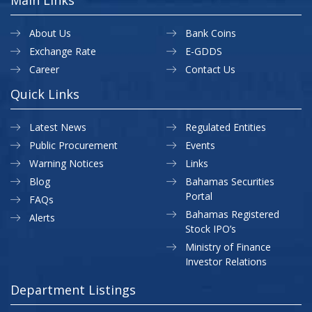
About Us
Bank Coins
Exchange Rate
E-GDDS
Career
Contact Us
Quick Links
Latest News
Regulated Entities
Public Procurement
Events
Warning Notices
Links
Blog
Bahamas Securities
Portal
FAQs
Bahamas Registered
Alerts
Stock IPO’s
Ministry of Finance
Investor Relations
Department Listings