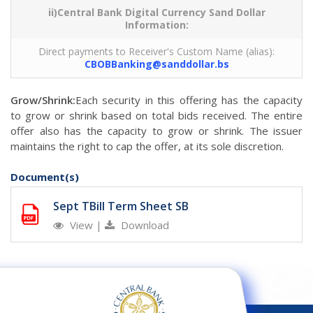
ii)Central Bank Digital Currency Sand Dollar
Information:
Direct payments to Receiver's Custom Name (alias):
CBOBBanking@sanddollar.bs
Grow/Shrink:
Each security in this offering has the capacity
to grow or shrink based on total bids received. The entire
offer also has the capacity to grow or shrink. The issuer
maintains the right to cap the offer, at its sole discretion.
Document(s)
Sept TBill Term Sheet SB
View
|
Download