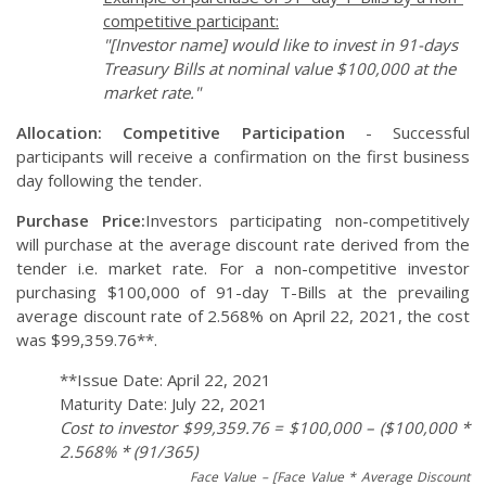
competitive participant:
"[Investor name] would like to invest in 91-days
Treasury Bills at nominal value $100,000 at the
market rate."
Allocation:
Competitive Participation
- Successful
participants will receive a confirmation on the first business
day following the tender.
Purchase Price:
Investors participating non-competitively
will purchase at the average discount rate derived from the
tender i.e. market rate. For a non-competitive investor
purchasing $100,000 of 91-day T-Bills at the prevailing
average discount rate of 2.568% on April 22, 2021, the cost
was $99,359.76**.
**Issue Date: April 22, 2021
Maturity Date: July 22, 2021
Cost to investor $99,359.76 = $100,000 – ($100,000 *
2.568% * (91/365)
Face Value – [Face Value * Average Discount