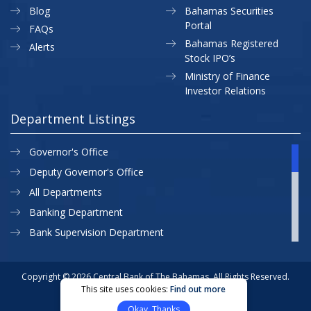
Blog
Bahamas Securities
Portal
FAQs
Bahamas Registered
Alerts
Stock IPO’s
Ministry of Finance
Investor Relations
Department Listings
Governor's Office
Deputy Governor's Office
All Departments
Banking Department
Bank Supervision Department
CBB MAP
Currency Department
Copyright © 2026 Central Bank of The Bahamas. All Rights Reserved.
This site uses cookies:
Find out more
Exchange Control Department
Privacy Policy
Site Map
Okay, Thanks