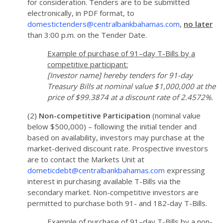
for consideration. Tenders are to be submitted
electronically, in PDF format, to
domestictenders@centralbankbahamas.com
,
no later
than 3:00 p.m. on the Tender Date.
Example of purchase of 91–day T-Bills by a
competitive participant:
[Investor name] hereby tenders for 91-day
Treasury Bills at nominal value $1,000,000 at the
price of $99.3874 at a discount rate of 2.4572%.
(2)
Non-competitive Participation
(nominal value
below $500,000) – following the initial tender and
based on availability, investors may purchase at the
market-derived discount rate. Prospective investors
are to contact the Markets Unit at
dometicdebt@centralbankbahamas.com
expressing
interest in purchasing available T-Bills via the
secondary market. Non-competitive investors are
permitted to purchase both 91- and 182-day T-Bills.
Example of purchase of 91–day T-Bills by a non-