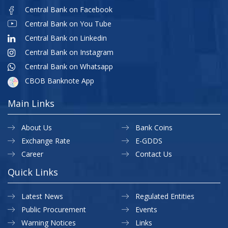
Central Bank on Facebook
Central Bank on You Tube
Central Bank on Linkedin
Central Bank on Instagram
Central Bank on Whatsapp
CBOB Banknote App
Main Links
About Us
Bank Coins
Exchange Rate
E-GDDS
Career
Contact Us
Quick Links
Latest News
Regulated Entities
Public Procurement
Events
Warning Notices
Links