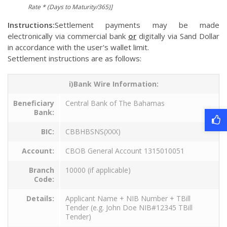
Rate * (Days to Maturity/365)]
Instructions:
Settlement payments may be made
electronically via commercial bank
or
digitally via Sand Dollar
in accordance with the user's wallet limit.
Settlement instructions are as follows:
i)Bank Wire Information:
Beneficiary
Central Bank of The Bahamas
Bank:
BIC:
CBBHBSNS(XXX)
Account:
CBOB General Account 1315010051
Branch
10000 (if applicable)
Code:
Details:
Applicant Name + NIB Number + TBill
Tender (e.g. John Doe NIB#12345 TBill
Tender)