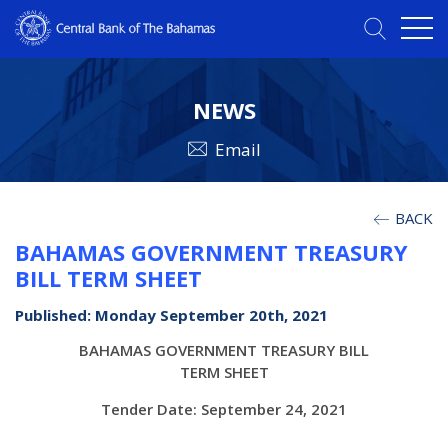
NEWS
Email
BACK
BAHAMAS GOVERNMENT TREASURY
BILL TERM SHEET
Published: Monday September 20th, 2021
BAHAMAS GOVERNMENT TREASURY BILL
TERM SHEET
Tender Date: September 24, 2021