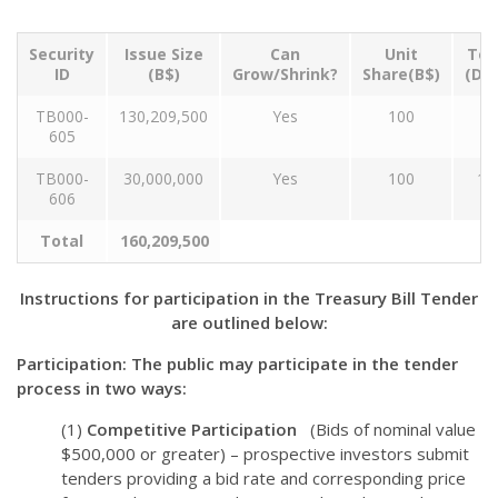
Security
Issue Size
Can
Unit
Ten
ID
(B$)
Grow/Shrink?
Share(B$)
(Da
TB000-
130,209,500
Yes
100
9
605
TB000-
30,000,000
Yes
100
18
606
Total
160,209,500
Instructions for participation in the Treasury Bill Tender
are outlined below:
Participation: The public may participate in the tender
process in two ways:
(1)
Competitive Participation
(Bids of nominal value
$500,000 or greater) – prospective investors submit
tenders providing a bid rate and corresponding price