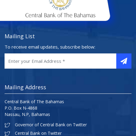
Mailing List
To receive email updates, subscribe below:
Mailing Address
Central Bank of The Bahamas
P.O. Box N-4868
Nassau, N.P, Bahamas
Governor of Central Bank on Twitter
Central Bank on Twitter