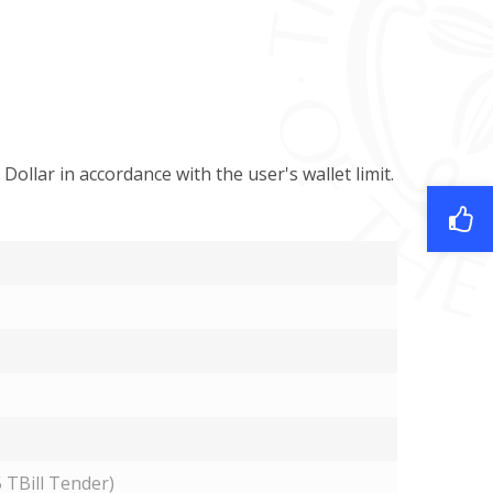
 Dollar in accordance with the user's wallet limit.
 TBill Tender)