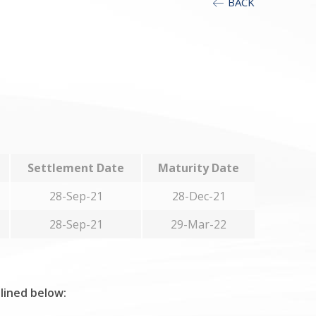
BACK
Settlement Date
Maturity Date
28-Sep-21
28-Dec-21
28-Sep-21
29-Mar-22
tlined below: