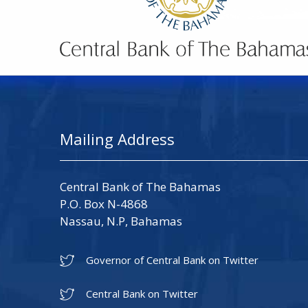
Mailing Address
Central Bank of The Bahamas
P.O. Box N-4868
Nassau, N.P, Bahamas
Governor of Central Bank on Twitter
Central Bank on Twitter