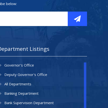
ibe below:
Department Listings
Governor's Office
Deputy Governor's Office
All Departments
Banking Department
Bank Supervision Department