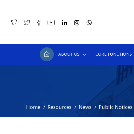
ABOUT US
CORE FUNCTIONS
Home
Resources
News
Public Notices