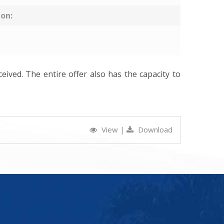
ion:
ceived. The entire offer also has the capacity to
View
|
Download