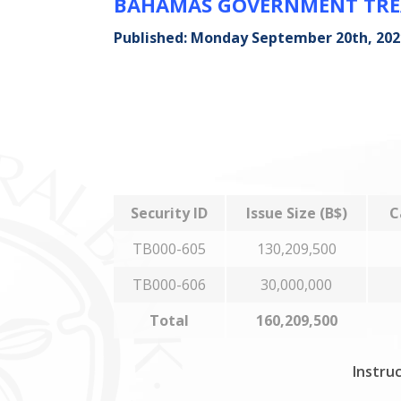
BAHAMAS GOVERNMENT TREA
Published: Monday September 20th, 202
Security ID
Issue Size (B$)
C
TB000-605
130,209,500
TB000-606
30,000,000
Total
160,209,500
Instruc