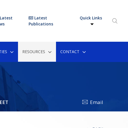
Latest
Latest
Quick Links
ws
Publications
IES
RESOURCES
CONTACT
EET
Email