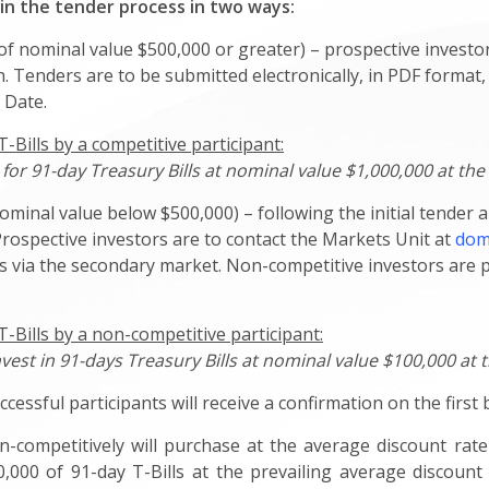
 in the tender process in two ways:
f nominal value $500,000 or greater) – prospective investor
. Tenders are to be submitted electronically, in PDF format,
 Date.
Bills by a competitive participant:
or 91-day Treasury Bills at nominal value $1,000,000 at the 
ominal value below $500,000) – following the initial tender 
Prospective investors are to contact the Markets Unit at
dom
lls via the secondary market. Non-competitive investors are
-Bills by a non-competitive participant:
nvest in 91-days Treasury Bills at nominal value $100,000 at 
ccessful participants will receive a confirmation on the first
n-competitively will purchase at the average discount rate
,000 of 91-day T-Bills at the prevailing average discount