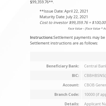
$99,359.76**.
**Issue Date: April 22, 2021
Maturity Date: July 22, 2021
Cost to investor $99,359.76 = $100,00
Face Value – [Face Value * A
Instructions:
Settlement payments may be 
Settlement instructions are as follows:
Beneficiary Bank:
Central Ba
BIC:
CBBHBSNS(
Account:
CBOB Gener
Branch Code:
10000 (if ap
Details:
Applicant N