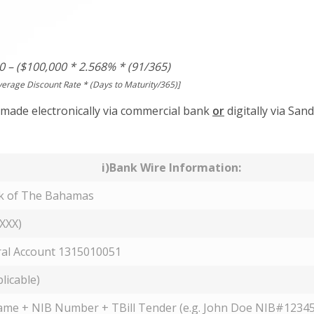
0 – ($100,000 * 2.568% * (91/365)
verage Discount Rate * (Days to Maturity/365)]
made electronically via commercial bank
or
digitally via Sand
i)Bank Wire Information:
nk of The Bahamas
XXX)
al Account 1315010051
plicable)
ame + NIB Number + TBill Tender (e.g. John Doe NIB#12345