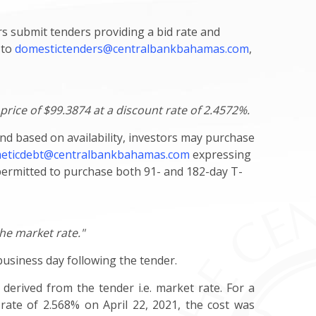
s submit tenders providing a bid rate and
 to
domestictenders@centralbankbahamas.com
,
price of $99.3874 at a discount rate of 2.4572%.
and based on availability, investors may purchase
eticdebt@centralbankbahamas.com
expressing
 permitted to purchase both 91- and 182-day T-
the market rate."
 business day following the tender.
 derived from the tender i.e. market rate. For a
 rate of 2.568% on April 22, 2021, the cost was