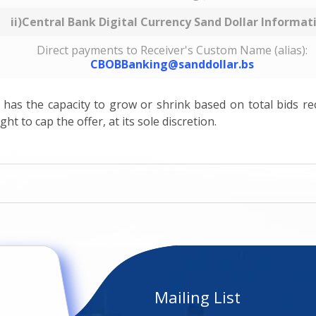
ii)Central Bank Digital Currency Sand Dollar Informat
Direct payments to Receiver's Custom Name (alias):
CBOBBanking@sanddollar.bs
g has the capacity to grow or shrink based on total bids re
ht to cap the offer, at its sole discretion.
Mailing List