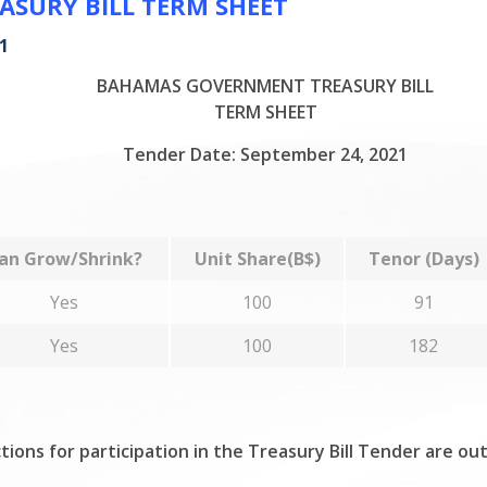
SURY BILL TERM SHEET
1
BAHAMAS GOVERNMENT TREASURY BILL
TERM SHEET
Tender Date: September 24, 2021
an Grow/Shrink?
Unit Share(B$)
Tenor (Days)
Yes
100
91
Yes
100
182
tions for participation in the Treasury Bill Tender are ou