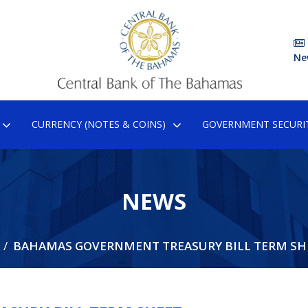
Ne
CURRENCY (NOTES & COINS)
GOVERNMENT SECURIT
NEWS
BAHAMAS GOVERNMENT TREASURY BILL TERM SH