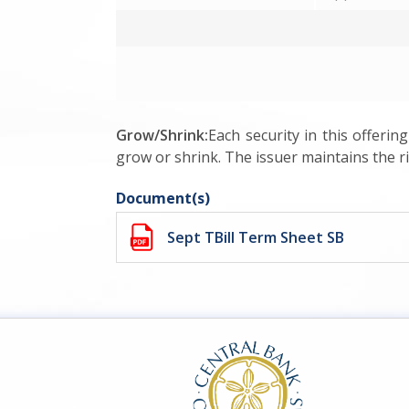
Grow/Shrink:
Each security in this offerin
grow or shrink. The issuer maintains the rig
Document(s)
Sept TBill Term Sheet SB