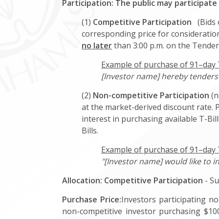
Participation: The public may participate
(1)
Competitive Participation
(Bids o
corresponding price for consideration
no later
than 3:00 p.m. on the Tender
Example of purchase of 91–day T-
[Investor name] hereby tenders f
(2)
Non-competitive Participation
(n
at the market-derived discount rate. 
interest in purchasing available T-Bi
Bills.
Example of purchase of 91–day T
"[Investor name] would like to i
Allocation:
Competitive Participation
- Su
Purchase Price:
Investors participating no
non-competitive investor purchasing $100