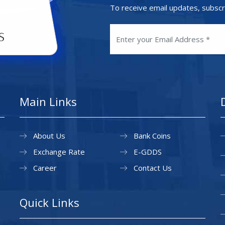
To receive email updates, subscr
Main Links
About Us
Bank Coins
Exchange Rate
E-GDDS
Career
Contact Us
Quick Links