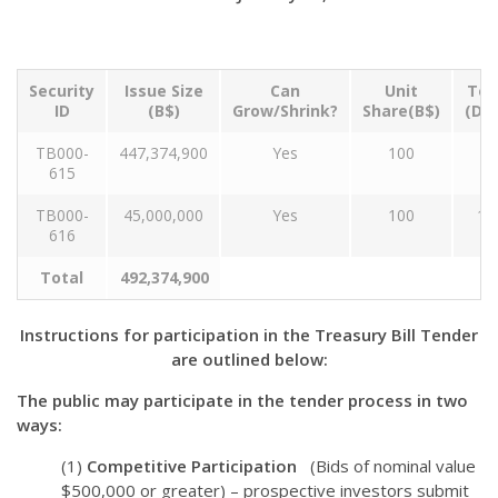
Security
Issue Size
Can
Unit
Ten
ID
(B$)
Grow/Shrink?
Share(B$)
(Da
TB000-
447,374,900
Yes
100
9
615
TB000-
45,000,000
Yes
100
18
616
Total
492,374,900
Instructions for participation in the Treasury Bill Tender
are outlined below:
The public may participate in the tender process in two
ways:
(1)
Competitive Participation
(Bids of nominal value
$500,000 or greater) – prospective investors submit