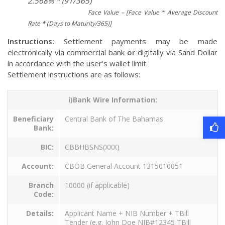
2.568% * (91/365)
Face Value – [Face Value * Average Discount
Rate * (Days to Maturity/365)]
Instructions:
Settlement payments may be made
electronically via commercial bank
or
digitally via Sand Dollar
in accordance with the user's wallet limit.
Settlement instructions are as follows:
i)Bank Wire Information:
Beneficiary
Central Bank of The Bahamas
Bank:
BIC:
CBBHBSNS(XXX)
Account:
CBOB General Account 1315010051
Branch
10000 (if applicable)
Code:
Details:
Applicant Name + NIB Number + TBill
Tender (e.g. John Doe NIB#12345 TBill