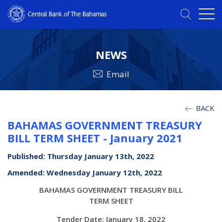
NEWS
Email
BACK
BAHAMAS GOVERNMENT TREASURY
BILL TERM SHEET - January 2021
Published: Thursday January 13th, 2022
Amended: Wednesday January 12th, 2022
BAHAMAS GOVERNMENT TREASURY BILL
TERM SHEET
Tender Date: January 18, 2022