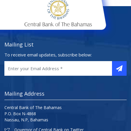
Mailing List
To receive email updates, subscribe below:
Mailing Address
Central Bank of The Bahamas
P.O. Box N-4868
Nassau, N.P, Bahamas
Governor of Central Bank on Twitter