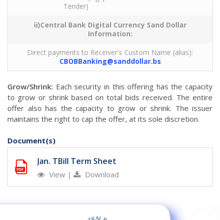
Tender)
ii)Central Bank Digital Currency Sand Dollar
Information:
Direct payments to Receiver's Custom Name (alias):
CBOBBanking@sanddollar.bs
Grow/Shrink:
Each security in this offering has the capacity
to grow or shrink based on total bids received. The entire
offer also has the capacity to grow or shrink. The issuer
maintains the right to cap the offer, at its sole discretion.
Document(s)
Jan. TBill Term Sheet
View
|
Download