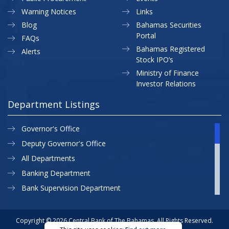
Warning Notices
Links
Blog
Bahamas Securities
Portal
FAQs
Bahamas Registered
Alerts
Stock IPO’s
Ministry of Finance
Investor Relations
Department Listings
Governor's Office
Deputy Governor's Office
All Departments
Banking Department
Bank Supervision Department
CBB MAP
Currency Department
Copyright © 2026 Central Bank of The Bahamas. All Rights Reserved.