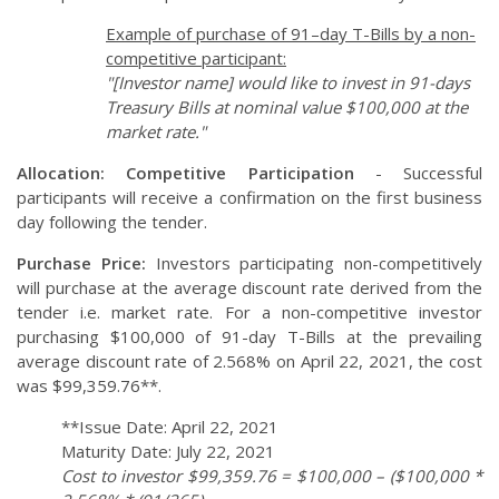
Example of purchase of 91–day T-Bills by a non-
competitive participant:
"[Investor name] would like to invest in 91-days
Treasury Bills at nominal value $100,000 at the
market rate."
Allocation:
Competitive Participation
- Successful
participants will receive a confirmation on the first business
day following the tender.
Purchase Price:
Investors participating non-competitively
will purchase at the average discount rate derived from the
tender i.e. market rate. For a non-competitive investor
purchasing $100,000 of 91-day T-Bills at the prevailing
average discount rate of 2.568% on April 22, 2021, the cost
was $99,359.76**.
**Issue Date: April 22, 2021
Maturity Date: July 22, 2021
Cost to investor $99,359.76 = $100,000 – ($100,000 *