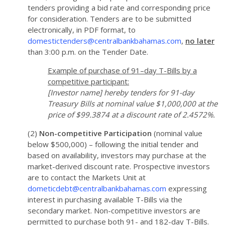
tenders providing a bid rate and corresponding price
for consideration. Tenders are to be submitted
electronically, in PDF format, to
domestictenders@centralbankbahamas.com
,
no later
than 3:00 p.m. on the Tender Date.
Example of purchase of 91–day T-Bills by a
competitive participant:
[Investor name] hereby tenders for 91-day
Treasury Bills at nominal value $1,000,000 at the
price of $99.3874 at a discount rate of 2.4572%.
(2)
Non-competitive Participation
(nominal value
below $500,000) – following the initial tender and
based on availability, investors may purchase at the
market-derived discount rate. Prospective investors
are to contact the Markets Unit at
dometicdebt@centralbankbahamas.com
expressing
interest in purchasing available T-Bills via the
secondary market. Non-competitive investors are
permitted to purchase both 91- and 182-day T-Bills.