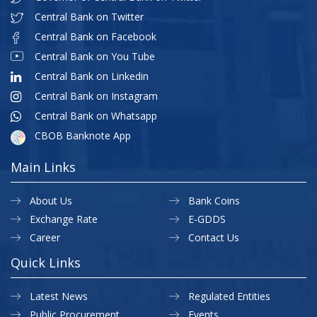
Central Bank on Twitter
Central Bank on Facebook
Central Bank on You Tube
Central Bank on Linkedin
Central Bank on Instagram
Central Bank on Whatsapp
CBOB Banknote App
Main Links
About Us
Bank Coins
Exchange Rate
E-GDDS
Career
Contact Us
Quick Links
Latest News
Regulated Entities
Public Procurement
Events