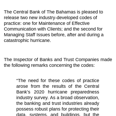
The Central Bank
of
The Bahamas is pleased to
release two new industry-developed codes of
practice: one for Maintenance of Effective
Communication with Clients; and the second
for
Managing Staff Issues before, after and during a
catastrophic hurricane.
The Inspector of Banks and Trust Companies made
the following remarks concerning the codes:
“The need for these codes of practice
arose from
the results of the Central
Bank’s 2020 hurricane preparedness
industry survey. As a broad observation,
the banking and trust industries already
possess robust plans for protecting their
data, systems, and buildings, but the