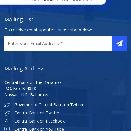
Mailing List
To receive email updates, subscribe below:
Mailing Address
Central Bank of The Bahamas
P.O. Box N-4868
Nassau, N.P, Bahamas
Governor of Central Bank on Twitter
Central Bank on Twitter
Central Bank on Facebook
Central Bank on You Tube