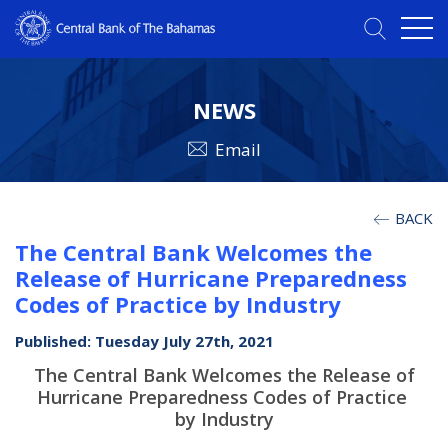
NEWS
Email
BACK
The Central Bank Welcomes the
Release of Hurricane Preparedness
Codes of Practice by Industry
Published: Tuesday July 27th, 2021
The Central Bank Welcomes the Release of
Hurricane Preparedness Codes of Practice
by Industry