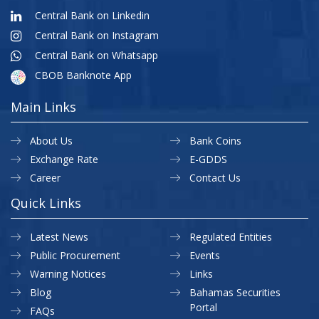
Central Bank on Linkedin
Central Bank on Instagram
Central Bank on Whatsapp
CBOB Banknote App
Main Links
About Us
Bank Coins
Exchange Rate
E-GDDS
Career
Contact Us
Quick Links
Latest News
Regulated Entities
Public Procurement
Events
Warning Notices
Links
Blog
Bahamas Securities
Portal
FAQs