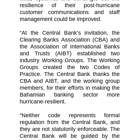
resilience of their post-hurricane
customer communications and staff
management could be improved.
“At the Central Bank’s invitation, the
Clearing Banks Association (CBA) and
the Association of International Banks
and Trusts (AIBT) established two
industry Working Groups. The Working
Groups created the two Codes of
Practice. The Central Bank thanks the
CBA and AIBT, and the working group
members, for their efforts in making the
Bahamian banking sector more
hurricane-resilient.
“Neither code represents formal
regulation from the Central Bank, and
they are not statutorily enforceable. The
Central Bank will be guided by the