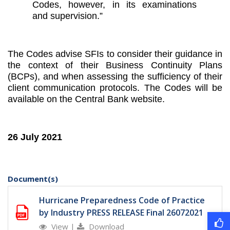
Codes, however, in its examinations
and supervision.”
The Codes advise SFIs to consider their guidance in
the context of their Business Continuity Plans
(BCPs), and when assessing the sufficiency of their
client communication protocols. The Codes will be
available on the Central Bank website.
26 July 2021
Document(s)
Hurricane Preparedness Code of Practice
by Industry PRESS RELEASE Final 26072021
View
|
Download