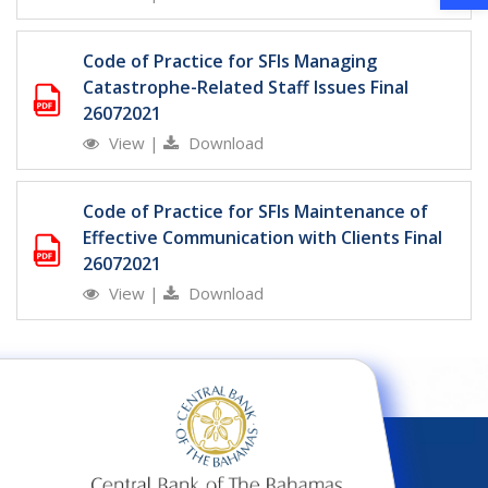
Code of Practice for SFIs Managing
Catastrophe-Related Staff Issues Final
26072021
View
|
Download
Code of Practice for SFIs Maintenance of
Effective Communication with Clients Final
26072021
View
|
Download