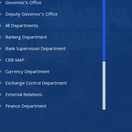
Governor's Office
Deputy Governor's Office
All Departments
Banking Department
Bank Supervision Department
CBB MAP
Currency Department
Exchange Control Department
External Relations
Finance Department
Facilities Department
Human Resources Department