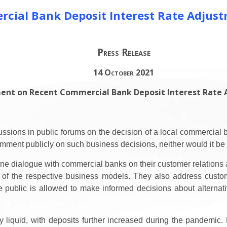
cial Bank Deposit Interest Rate Adjus
Press Release
14 October 2021
ent on Recent Commercial Bank Deposit Interest Rate
sions in public forums on the decision of a local commercial ba
mment publicly on such business decisions, neither would it be 
e dialogue with commercial banks on their customer relations a
 of the respective business models. They also address custo
 public is allowed to make informed decisions about alternati
iquid, with deposits further increased during the pandemic. Ho