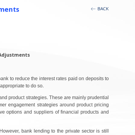
tments
BACK
 Adjustments
nk to reduce the interest rates paid on deposits to
appropriate to do so.
nd product strategies. These are mainly prudential
mer engagement strategies around product pricing
ve options and suppliers of financial products and
wever, bank lending to the private sector is still