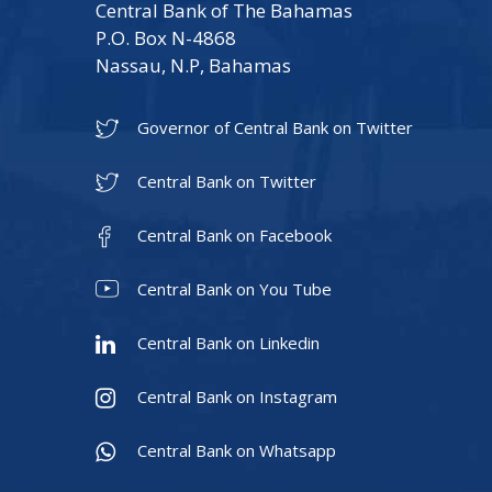
Central Bank of The Bahamas
P.O. Box N-4868
Nassau, N.P, Bahamas
Governor of Central Bank on Twitter
Central Bank on Twitter
Central Bank on Facebook
Central Bank on You Tube
Central Bank on Linkedin
Central Bank on Instagram
Central Bank on Whatsapp