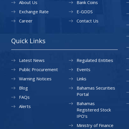
About Us
Bank Coins
Exchange Rate
E-GDDS
Career
Contact Us
Quick Links
Latest News
Regulated Entities
Public Procurement
Events
Warning Notices
Links
Blog
Bahamas Securities
Portal
FAQs
Bahamas
Alerts
Registered Stock
IPO’s
Ministry of Finance