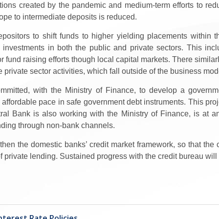
ditions created by the pandemic and medium-term efforts to redu
ope to intermediate deposits is reduced.
epositors to shift funds to higher yielding placements within
e investments in both the public and private sectors. This inc
or fund raising efforts though local capital markets. There simi
 private sector activities, which fall outside of the business m
 committed, with the Ministry of Finance, to develop a gove
affordable pace in safe government debt instruments. This proje
al Bank is also working with the Ministry of Finance, is at 
ending through non-bank channels.
ngthen the domestic banks’ credit market framework, so that the
 of private lending. Sustained progress with the credit bureau will 
terest Rate Policies