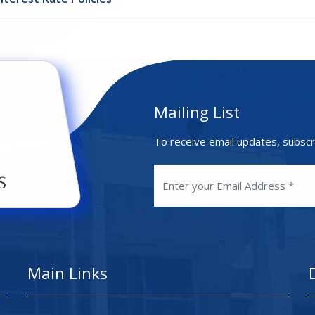
Mailing List
To receive email updates, subscr
Main Links