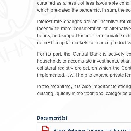
curtailed as a result of less favourable con
which pre-dated the pandemic. In sum, the sc
Interest rate changes are an incentive for d
incentivize more consideration of alternativ
bonds, and support for near-term private sect
domestic capital markets to finance productive
For its part, the Central Bank is actively
households to accumulate investments, at an 
collateral registry project,
on which the Centr
implemented, it
will help to expand private l
In the meantime, it is also important to stre
existing liquidity in the traditional categories
Document(s)
Press Release Commercial Banks In