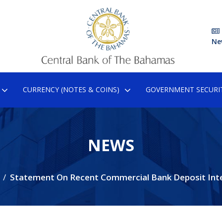
Ne
CURRENCY (NOTES & COINS)
GOVERNMENT SECURIT
NEWS
Statement On Recent Commercial Bank Deposit Int