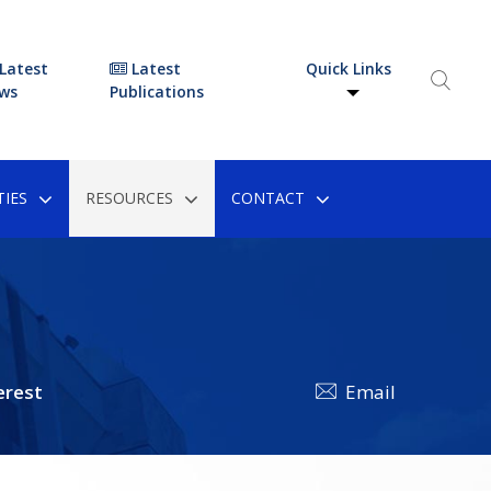
Latest
Latest
Quick Links
ws
Publications
IES
RESOURCES
CONTACT
erest
Email