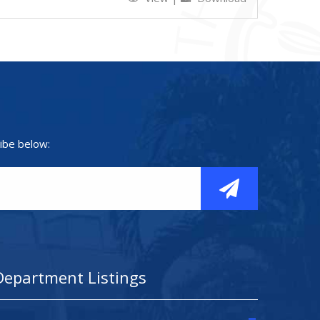
ibe below:
Department Listings