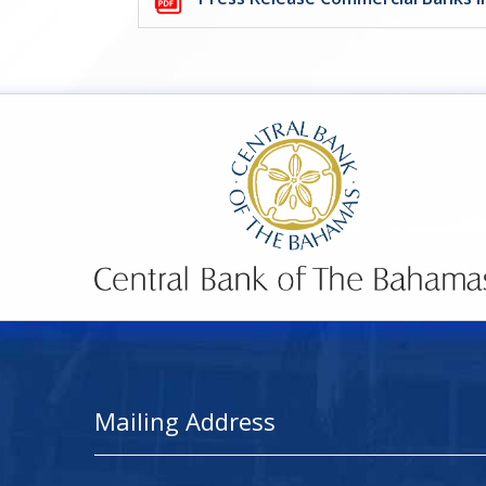
Mailing Address