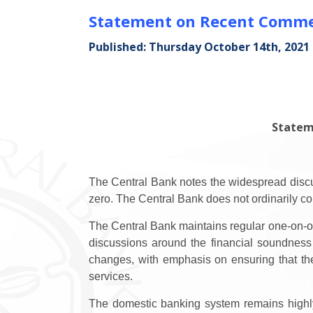
Statement on Recent Commer
Published: Thursday October 14th, 2021
Statem
The Central Bank notes the widespread discus
zero. The Central Bank does not ordinarily co
The Central Bank maintains regular one-on-on
discussions around the financial soundness
changes, with emphasis on ensuring that the
services.
The domestic banking system remains highly l