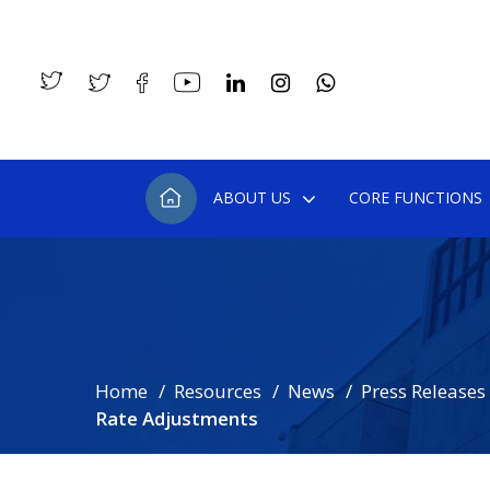
ABOUT US
CORE FUNCTIONS
Home
Resources
News
Press Releases
Rate Adjustments