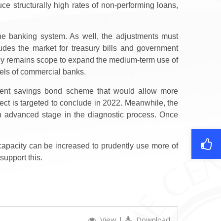
ce structurally high rates of non-performing loans,
 the banking system. As well, the adjustments must
ludes the market for treasury bills and government
larly remains scope to expand the medium-term use of
odels of commercial banks.
rnment savings bond scheme that would allow more
ct is targeted to conclude in 2022.
Meanwhile, t
he
an
advanced stage in
the diagnostic process. Once
 capacity can be increased to prudently use more of
support this.
View
|
Download