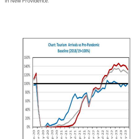
in New Providence.