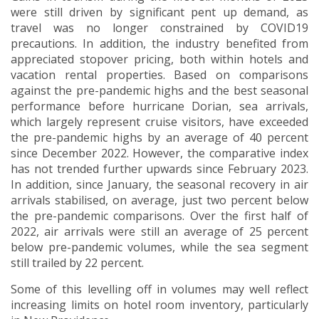
were still driven by significant pent up demand, as
travel was no longer constrained by COVID19
precautions. In addition, the industry benefited from
appreciated stopover pricing, both within hotels and
vacation rental properties. Based on comparisons
against the pre-pandemic highs and the best seasonal
performance before hurricane Dorian, sea arrivals,
which largely represent cruise visitors, have exceeded
the pre-pandemic highs by an average of 40 percent
since December 2022. However, the comparative index
has not trended further upwards since February 2023.
In addition, since January, the seasonal recovery in air
arrivals stabilised, on average, just two percent below
the pre-pandemic comparisons. Over the first half of
2022, air arrivals were still an average of 25 percent
below pre-pandemic volumes, while the sea segment
still trailed by 22 percent.
Some of this levelling off in volumes may well reflect
increasing limits on hotel room inventory, particularly