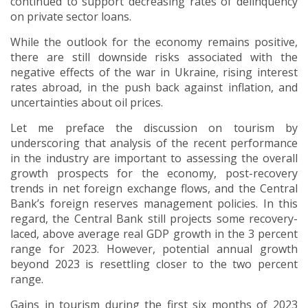
continued to support decreasing rates of delinquency
on private sector loans.
While the outlook for the economy remains positive,
there are still downside risks associated with the
negative effects of the war in Ukraine, rising interest
rates abroad, in the push back against inflation, and
uncertainties about oil prices.
Let me preface the discussion on tourism by
underscoring that analysis of the recent performance
in the industry are important to assessing the overall
growth prospects for the economy, post-recovery
trends in net foreign exchange flows, and the Central
Bank’s foreign reserves management policies. In this
regard, the Central Bank still projects some recovery-
laced, above average real GDP growth in the 3 percent
range for 2023. However, potential annual growth
beyond 2023 is resettling closer to the two percent
range.
Gains in tourism during the first six months of 2023