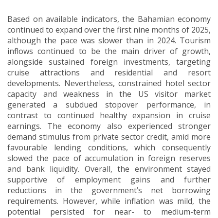
Based on available indicators, the Bahamian economy
continued to expand over the first nine months of 2025,
although the pace was slower than in 2024. Tourism
inflows continued to be the main driver of growth,
alongside sustained foreign investments, targeting
cruise attractions and residential and resort
developments. Nevertheless, constrained hotel sector
capacity and weakness in the US visitor market
generated a subdued stopover performance, in
contrast to continued healthy expansion in cruise
earnings. The economy also experienced stronger
demand stimulus from private sector credit, amid more
favourable lending conditions, which consequently
slowed the pace of accumulation in foreign reserves
and bank liquidity. Overall, the environment stayed
supportive of employment gains and further
reductions in the government’s net borrowing
requirements. However, while inflation was mild, the
potential persisted for near- to medium-term