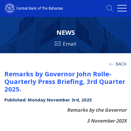
NEWS
Email
BACK
Remarks by Governor John Rolle-
Quarterly Press Briefing, 3rd Quarter
2025.
Published: Monday November 3rd, 2025
Remarks by the Governor
3 November 2025