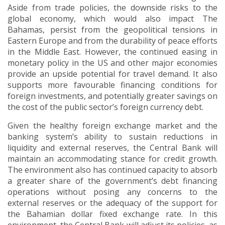
Aside from trade policies, the downside risks to the
global economy, which would also impact The
Bahamas, persist from the geopolitical tensions in
Eastern Europe and from the durability of peace efforts
in the Middle East. However, the continued easing in
monetary policy in the US and other major economies
provide an upside potential for travel demand. It also
supports more favourable financing conditions for
foreign investments, and potentially greater savings on
the cost of the public sector’s foreign currency debt.
Given the healthy foreign exchange market and the
banking system’s ability to sustain reductions in
liquidity and external reserves, the Central Bank will
maintain an accommodating stance for credit growth.
The environment also has continued capacity to absorb
a greater share of the government’s debt financing
operations without posing any concerns to the
external reserves or the adequacy of the support for
the Bahamian dollar fixed exchange rate. In this