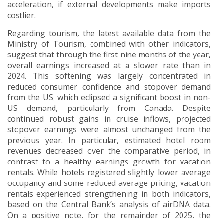
acceleration, if external developments make imports
costlier.
Regarding tourism, the latest available data from the
Ministry of Tourism, combined with other indicators,
suggest that through the first nine months of the year,
overall earnings increased at a slower rate than in
2024. This softening was largely concentrated in
reduced consumer confidence and stopover demand
from the US, which eclipsed a significant boost in non-
US demand, particularly from Canada. Despite
continued robust gains in cruise inflows, projected
stopover earnings were almost unchanged from the
previous year. In particular, estimated hotel room
revenues decreased over the comparative period, in
contrast to a healthy earnings growth for vacation
rentals. While hotels registered slightly lower average
occupancy and some reduced average pricing, vacation
rentals experienced strengthening in both indicators,
based on the Central Bank’s analysis of airDNA data.
On a positive note, for the remainder of 2025, the