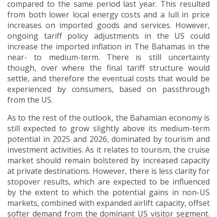
compared to the same period last year. This resulted
from both lower local energy costs and a lull in price
increases on imported goods and services. However,
ongoing tariff policy adjustments in the US could
increase the imported inflation in The Bahamas in the
near- to medium-term. There is still uncertainty
though, over where the final tariff structure would
settle, and therefore the eventual costs that would be
experienced by consumers, based on passthrough
from the US.
As to the rest of the outlook, the Bahamian economy is
still expected to grow slightly above its medium-term
potential in 2025 and 2026, dominated by tourism and
investment activities. As it relates to tourism, the cruise
market should remain bolstered by increased capacity
at private destinations. However, there is less clarity for
stopover results, which are expected to be influenced
by the extent to which the potential gains in non-US
markets, combined with expanded airlift capacity, offset
softer demand from the dominant US visitor segment.