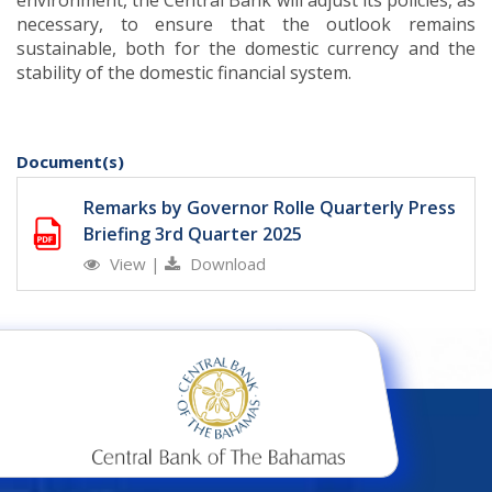
environment, the Central Bank will adjust its policies, as
necessary, to ensure that the outlook remains
sustainable, both for the domestic currency and the
stability of the domestic financial system.
Document(s)
Remarks by Governor Rolle Quarterly Press
Briefing 3rd Quarter 2025
View
|
Download