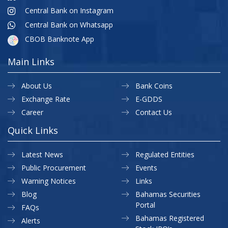
Central Bank on Instagram
Central Bank on Whatsapp
CBOB Banknote App
Main Links
About Us
Bank Coins
Exchange Rate
E-GDDS
Career
Contact Us
Quick Links
Latest News
Regulated Entities
Public Procurement
Events
Warning Notices
Links
Blog
Bahamas Securities
Portal
FAQs
Bahamas Registered
Alerts