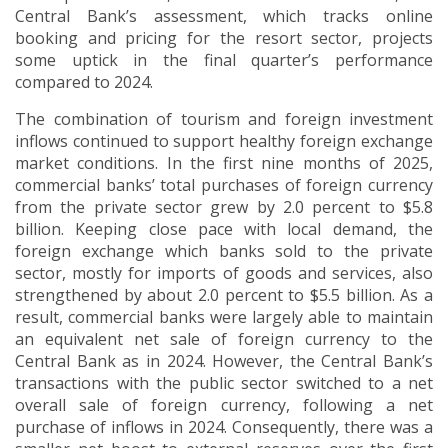
Central Bank’s assessment, which tracks online
booking and pricing for the resort sector, projects
some uptick in the final quarter’s performance
compared to 2024.
The combination of tourism and foreign investment
inflows continued to support healthy foreign exchange
market conditions. In the first nine months of 2025,
commercial banks’ total purchases of foreign currency
from the private sector grew by 2.0 percent to $5.8
billion. Keeping close pace with local demand, the
foreign exchange which banks sold to the private
sector, mostly for imports of goods and services, also
strengthened by about 2.0 percent to $5.5 billion. As a
result, commercial banks were largely able to maintain
an equivalent net sale of foreign currency to the
Central Bank as in 2024. However, the Central Bank’s
transactions with the public sector switched to a net
overall sale of foreign currency, following a net
purchase of inflows in 2024. Consequently, there was a