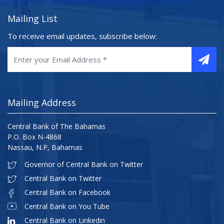
Mailing List
To receive email updates, subscribe below:
Mailing Address
Central Bank of The Bahamas
P.O. Box N-4868
Nassau, N.P, Bahamas
Governor of Central Bank on Twitter
Central Bank on Twitter
Central Bank on Facebook
Central Bank on You Tube
Central Bank on Linkedin