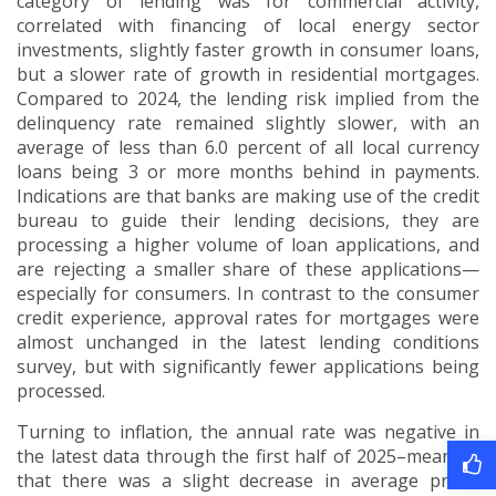
category of lending was for commercial activity,
correlated with financing of local energy sector
investments, slightly faster growth in consumer loans,
but a slower rate of growth in residential mortgages.
Compared to 2024, the lending risk implied from the
delinquency rate remained slightly slower, with an
average of less than 6.0 percent of all local currency
loans being 3 or more months behind in payments.
Indications are that banks are making use of the credit
bureau to guide their lending decisions, they are
processing a higher volume of loan applications, and
are rejecting a smaller share of these applications—
especially for consumers. In contrast to the consumer
credit experience, approval rates for mortgages were
almost unchanged in the latest lending conditions
survey, but with significantly fewer applications being
processed.
Turning to inflation, the annual rate was negative in
the latest data through the first half of 2025–meaning
that there was a slight decrease in average prices