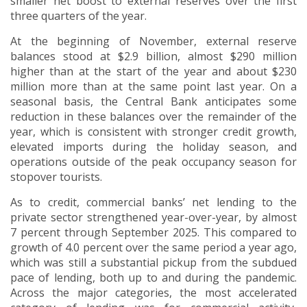
smaller net boost to external reserves over the first
three quarters of the year.
At the beginning of November, external reserve
balances stood at $2.9 billion, almost $290 million
higher than at the start of the year and about $230
million more than at the same point last year. On a
seasonal basis, the Central Bank anticipates some
reduction in these balances over the remainder of the
year, which is consistent with stronger credit growth,
elevated imports during the holiday season, and
operations outside of the peak occupancy season for
stopover tourists.
As to credit, commercial banks’ net lending to the
private sector strengthened year-over-year, by almost
7 percent through September 2025. This compared to
growth of 4.0 percent over the same period a year ago,
which was still a substantial pickup from the subdued
pace of lending, both up to and during the pandemic.
Across the major categories, the most accelerated