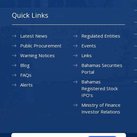
Quick Links
Latest News
Regulated Entities
Public Procurement
Events
Warning Notices
Links
Blog
Bahamas Securities
Portal
FAQs
Bahamas
Alerts
Registered Stock
IPO’s
Ministry of Finance
Investor Relations