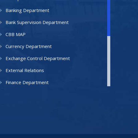
Banking Department
Bank Supervision Department
CBB MAP
Currency Department
Exchange Control Department
External Relations
Finance Department
Facilities Department
Human Resources Department
Information Technology Department
IAMU