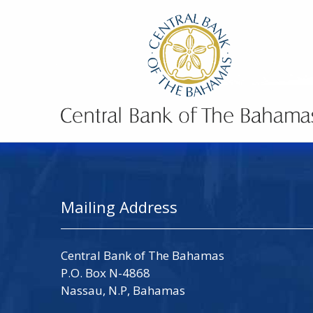
Mailing Address
Central Bank of The Bahamas
P.O. Box N-4868
Nassau, N.P, Bahamas