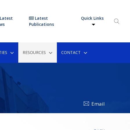
Latest
Latest
Quick Links
ws
Publications
IES
RESOURCES
CONTACT
Email