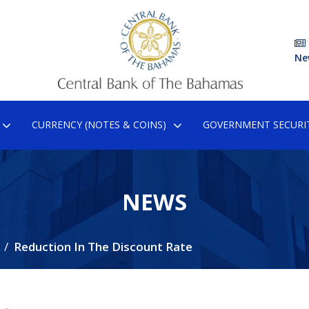
Ne
CURRENCY (NOTES & COINS)
GOVERNMENT SECURIT
NEWS
Reduction In The Discount Rate