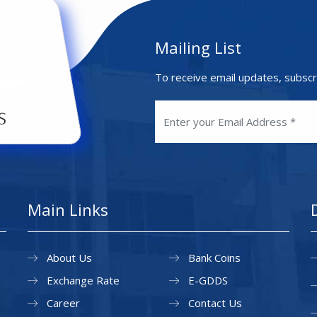
Mailing List
To receive email updates, subscr
Main Links
About Us
Bank Coins
Exchange Rate
E-GDDS
Career
Contact Us