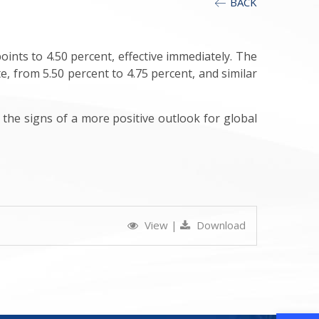
BACK
oints to 4.50 percent, effective immediately. The
e, from 5.50 percent to 4.75 percent, and similar
 the signs of a more positive outlook for global
View
|
Download