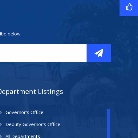
ibe below:
Department Listings
Governor's Office
Deputy Governor's Office
All Departments