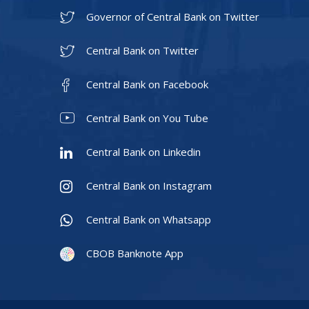
Governor of Central Bank on Twitter
Central Bank on Twitter
Central Bank on Facebook
Central Bank on You Tube
Central Bank on Linkedin
Central Bank on Instagram
Central Bank on Whatsapp
CBOB Banknote App