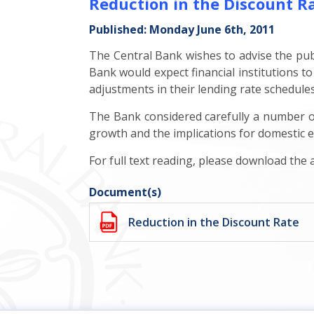
Reduction in the Discount R
Published: Monday June 6th, 2011
The Central Bank wishes to advise the publi
Bank would expect financial institutions to
adjustments in their lending rate schedule
The Bank considered carefully a number of 
growth and the implications for domestic e
For full text reading, please download the
Document(s)
Reduction in the Discount Rate