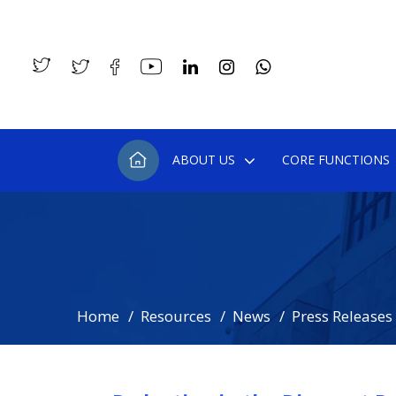
ABOUT US
CORE FUNCTIONS
Home
Resources
News
Press Releases