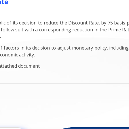
ate
c of its decision to reduce the Discount Rate, by 75 basis p
 follow suit with a corresponding reduction in the Prime Rat
s.
factors in its decision to adjust monetary policy, including
conomic activity.
 attached document.