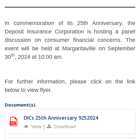
In commemoration of its 25th Anniversary, the
Deposit Insurance Corporation is hosting a panel
discussion on consumer financial concerns. The
event will be held at Margaritaville on September
th
30
, 2024 at 10:00 am.
For further information, please click on the link
below to view flyer.
Document(s)
DICs 25th Anniversary 9252024
View
|
Download