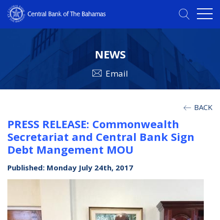
NEWS
Email
BACK
PRESS RELEASE: Commonwealth
Secretariat and Central Bank Sign
Debt Mangement MOU
Published: Monday July 24th, 2017