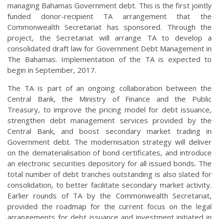
managing Bahamas Government debt. This is the first jointly
funded donor-recipient TA arrangement that the
Commonwealth Secretariat has sponsored. Through the
project, the Secretariat will arrange TA to develop a
consolidated draft law for Government Debt Management in
The Bahamas. Implementation of the TA is expected to
begin in September, 2017.
The TA is part of an ongoing collaboration between the
Central Bank, the Ministry of Finance and the Public
Treasury, to improve the pricing model for debt issuance,
strengthen debt management services provided by the
Central Bank, and boost secondary market trading in
Government debt. The modernisation strategy will deliver
on the dematerialisation of bond certificates, and introduce
an electronic securities depository for all issued bonds. The
total number of debt tranches outstanding is also slated for
consolidation, to better facilitate secondary market activity.
Earlier rounds of TA by the Commonwealth Secretariat,
provided the roadmap for the current focus on the legal
arrangements for debt issuance and investment initiated in