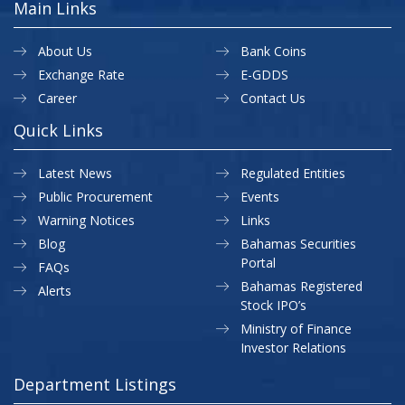
Main Links
About Us
Bank Coins
Exchange Rate
E-GDDS
Career
Contact Us
Quick Links
Latest News
Regulated Entities
Public Procurement
Events
Warning Notices
Links
Blog
Bahamas Securities
Portal
FAQs
Bahamas Registered
Alerts
Stock IPO’s
Ministry of Finance
Investor Relations
Department Listings