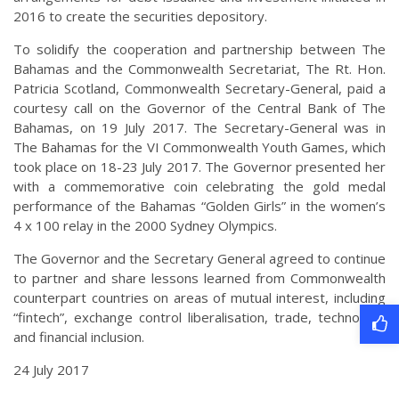
2016 to create the securities depository.
To solidify the cooperation and partnership between The
Bahamas and the Commonwealth Secretariat, The Rt. Hon.
Patricia Scotland, Commonwealth Secretary-General, paid a
courtesy call on the Governor of the Central Bank of The
Bahamas, on 19 July 2017. The Secretary-General was in
The Bahamas for the VI Commonwealth Youth Games, which
took place on 18-23 July 2017. The Governor presented her
with a commemorative coin celebrating the gold medal
performance of the Bahamas “Golden Girls” in the women’s
4 x 100 relay in the 2000 Sydney Olympics.
The Governor and the Secretary General agreed to continue
to partner and share lessons learned from Commonwealth
counterpart countries on areas of mutual interest, including
“fintech”, exchange control liberalisation, trade, technology
and financial inclusion.
24 July 2017