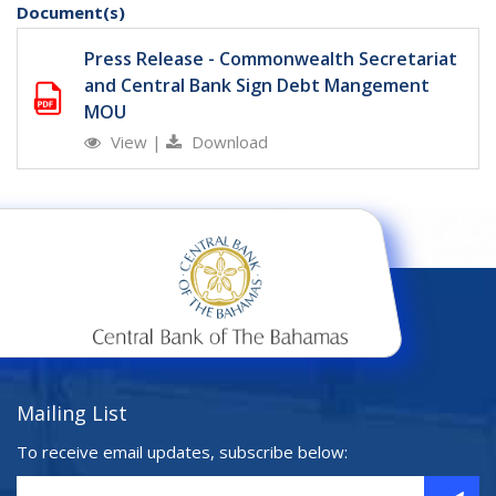
Document(s)
Press Release - Commonwealth Secretariat
and Central Bank Sign Debt Mangement
MOU
View
|
Download
Mailing List
To receive email updates, subscribe below: