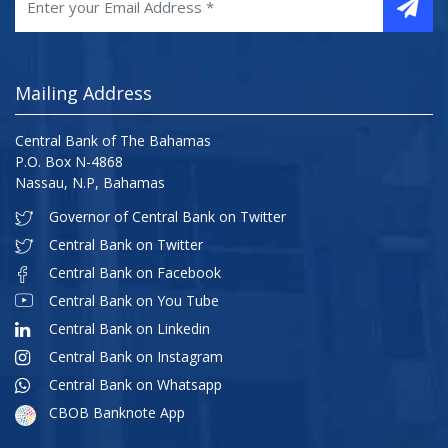
Mailing Address
Central Bank of The Bahamas
P.O. Box N-4868
Nassau, N.P, Bahamas
Governor of Central Bank on Twitter
Central Bank on Twitter
Central Bank on Facebook
Central Bank on You Tube
Central Bank on Linkedin
Central Bank on Instagram
Central Bank on Whatsapp
CBOB Banknote App