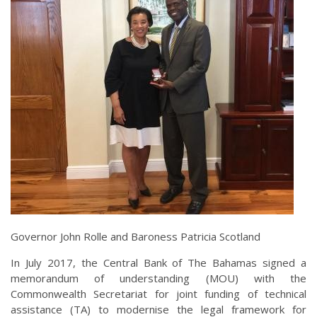
Governor John Rolle and Baroness Patricia Scotland
In July 2017, the Central Bank of The Bahamas signed a
memorandum of understanding (MOU) with the
Commonwealth Secretariat for joint funding of technical
assistance (TA) to modernise the legal framework for