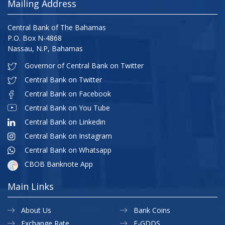
Mailing Address
Central Bank of The Bahamas
P.O. Box N-4868
Nassau, N.P, Bahamas
Governor of Central Bank on Twitter
Central Bank on Twitter
Central Bank on Facebook
Central Bank on You Tube
Central Bank on Linkedin
Central Bank on Instagram
Central Bank on Whatsapp
CBOB Banknote App
Main Links
About Us
Bank Coins
Exchange Rate
E-GDDS