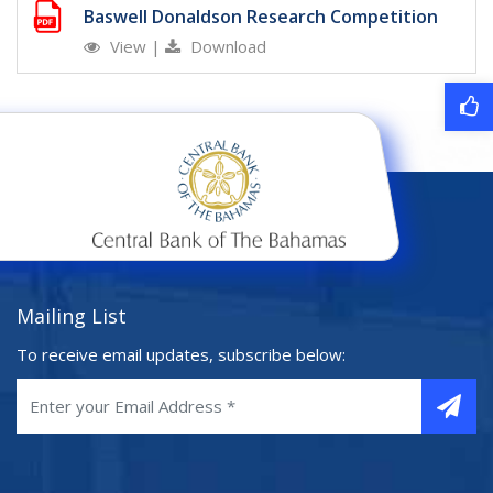
Baswell Donaldson Research Competition
View
|
Download
Mailing List
To receive email updates, subscribe below: