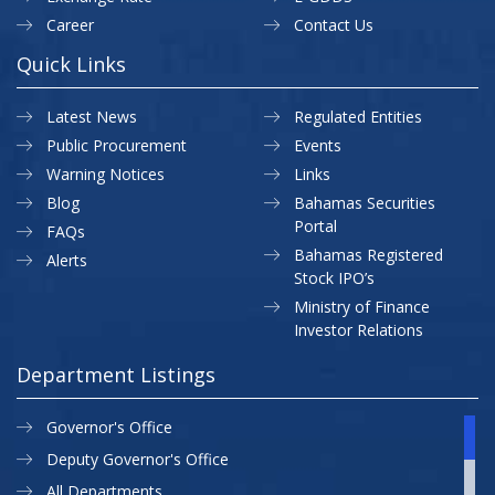
Career
Contact Us
Quick Links
Latest News
Regulated Entities
Public Procurement
Events
Warning Notices
Links
Blog
Bahamas Securities
Portal
FAQs
Bahamas Registered
Alerts
Stock IPO’s
Ministry of Finance
Investor Relations
Department Listings
Governor's Office
Deputy Governor's Office
All Departments