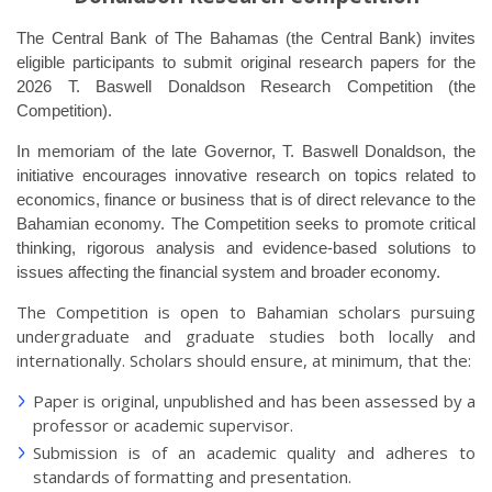
The Central Bank of The Bahamas (the Central Bank) invites
eligible participants to submit original research papers for the
2026 T. Baswell Donaldson Research Competition (the
Competition).
In memoriam of the late Governor, T. Baswell Donaldson, the
initiative encourages innovative research on topics related to
economics, finance or business that is of direct relevance to the
Bahamian economy. The Competition seeks to promote critical
thinking, rigorous analysis and evidence-based solutions to
issues affecting the financial system and broader economy.
The Competition is open to Bahamian scholars pursuing
undergraduate and graduate studies both locally and
internationally. Scholars should ensure, at minimum, that the:
Paper is original, unpublished and has been assessed by a
professor or academic supervisor.
Submission is of an academic quality and adheres to
standards of formatting and presentation.