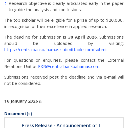
Research objective is clearly articulated early in the paper
to guide the analysis and conclusions.
The top scholar will be eligible for a prize of up to $20,000,
in recognition of their excellence in applied research.
The deadline for submission is
30 April 2026
. Submissions
should be uploaded by visiting:
https://centralbankbahamas.submittable.com/submit
For questions or enquiries, please contact the External
Relations Unit at
EXR@centralbankbahamas.com
.
Submissions received post the deadline and via e-mail will
not be considered.
16 January 2026
n
Document(s)
Press Release - Announcement of T.