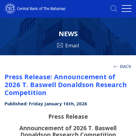
NEWS
Email
BACK
Press Release: Announcement of
2026 T. Baswell Donaldson Research
Competition
Published: Friday January 16th, 2026
Press Release
Announcement of 2026 T. Baswell
Donaldson Research Competition