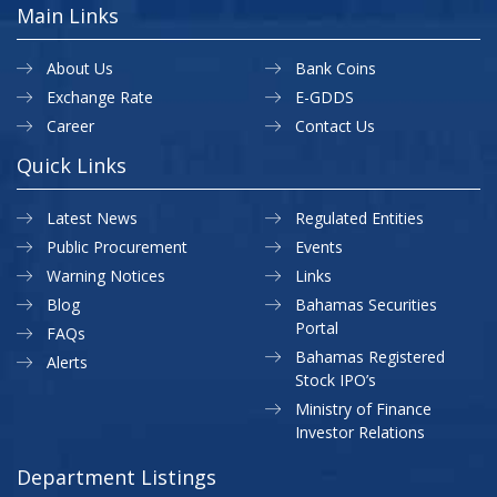
Main Links
About Us
Bank Coins
Exchange Rate
E-GDDS
Career
Contact Us
Quick Links
Latest News
Regulated Entities
Public Procurement
Events
Warning Notices
Links
Blog
Bahamas Securities
Portal
FAQs
Bahamas Registered
Alerts
Stock IPO’s
Ministry of Finance
Investor Relations
Department Listings