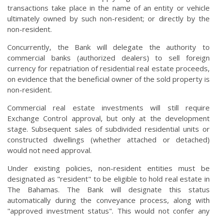
transactions take place in the name of an entity or vehicle
ultimately owned by such non-resident; or directly by the
non-resident.
Concurrently, the Bank will delegate the authority to
commercial banks (authorized dealers) to sell foreign
currency for repatriation of residential real estate proceeds,
on evidence that the beneficial owner of the sold property is
non-resident.
Commercial real estate investments will still require
Exchange Control approval, but only at the development
stage. Subsequent sales of subdivided residential units or
constructed dwellings (whether attached or detached)
would not need approval.
Under existing policies, non-resident entities must be
designated as "resident" to be eligible to hold real estate in
The Bahamas. The Bank will designate this status
automatically during the conveyance process, along with
"approved investment status". This would not confer any