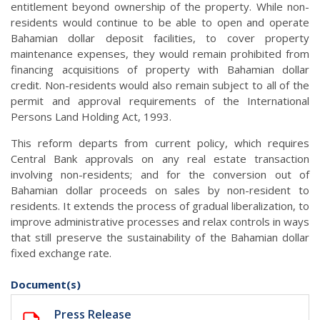
entitlement beyond ownership of the property. While non-
residents would continue to be able to open and operate
Bahamian dollar deposit facilities, to cover property
maintenance expenses, they would remain prohibited from
financing acquisitions of property with Bahamian dollar
credit. Non-residents would also remain subject to all of the
permit and approval requirements of the International
Persons Land Holding Act, 1993.
This reform departs from current policy, which requires
Central Bank approvals on any real estate transaction
involving non-residents; and for the conversion out of
Bahamian dollar proceeds on sales by non-resident to
residents. It extends the process of gradual liberalization, to
improve administrative processes and relax controls in ways
that still preserve the sustainability of the Bahamian dollar
fixed exchange rate.
Document(s)
Press Release