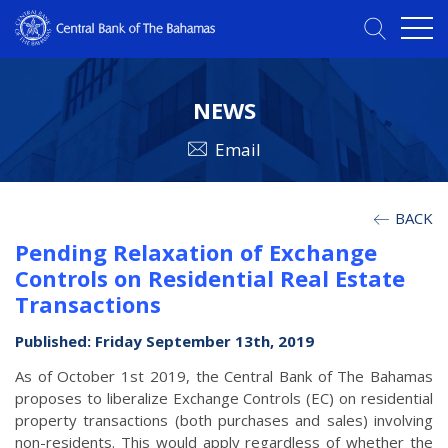
NEWS
Email
BACK
Pending Relaxation of Exchange
Controls on Residential Real Estate
Transactions
Published: Friday September 13th, 2019
As of October 1st 2019, the Central Bank of The Bahamas
proposes to liberalize Exchange Controls (EC) on residential
property transactions (both purchases and sales) involving
non-residents. This would apply regardless of whether the