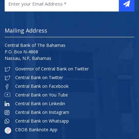
Mailing Address
Central Bank of The Bahamas
P.O. Box N-4868
Nassau, N.P, Bahamas
Governor of Central Bank on Twitter
Central Bank on Twitter
Central Bank on Facebook
Central Bank on You Tube
Central Bank on Linkedin
Central Bank on Instagram
Central Bank on Whatsapp
CBOB Banknote App