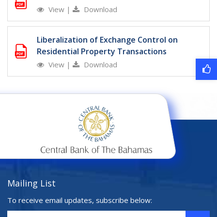
View
|
Download
Liberalization of Exchange Control on
Residential Property Transactions
View
|
Download
Mailing List
To receive email updates, subscribe below: