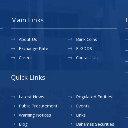
Main Links
About Us
Bank Coins
Exchange Rate
E-GDDS
Career
Contact Us
Quick Links
Latest News
Regulated Entities
Public Procurement
Events
Warning Notices
Links
Blog
Bahamas Securities