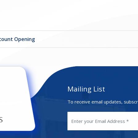
ccount Opening
Mailing List
To receive email updates, subscr