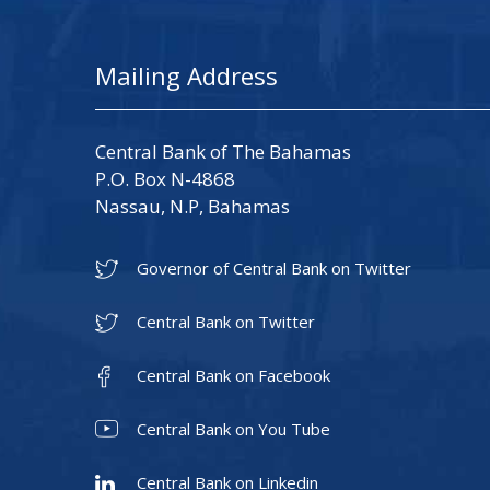
Mailing Address
Central Bank of The Bahamas
P.O. Box N-4868
Nassau, N.P, Bahamas
Governor of Central Bank on Twitter
Central Bank on Twitter
Central Bank on Facebook
Central Bank on You Tube
Central Bank on Linkedin