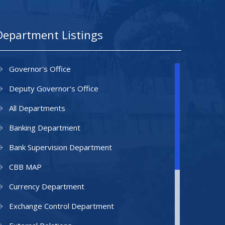
Department Listings
Governor's Office
Deputy Governor's Office
All Departments
Banking Department
Bank Supervision Department
CBB MAP
Currency Department
Exchange Control Department