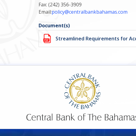
Fax: (242) 356-3909
Email:
policy@centralbankbahamas.com
Document(s)
Streamlined Requirements for A