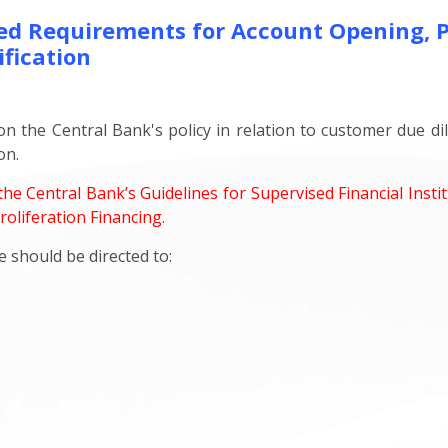
d Requirements for Account Opening, Pr
fication
 on the Central Bank's policy in relation to customer due d
on.
he Central Bank’s Guidelines for Supervised Financial Inst
oliferation Financing.
 should be directed to: