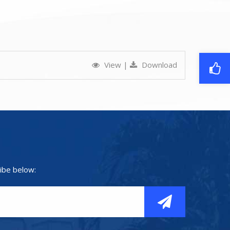
View
|
Download
ibe below: