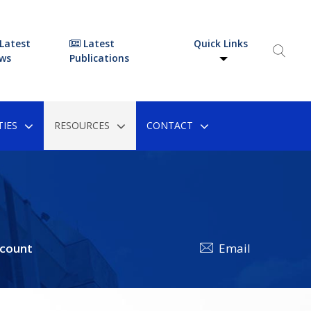
Latest
Latest
Quick Links
ws
Publications
IES
RESOURCES
CONTACT
ccount
Email