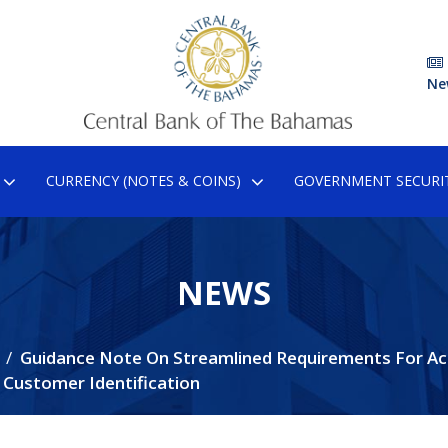
Ne
CURRENCY (NOTES & COINS)
GOVERNMENT SECURIT
NEWS
Guidance Note On Streamlined Requirements For A
d Customer Identification