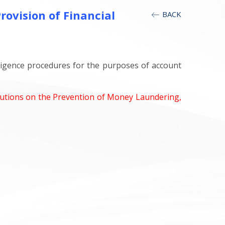
ovision of Financial
BACK
iligence procedures for the purposes of account
itutions on the Prevention of Money Laundering,