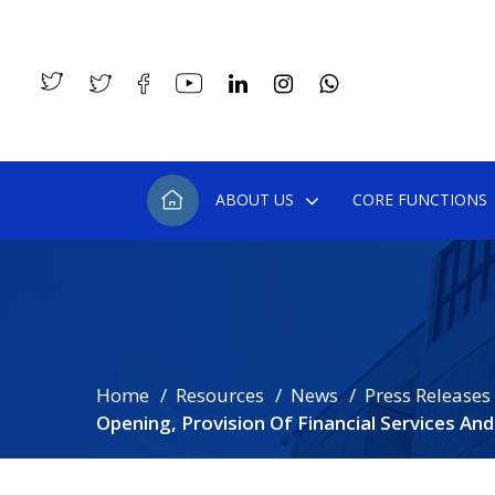
ABOUT US
CORE FUNCTIONS
Home
Resources
News
Press Releases
Opening, Provision Of Financial Services An