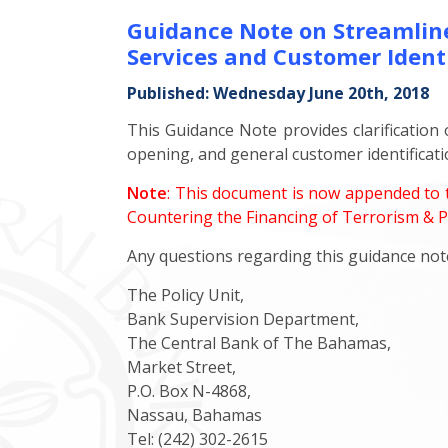
Guidance Note on Streamline
Services and Customer Identi
Published: Wednesday June 20th, 2018
This Guidance Note provides clarification
opening, and general customer identificati
Note
: This document is now appended to t
Countering the Financing of Terrorism & Pr
Any questions regarding this guidance note
The Policy Unit,
Bank Supervision Department,
The Central Bank of The Bahamas,
Market Street,
P.O. Box N-4868,
Nassau, Bahamas
Tel: (242) 302-2615