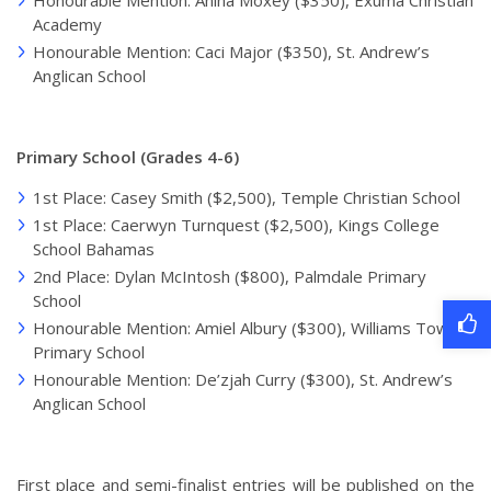
Honourable Mention: Anina Moxey ($350), Exuma Christian
Academy
Honourable Mention: Caci Major ($350), St. Andrew’s
Anglican School
Primary School (Grades 4-6)
1st Place: Casey Smith ($2,500), Temple Christian School
1st Place: Caerwyn Turnquest ($2,500), Kings College
School Bahamas
2nd Place: Dylan McIntosh ($800), Palmdale Primary
School
Honourable Mention: Amiel Albury ($300), Williams Town
Primary School
Honourable Mention: De’zjah Curry ($300), St. Andrew’s
Anglican School
First place and semi-finalist entries will be published on the