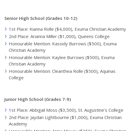
Senior High School (Grades 10-12)
1st Place: Kianna Rolle ($4,000), Exuma Christian Academy
2nd Place: Arianna Miller ($1,000), Queens College
Honourable Mention: Kassidy Burrows ($500), Exuma
Christian Academy
Honourable Mention: Kaylee Burrows ($500), Exuma
Christian Academy
Honourable Mention: Cleanthea Rolle ($500), Aquinas
College
Junior High School (Grades 7-9)
1st Place: Abbigail Moss ($3,500), St. Augustine’s College
2nd Place: Jaydan Lightbourne ($1,000), Exuma Christian
Academy