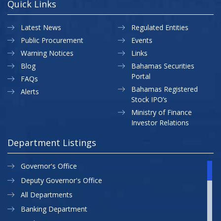
Quick Links
Latest News
Regulated Entities
Public Procurement
Events
Warning Notices
Links
Blog
Bahamas Securities
Portal
FAQs
Bahamas Registered
Alerts
Stock IPO’s
Ministry of Finance
Investor Relations
Department Listings
Governor's Office
Deputy Governor's Office
All Departments
Banking Department