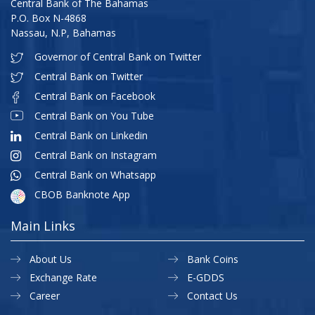
Central Bank of The Bahamas
P.O. Box N-4868
Nassau, N.P, Bahamas
Governor of Central Bank on Twitter
Central Bank on Twitter
Central Bank on Facebook
Central Bank on You Tube
Central Bank on Linkedin
Central Bank on Instagram
Central Bank on Whatsapp
CBOB Banknote App
Main Links
About Us
Bank Coins
Exchange Rate
E-GDDS
Career
Contact Us