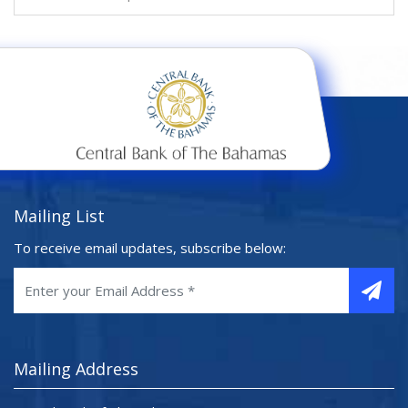
Mailing List
To receive email updates, subscribe below:
Mailing Address