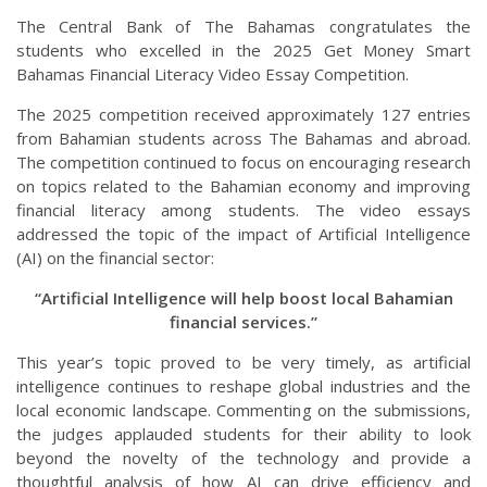
The Central Bank of The Bahamas congratulates the
students who excelled in the 2025 Get Money Smart
Bahamas Financial Literacy Video Essay Competition.
The 2025 competition received approximately 127 entries
from Bahamian students across The Bahamas and abroad.
The competition continued to focus on encouraging research
on topics related to the Bahamian economy and improving
financial literacy among students. The video essays
addressed the topic of the impact of Artificial Intelligence
(AI) on the financial sector:
“Artificial Intelligence will help boost local Bahamian
financial services.”
This year’s topic proved to be very timely, as artificial
intelligence continues to reshape global industries and the
local economic landscape. Commenting on the submissions,
the judges applauded students for their ability to look
beyond the novelty of the technology and provide a
thoughtful analysis of how AI can drive efficiency and