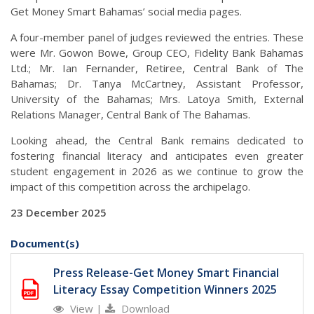
Get Money Smart Bahamas’ social media pages.
A four-member panel of judges reviewed the entries. These
were Mr. Gowon Bowe, Group CEO, Fidelity Bank Bahamas
Ltd.; Mr. Ian Fernander, Retiree, Central Bank of The
Bahamas; Dr. Tanya McCartney, Assistant Professor,
University of the Bahamas; Mrs. Latoya Smith, External
Relations Manager, Central Bank of The Bahamas.
Looking ahead, the Central Bank remains dedicated to
fostering financial literacy and anticipates even greater
student engagement in 2026 as we continue to grow the
impact of this competition across the archipelago.
23 December 2025
Document(s)
Press Release-Get Money Smart Financial
Literacy Essay Competition Winners 2025
View
|
Download