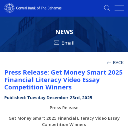
NEWS
Email
BACK
Press Release: Get Money Smart 2025
Financial Literacy Video Essay
Competition Winners
Published: Tuesday December 23rd, 2025
Press Release
Get Money Smart 2025 Financial Literacy Video Essay
Competition Winners