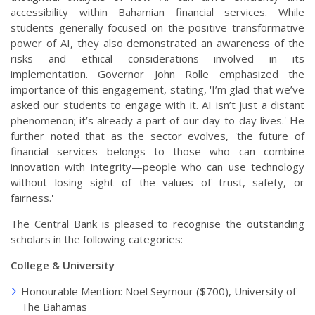
accessibility within Bahamian financial services. While
students generally focused on the positive transformative
power of AI, they also demonstrated an awareness of the
risks and ethical considerations involved in its
implementation. Governor John Rolle emphasized the
importance of this engagement, stating, 'I’m glad that we’ve
asked our students to engage with it. AI isn’t just a distant
phenomenon; it’s already a part of our day-to-day lives.' He
further noted that as the sector evolves, 'the future of
financial services belongs to those who can combine
innovation with integrity—people who can use technology
without losing sight of the values of trust, safety, or
fairness.'
The Central Bank is pleased to recognise the outstanding
scholars in the following categories:
College & University
Honourable Mention: Noel Seymour ($700), University of
The Bahamas