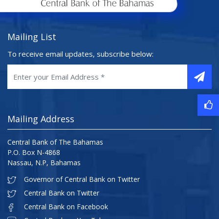
Mailing List
To receive email updates, subscribe below:
Mailing Address
Central Bank of The Bahamas
P.O. Box N-4868
Nassau, N.P, Bahamas
Governor of Central Bank on Twitter
Central Bank on Twitter
Central Bank on Facebook