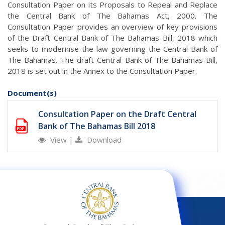
Consultation Paper on its Proposals to Repeal and Replace
the Central Bank of The Bahamas Act, 2000. The
Consultation Paper provides an overview of key provisions
of the Draft Central Bank of The Bahamas Bill, 2018 which
seeks to modernise the law governing the Central Bank of
The Bahamas. The draft Central Bank of The Bahamas Bill,
2018 is set out in the Annex to the Consultation Paper.
Document(s)
Consultation Paper on the Draft Central
Bank of The Bahamas Bill 2018
View
|
Download