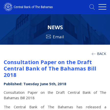
NEWS
Email
BACK
Consultation Paper on the Draft
Central Bank of The Bahamas Bill
2018
Published: Tuesday June 5th, 2018
Consultation Paper on the Draft Central Bank of The
Bahamas Bill 2018
The Central Bank of The Bahamas has released a