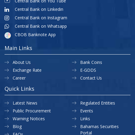
Central Bank on You Tube
Central Bank on Linkedin
Central Bank on Instagram
Central Bank on Whatsapp
CBOB Banknote App
Main Links
About Us
Bank Coins
Exchange Rate
E-GDDS
Career
Contact Us
Quick Links
Latest News
Regulated Entities
Public Procurement
Events
Warning Notices
Links
Blog
Bahamas Securities
Portal
FAQs