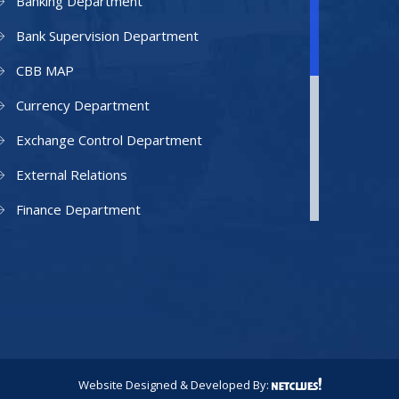
Banking Department
Bank Supervision Department
CBB MAP
Currency Department
Exchange Control Department
External Relations
Finance Department
Facilities Department
Human Resources Department
Information Technology Department
IAMU
Legal Counsel
Website Designed & Developed By: