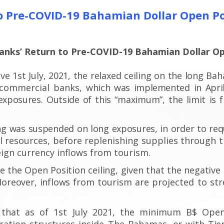
 Pre-COVID-19 Bahamian Dollar Open Po
nks’ Return to Pre-COVID-19 Bahamian Dollar Op
ive 1
st
July, 2021, the relaxed ceiling on the long Ba
r commercial banks,
which was implemented
in April
exposures.
Outside
of this “maximum”,
the limit
is 
ng
was suspended on long exposures, in order to req
l resources, before replenishing supplies through t
eign currency inflows from tourism.
te
the Open Position
ceiling, given that the negative
oreover, inflows from
tourism are projected to st
that as of 1
st
July 2021, the minimum B$ Open
ation structures inside The
Bahamas, or with Tier 