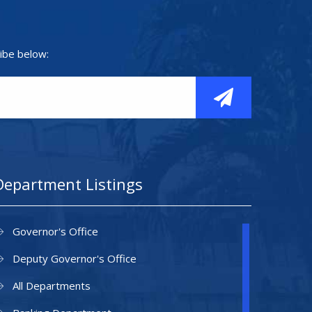
ibe below:
Department Listings
Governor's Office
Deputy Governor's Office
All Departments