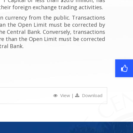
their foreign exchange trading activities.
gn
currency from the public.
Transactions
han the Open Limit must be corrected by
he Central Bank.
Conversely, transactions
e than the Open Limit
must be corrected
tral Bank.
View
|
Download