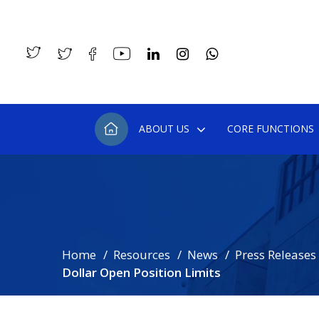
ABOUT US
CORE FUNCTIONS
Home
Resources
News
Press Releases
Dollar Open Position Limits