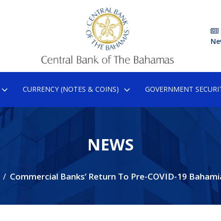
Ne
CURRENCY (NOTES & COINS)
GOVERNMENT SECURIT
NEWS
Commercial Banks’ Return To Pre-COVID-19 Bahami