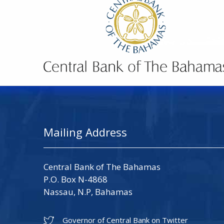
Mailing Address
Central Bank of The Bahamas
P.O. Box N-4868
Nassau, N.P, Bahamas
Governor of Central Bank on Twitter