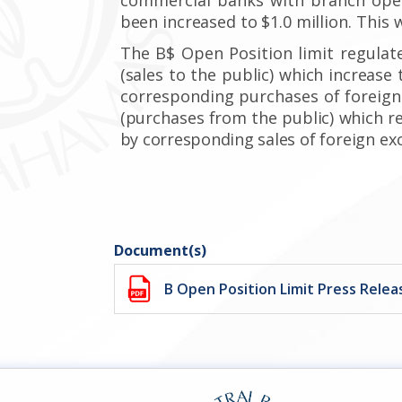
been increased to $1.0 million.
This w
The B$ Open Position limit regulat
(sales to the public) which increase 
corresponding purchases of foreign
(purchases from the public)
which r
by corresponding
sales of foreign
exc
Document(s)
B Open Position Limit Press Relea