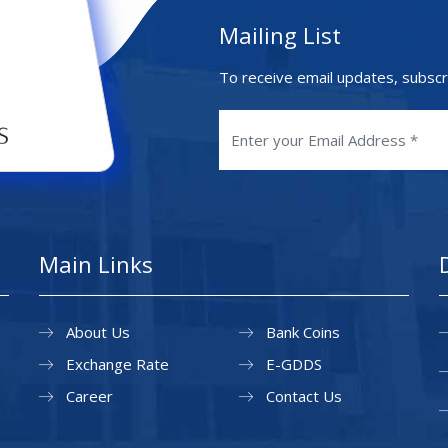
Mailing List
To receive email updates, subscr
Main Links
About Us
Bank Coins
Exchange Rate
E-GDDS
Career
Contact Us