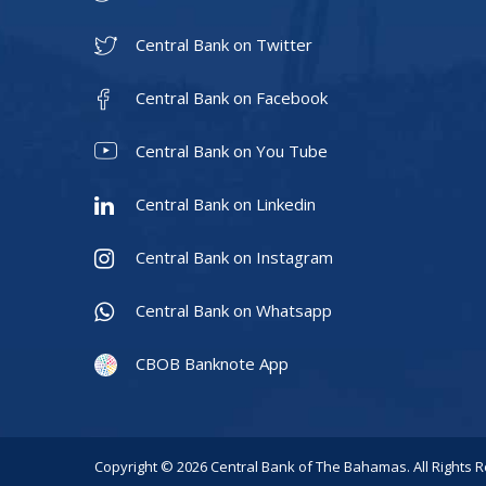
Central Bank on Twitter
Central Bank on Facebook
Central Bank on You Tube
Central Bank on Linkedin
Central Bank on Instagram
Central Bank on Whatsapp
CBOB Banknote App
Copyright © 2026 Central Bank of The Bahamas. All Rights 