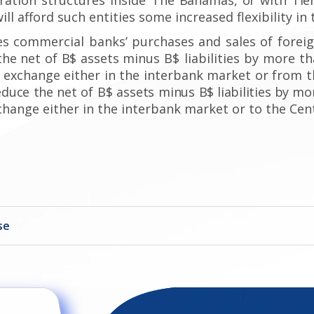
ill afford such entities some increased flexibility in 
es commercial banks’ purchases and sales of forei
the net of B$ assets
minus B$ liabilities by more t
 exchange either in the interbank market or from t
educe the
net of B$ assets minus
B$ liabilities
by mor
hange either in the interbank market or to the Cen
se