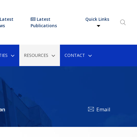
Latest
Latest
Quick Links
ws
Publications
IES
RESOURCES
CONTACT
an
Email