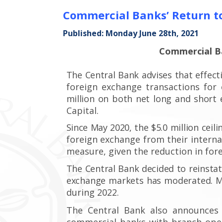
Commercial Banks’ Return to
Published: Monday June 28th, 2021
Commercial Ba
The Central Bank advises
that effect
foreign exchange transactions fo
million
on both net
long and short 
Capital.
Since May 2020,
the $5.0 million
ceili
foreign exchange from their interna
measure, given the reduction in for
The Central Bank decided to reinsta
exchange markets has moderated. M
during 2022.
The Central Bank also announces 
commercial banks with branch oper