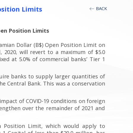
sition Limits
BACK
en Position Limits
hamian
Dollar (B$) Open Position Limit on
,
2020, will revert to a maximum
of $5.0
fixed at 5.0% of commercial
banks’ Tier 1
uire
banks to supply larger quantities of
he Central Bank. This was a conservation
 impact
of COVID-19 conditions
on foreign
rengthen over the remainder of 2021 and
 Position Limit, which would apply to
1 Capital of less than $20.0 million,
has