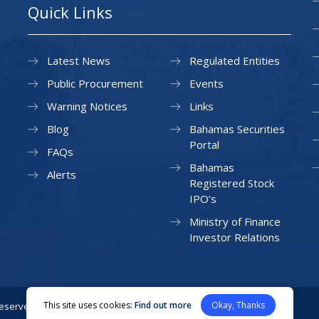
Quick Links
Latest News
Regulated Entities
Public Procurement
Events
Warning Notices
Links
Blog
Bahamas Securities
Portal
FAQs
Bahamas
Alerts
Registered Stock
IPO’s
Ministry of Finance
Investor Relations
This site uses cookies:
Find out more
Okay, Thanks
Reserved.
Privacy Policy
Site Map