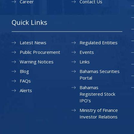
Career
Contact Us
Quick Links
Latest News
Regulated Entities
Public Procurement
Events
Warning Notices
Links
Blog
Bahamas Securities
Portal
FAQs
Bahamas
Alerts
Registered Stock
IPO’s
Ministry of Finance
Investor Relations