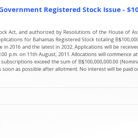
rnment Registered Stock Issue - $100
ck Act, and authorized by Resolutions of the House of As
cations for Bahamas Registered Stock totaling B$100,000,00
le in 2016 and the latest in 2032. Applications will be rece
3:00 p.m. on 11th August, 2011. Allocations will commence at
al subscriptions exceed the sum of B$100,000,000.00 (Nominal
 soon as possible after allotment. No interest will be paid