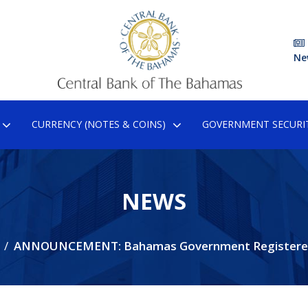
Ne
CURRENCY (NOTES & COINS)
GOVERNMENT SECURIT
NEWS
ANNOUNCEMENT: Bahamas Government Registere