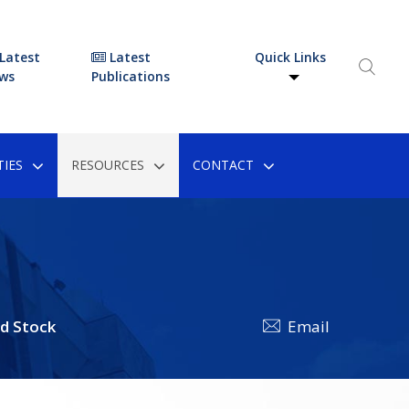
Latest
Latest
Quick Links
ws
Publications
IES
RESOURCES
CONTACT
d Stock
Email