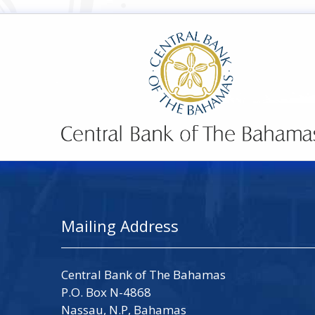
Mailing Address
Central Bank of The Bahamas
P.O. Box N-4868
Nassau, N.P, Bahamas