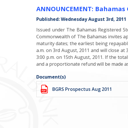
ANNOUNCEMENT: Bahamas Gove
Published: Wednesday August 3rd, 2011
Issued under The Bahamas Registered Sto
Commonwealth of The Bahamas invites appli
maturity dates; the earliest being repayab
a.m. on 3rd August, 2011 and will close at 
3:00 p.m. on 15th August, 2011. If the tot
and a proportionate refund will be made as
Document(s)
BGRS Prospectus Aug 2011