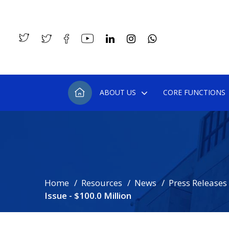
ABOUT US
CORE FUNCTIONS
Home
Resources
News
Press Releases
Issue - $100.0 Million