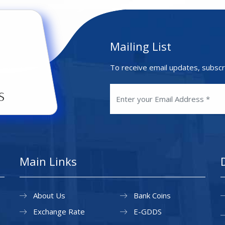
Mailing List
To receive email updates, subscr
Main Links
About Us
Bank Coins
Exchange Rate
E-GDDS