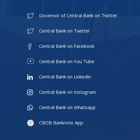
Governor of Central Bank on Twitter
Central Bank on Twitter
Central Bank on Facebook
Central Bank on You Tube
Central Bank on Linkedin
Central Bank on Instagram
Central Bank on Whatsapp
CBOB Banknote App