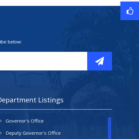
ibe below:
Department Listings
Governor's Office
Deputy Governor's Office