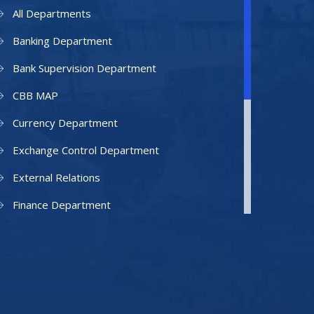
All Departments
Banking Department
Bank Supervision Department
CBB MAP
Currency Department
Exchange Control Department
External Relations
Finance Department
Facilities Department
Human Resources Department
Information Technology Department