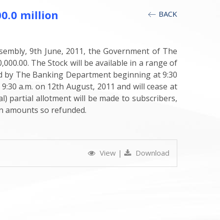
.0 million
BACK
sembly, 9th June, 2011, the Government of The
0.00. The Stock will be available in a range of
ived by The Banking Department beginning at 9:30
 9:30 a.m. on 12th August, 2011 and will cease at
) partial allotment will be made to subscribers,
 on amounts so refunded.
View
|
Download