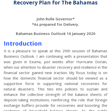
Recovery Plan for The Bahamas
John Rolle Governor*
*As prepared for Delivery.
Bahamas Business Outlook 16 January 2020
Introduction
It is a pleasure to speak at this 29th session of Bahamas
Business Outlook. I am continuing with a presentation that
was given in Exuma, just weeks after Hurricane Dorian,
when our attention to disaster recovery and resilience in the
financial sector gained new traction. My focus today is on
how the domestic financial sector should be viewed as a
supportive force in supporting national recoveries for
natural disasters. This ties into policies to sustain and
enhance the collective strength of the balance sheets of
deposit-taking institutions; reinforcing the role that foreign
exchange buffers provide for recoveries and boosting the
resilience of household balance sheets. As the public