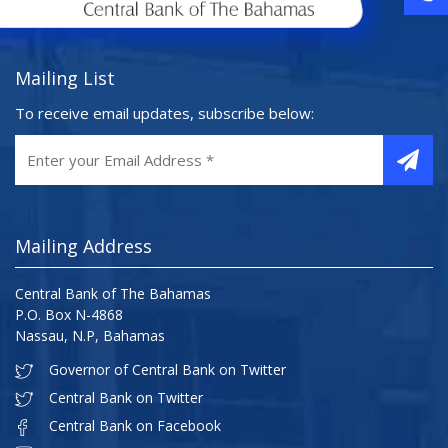
Mailing List
To receive email updates, subscribe below:
Mailing Address
Central Bank of The Bahamas
P.O. Box N-4868
Nassau, N.P, Bahamas
Governor of Central Bank on Twitter
Central Bank on Twitter
Central Bank on Facebook