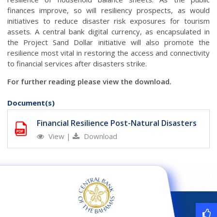
finances improve, so will resiliency prospects, as would
initiatives to reduce disaster risk exposures for tourism
assets. A central bank digital currency, as encapsulated in
the Project Sand Dollar initiative will also promote the
resilience most vital in restoring the access and connectivity
to financial services after disasters strike.
For further reading please view the download.
Document(s)
Financial Resilience Post-Natural Disasters
View
|
Download