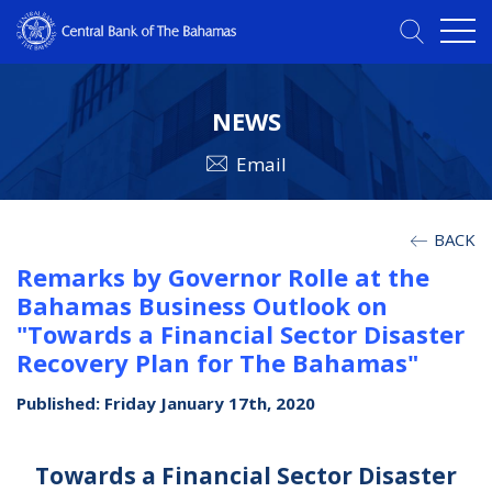
NEWS
Email
BACK
Remarks by Governor Rolle at the
Bahamas Business Outlook on
"Towards a Financial Sector Disaster
Recovery Plan for The Bahamas"
Published: Friday January 17th, 2020
Towards a Financial Sector Disaster