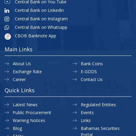
Central Bank on You Tube
Central Bank on Linkedin
Central Bank on Instagram
Central Bank on Whatsapp
CBOB Banknote App
Main Links
About Us
Bank Coins
Exchange Rate
E-GDDS
Career
Contact Us
Quick Links
Latest News
Regulated Entities
Public Procurement
Events
Warning Notices
Links
Blog
Bahamas Securities
Portal