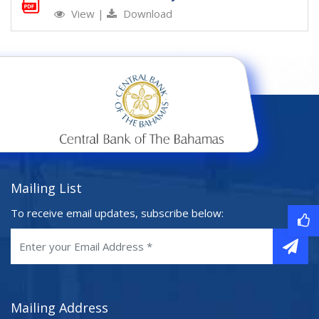
View
|
Download
Mailing List
To receive email updates, subscribe below:
Mailing Address