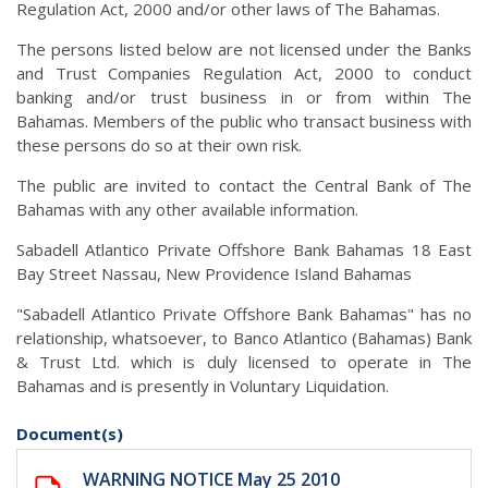
Regulation Act, 2000 and/or other laws of The Bahamas.
The persons listed below are not licensed under the Banks
and Trust Companies Regulation Act, 2000 to conduct
banking and/or trust business in or from within The
Bahamas. Members of the public who transact business with
these persons do so at their own risk.
The public are invited to contact the Central Bank of The
Bahamas with any other available information.
Sabadell Atlantico Private Offshore Bank Bahamas 18 East
Bay Street Nassau, New Providence Island Bahamas
"Sabadell Atlantico Private Offshore Bank Bahamas" has no
relationship, whatsoever, to Banco Atlantico (Bahamas) Bank
& Trust Ltd. which is duly licensed to operate in The
Bahamas and is presently in Voluntary Liquidation.
Document(s)
WARNING NOTICE May 25 2010