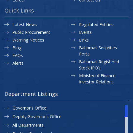
Quick Links
Latest News
Regulated Entities
Public Procurement
Events
Warning Notices
Links
Blog
Bahamas Securities
Portal
FAQs
Bahamas Registered
Alerts
Stock IPO’s
Ministry of Finance
Investor Relations
Department Listings
Governor's Office
Deputy Governor's Office
All Departments