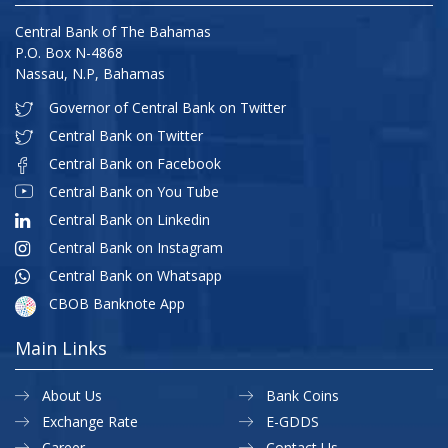
Central Bank of The Bahamas
P.O. Box N-4868
Nassau, N.P, Bahamas
Governor of Central Bank on Twitter
Central Bank on Twitter
Central Bank on Facebook
Central Bank on You Tube
Central Bank on Linkedin
Central Bank on Instagram
Central Bank on Whatsapp
CBOB Banknote App
Main Links
About Us
Bank Coins
Exchange Rate
E-GDDS
Career
Contact Us