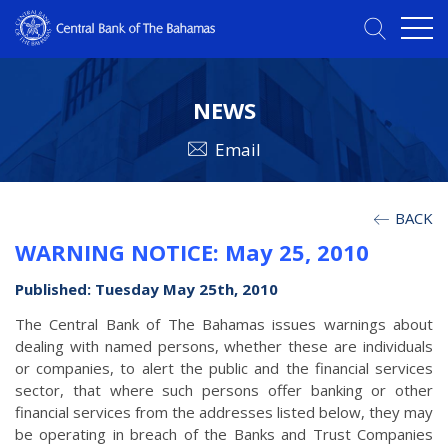
NEWS
Email
BACK
WARNING NOTICE: May 25, 2010
Published: Tuesday May 25th, 2010
The Central Bank of The Bahamas issues warnings about
dealing with named persons, whether these are individuals
or companies, to alert the public and the financial services
sector, that where such persons offer banking or other
financial services from the addresses listed below, they may
be operating in breach of the Banks and Trust Companies