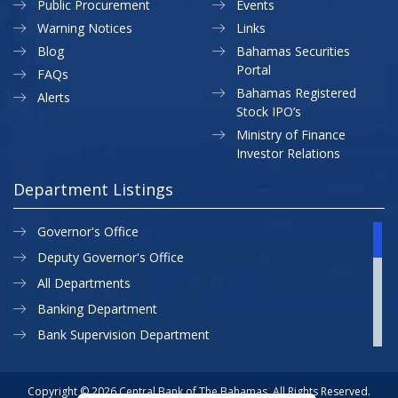
Public Procurement
Events
Warning Notices
Links
Blog
Bahamas Securities
Portal
FAQs
Bahamas Registered
Alerts
Stock IPO’s
Ministry of Finance
Investor Relations
Department Listings
Governor's Office
Deputy Governor's Office
All Departments
Banking Department
Bank Supervision Department
CBB MAP
Currency Department
Copyright © 2026 Central Bank of The Bahamas. All Rights Reserved.