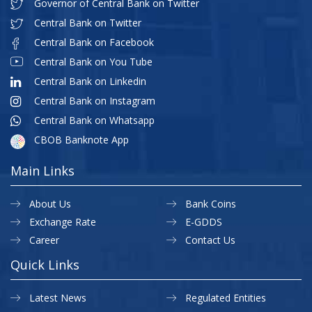
Governor of Central Bank on Twitter
Central Bank on Twitter
Central Bank on Facebook
Central Bank on You Tube
Central Bank on Linkedin
Central Bank on Instagram
Central Bank on Whatsapp
CBOB Banknote App
Main Links
About Us
Bank Coins
Exchange Rate
E-GDDS
Career
Contact Us
Quick Links
Latest News
Regulated Entities