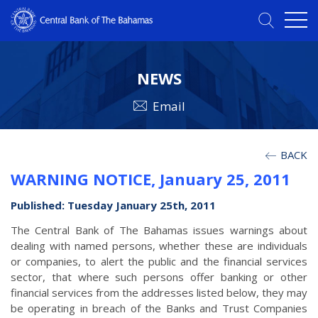
NEWS
Email
BACK
WARNING NOTICE, January 25, 2011
Published: Tuesday January 25th, 2011
The Central Bank of The Bahamas issues warnings about
dealing with named persons, whether these are individuals
or companies, to alert the public and the financial services
sector, that where such persons offer banking or other
financial services from the addresses listed below, they may
be operating in breach of the Banks and Trust Companies