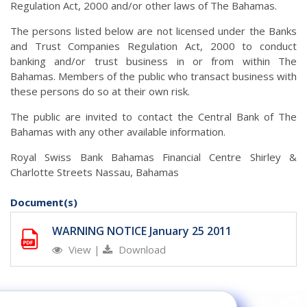
Regulation Act, 2000 and/or other laws of The Bahamas.
The persons listed below are not licensed under the Banks
and Trust Companies Regulation Act, 2000 to conduct
banking and/or trust business in or from within The
Bahamas. Members of the public who transact business with
these persons do so at their own risk.
The public are invited to contact the Central Bank of The
Bahamas with any other available information.
Royal Swiss Bank Bahamas Financial Centre Shirley &
Charlotte Streets Nassau, Bahamas
Document(s)
WARNING NOTICE January 25 2011
View
|
Download