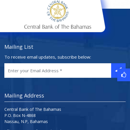
Mailing List
To receive email updates, subscribe below:
Mailing Address
Central Bank of The Bahamas
P.O. Box N-4868
Nassau, N.P, Bahamas