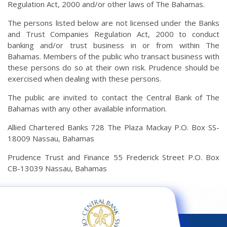
Regulation Act, 2000 and/or other laws of The Bahamas.
The persons listed below are not licensed under the Banks
and Trust Companies Regulation Act, 2000 to conduct
banking and/or trust business in or from within The
Bahamas. Members of the public who transact business with
these persons do so at their own risk. Prudence should be
exercised when dealing with these persons.
The public are invited to contact the Central Bank of The
Bahamas with any other available information.
Allied Chartered Banks 728 The Plaza Mackay P.O. Box SS-
18009 Nassau, Bahamas
Prudence Trust and Finance 55 Frederick Street P.O. Box
CB-13039 Nassau, Bahamas