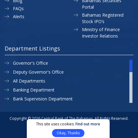
Blog
Bahamas Securities
Portal
FAQs
Bahamas Registered
Alerts
Stock IPO’s
Ministry of Finance
Investor Relations
Department Listings
Governor's Office
Deputy Governor's Office
All Departments
Banking Department
Bank Supervision Department
CBB MAP
Currency Department
Copyright © 2026 Central Bank of The Bahamas. All Rights Reserved.
This site uses cookies:
Find out more
Exchange Control Department
Privacy Policy
Site Map
Okay, Thanks
External Relations
Website Designed & Developed By: