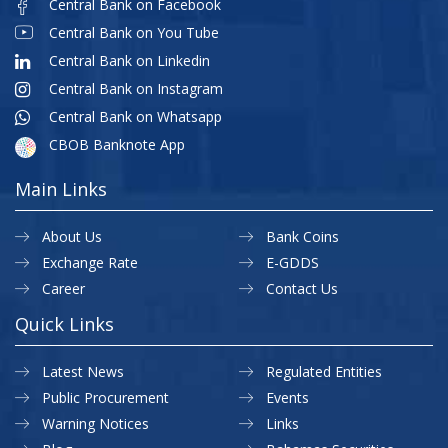
Central Bank on Facebook
Central Bank on You Tube
Central Bank on Linkedin
Central Bank on Instagram
Central Bank on Whatsapp
CBOB Banknote App
Main Links
About Us
Bank Coins
Exchange Rate
E-GDDS
Career
Contact Us
Quick Links
Latest News
Regulated Entities
Public Procurement
Events
Warning Notices
Links