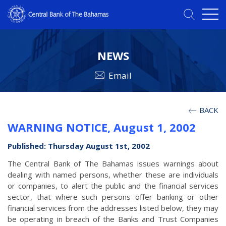
NEWS
Email
BACK
WARNING NOTICE, August 1, 2002
Published: Thursday August 1st, 2002
The Central Bank of The Bahamas issues warnings about
dealing with named persons, whether these are individuals
or companies, to alert the public and the financial services
sector, that where such persons offer banking or other
financial services from the addresses listed below, they may
be operating in breach of the Banks and Trust Companies