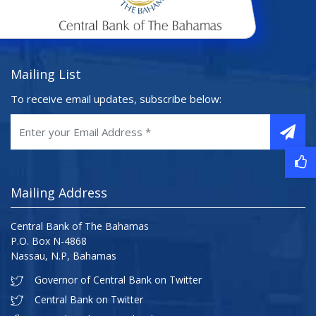
Mailing List
To receive email updates, subscribe below:
Mailing Address
Central Bank of The Bahamas
P.O. Box N-4868
Nassau, N.P, Bahamas
Governor of Central Bank on Twitter
Central Bank on Twitter