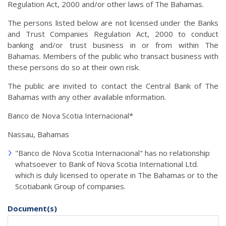
Regulation Act, 2000 and/or other laws of The Bahamas.
The persons listed below are not licensed under the Banks
and Trust Companies Regulation Act, 2000 to conduct
banking and/or trust business in or from within The
Bahamas. Members of the public who transact business with
these persons do so at their own risk.
The public are invited to contact the Central Bank of The
Bahamas with any other available information.
Banco de Nova Scotia Internacional*
Nassau, Bahamas
"Banco de Nova Scotia Internacional" has no relationship
whatsoever to Bank of Nova Scotia International Ltd.
which is duly licensed to operate in The Bahamas or to the
Scotiabank Group of companies.
Document(s)