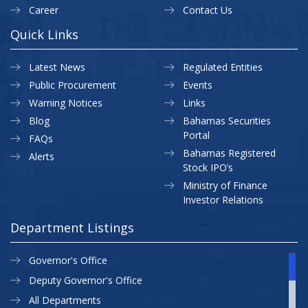
Career
Contact Us
Quick Links
Latest News
Regulated Entities
Public Procurement
Events
Warning Notices
Links
Blog
Bahamas Securities
Portal
FAQs
Bahamas Registered
Alerts
Stock IPO’s
Ministry of Finance
Investor Relations
Department Listings
Governor's Office
Deputy Governor's Office
All Departments