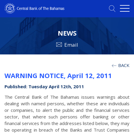
NEWS
Email
BACK
WARNING NOTICE, April 12, 2011
Published: Tuesday April 12th, 2011
The Central Bank of The Bahamas issues warnings about
dealing with named persons, whether these are individuals
or companies, to alert the public and the financial services
sector, that where such persons offer banking or other
financial services from the addresses listed below, they may
be operating in breach of the Banks and Trust Companies