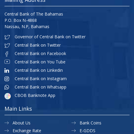
Central Bank of The Bahamas
P.O. Box N-4868
Nassau, N.P, Bahamas
Governor of Central Bank on Twitter
Central Bank on Twitter
Central Bank on Facebook
Central Bank on You Tube
Central Bank on Linkedin
Central Bank on Instagram
Central Bank on Whatsapp
CBOB Banknote App
Main Links
About Us
Bank Coins
Exchange Rate
E-GDDS