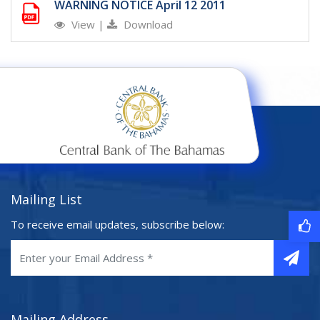
WARNING NOTICE April 12 2011
View
|
Download
Mailing List
To receive email updates, subscribe below:
Mailing Address