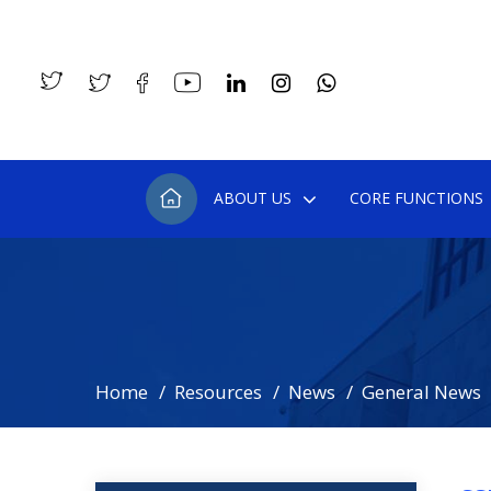
ABOUT US
CORE FUNCTIONS
Home
Resources
News
General News