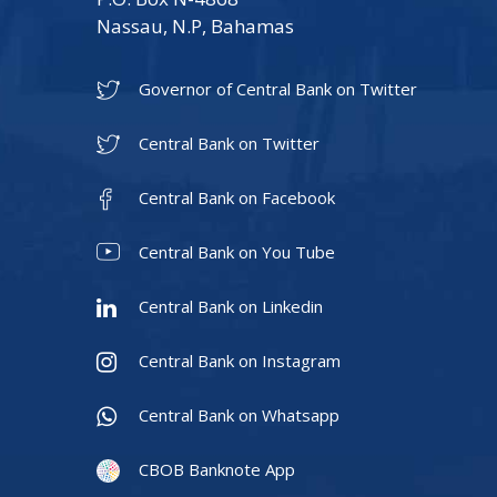
Nassau, N.P, Bahamas
Governor of Central Bank on Twitter
Central Bank on Twitter
Central Bank on Facebook
Central Bank on You Tube
Central Bank on Linkedin
Central Bank on Instagram
Central Bank on Whatsapp
CBOB Banknote App