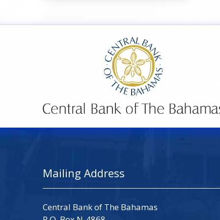
Mailing Address
Central Bank of The Bahamas
P.O. Box N-4868