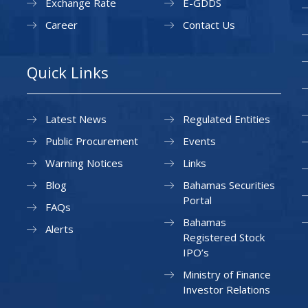
Exchange Rate
E-GDDS
Career
Contact Us
Quick Links
Latest News
Regulated Entities
Public Procurement
Events
Warning Notices
Links
Blog
Bahamas Securities
Portal
FAQs
Bahamas
Alerts
Registered Stock
IPO’s
Ministry of Finance
Investor Relations