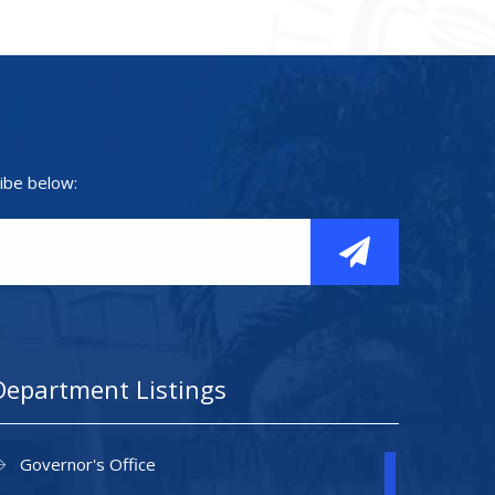
ibe below:
Department Listings
Governor's Office