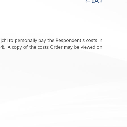
BACK
chi to personally pay the Respondent's costs in
04). A copy of the costs Order may be viewed on