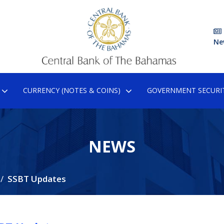
Ne
CURRENCY (NOTES & COINS)
GOVERNMENT SECURIT
NEWS
SSBT Updates