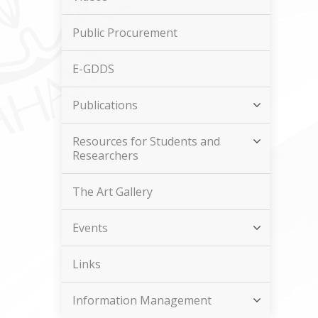
Public Procurement
E-GDDS
Publications
Resources for Students and
Researchers
The Art Gallery
Events
Links
Information Management