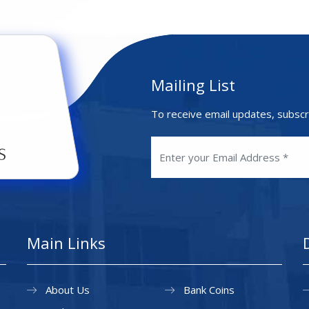
Mailing List
To receive email updates, subscr
Main Links
About Us
Bank Coins