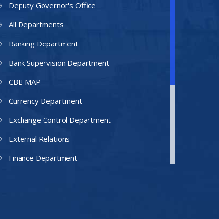
Deputy Governor's Office
All Departments
Banking Department
Bank Supervision Department
CBB MAP
Currency Department
Exchange Control Department
External Relations
Finance Department
Facilities Department
Human Resources Department
Information Technology Department