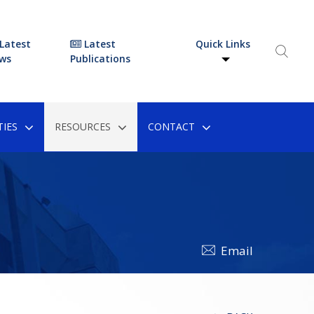
Latest
Latest
Quick Links
ws
Publications
IES
RESOURCES
CONTACT
Email