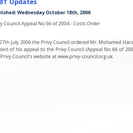
BT Updates
lished: Wednesday October 18th, 2006
vy Council Appeal No 66 of 2004 - Costs Order
27th July 2006 the Privy Council ordered Mr. Mohamed Haraj
pect of his appeal to the Privy Council (Appeal No 66 of 20
 Privy Council's website at www.privy-council.org.uk.