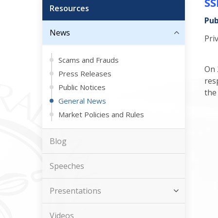
SS
Resources
Pub
News
Pri
Scams and Frauds
On 
Press Releases
res
Public Notices
the
General News
Market Policies and Rules
Blog
Speeches
Presentations
Videos