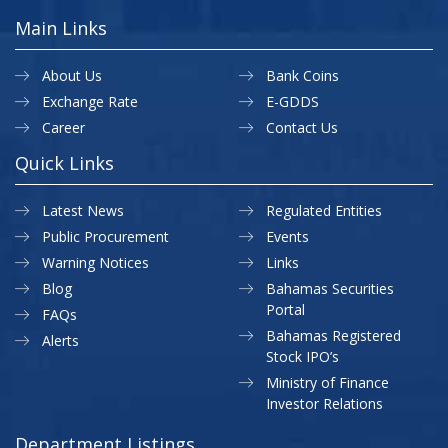
Main Links
About Us
Bank Coins
Exchange Rate
E-GDDS
Career
Contact Us
Quick Links
Latest News
Regulated Entities
Public Procurement
Events
Warning Notices
Links
Blog
Bahamas Securities
Portal
FAQs
Bahamas Registered
Alerts
Stock IPO’s
Ministry of Finance
Investor Relations
Department Listings