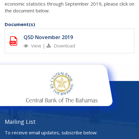
economic statistics through September 2019, please click on
the document below.
Document(s)
QSD November 2019
View
|
Download
Mailing List
To receive email updates, subscribe below: