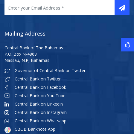
Mailing Address
Central Bank of The Bahamas
P.O. Box N-4868
Nassau, N.P, Bahamas
Governor of Central Bank on Twitter
Central Bank on Twitter
Central Bank on Facebook
Central Bank on You Tube
Central Bank on Linkedin
Central Bank on Instagram
Central Bank on Whatsapp
CBOB Banknote App