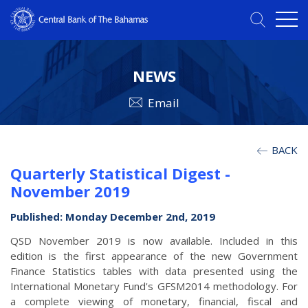
NEWS
Email
BACK
Quarterly Statistical Digest -
November 2019
Published: Monday December 2nd, 2019
QSD November 2019 is now available. Included in this
edition is the first appearance of the new Government
Finance Statistics tables with data presented using the
International Monetary Fund's GFSM2014 methodology. For
a complete viewing of monetary, financial, fiscal and