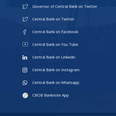
Governor of Central Bank on Twitter
Central Bank on Twitter
Central Bank on Facebook
Central Bank on You Tube
Central Bank on Linkedin
Central Bank on Instagram
Central Bank on Whatsapp
CBOB Banknote App