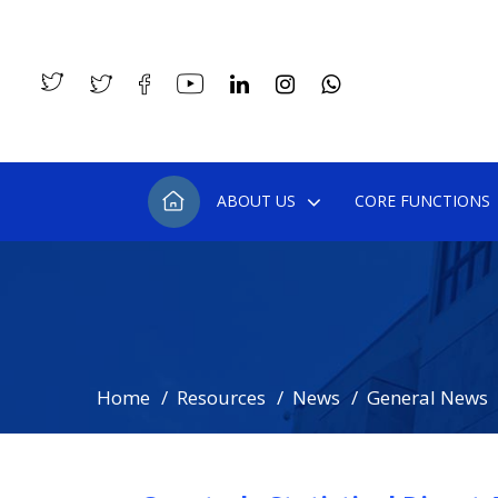
ABOUT US
CORE FUNCTIONS
Home
Resources
News
General News