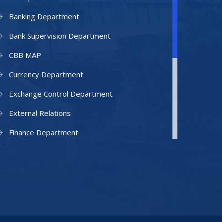
Banking Department
Bank Supervision Department
CBB MAP
Currency Department
Exchange Control Department
External Relations
Finance Department
Facilities Department
Human Resources Department
Information Technology Department
IAMU