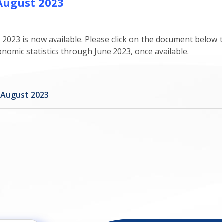
 August 2023
 2023 is now available. Please click on the document below to
onomic statistics through June 2023, once available.
t August 2023