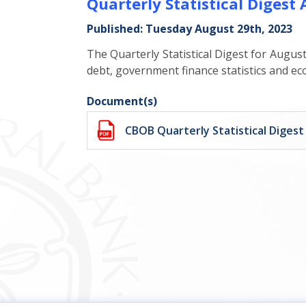
Quarterly Statistical Digest
Published: Tuesday August 29th, 2023
The Quarterly Statistical Digest for August
debt, government finance statistics and ec
Document(s)
CBOB Quarterly Statistical Diges