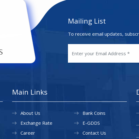
Mailing List
To receive email updates, subscr
Main Links
About Us
Bank Coins
Exchange Rate
E-GDDS
Career
Contact Us