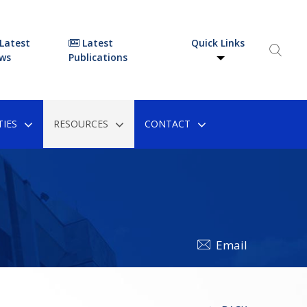
Latest
Latest
Quick Links
ws
Publications
IES
RESOURCES
CONTACT
Email