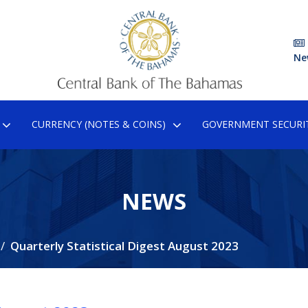
Ne
CURRENCY (NOTES & COINS)
GOVERNMENT SECURIT
NEWS
Quarterly Statistical Digest August 2023