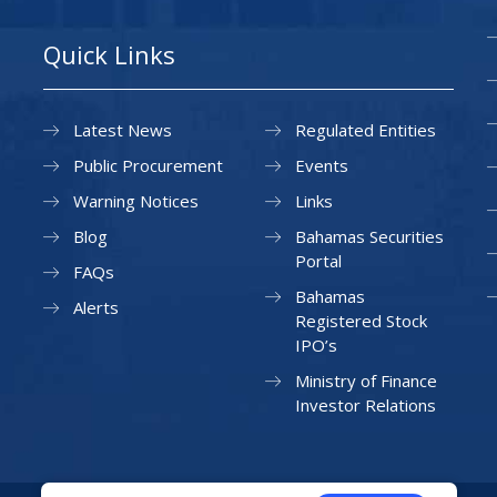
Quick Links
Latest News
Regulated Entities
Public Procurement
Events
Warning Notices
Links
Blog
Bahamas Securities
Portal
FAQs
Bahamas
Alerts
Registered Stock
IPO’s
Ministry of Finance
Investor Relations