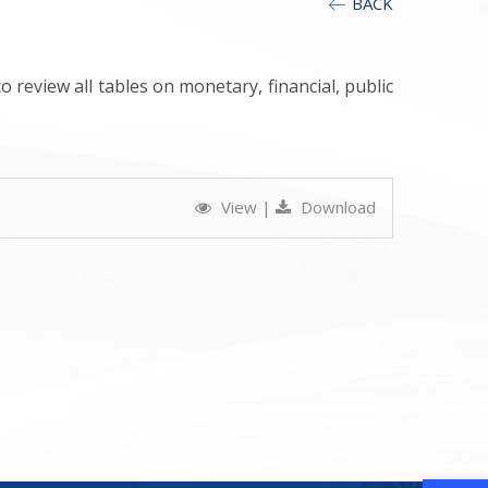
BACK
 review all tables on monetary, financial, public
View
|
Download