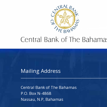
Mailing Address
Central Bank of The Bahamas
P.O. Box N-4868
Nassau, N.P, Bahamas