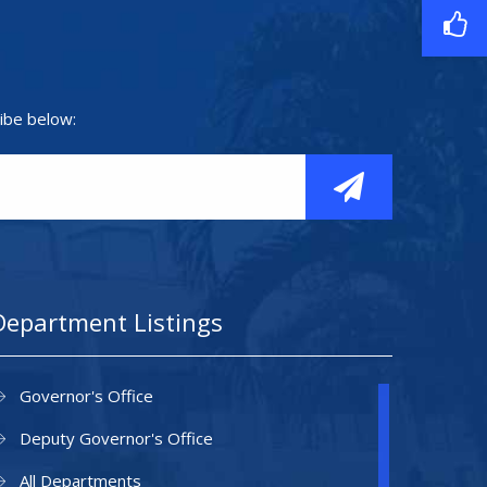
ibe below:
Department Listings
Governor's Office
Deputy Governor's Office
All Departments