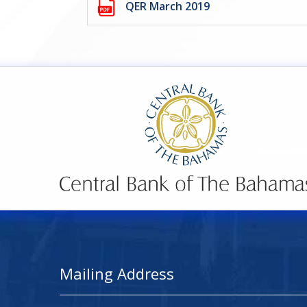
QER March 2019
Mailing Address