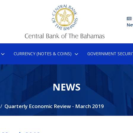
Ne
CURRENCY (NOTES & COINS)
GOVERNMENT SECURIT
NEWS
Quarterly Economic Review - March 2019