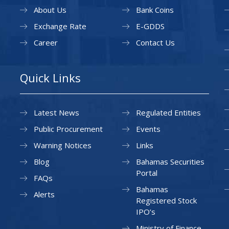
About Us
Bank Coins
Exchange Rate
E-GDDS
Career
Contact Us
Quick Links
Latest News
Regulated Entities
Public Procurement
Events
Warning Notices
Links
Blog
Bahamas Securities
Portal
FAQs
Bahamas
Alerts
Registered Stock
IPO’s
Ministry of Finance