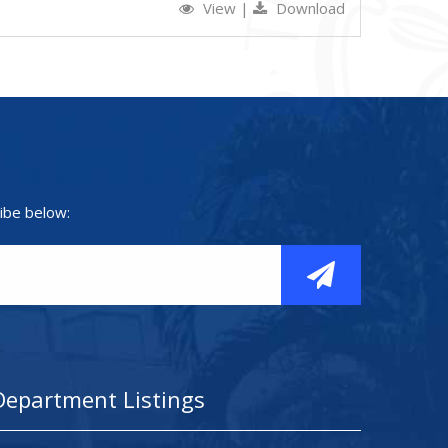
View
|
Download
ibe below:
Department Listings