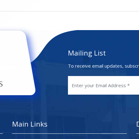
Mailing List
To receive email updates, subscr
Main Links