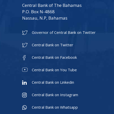
Central Bank of The Bahamas
P.O. Box N-4868
Nassau, N.P, Bahamas
Governor of Central Bank on Twitter
Central Bank on Twitter
Central Bank on Facebook
Central Bank on You Tube
Central Bank on Linkedin
Central Bank on Instagram
Central Bank on Whatsapp