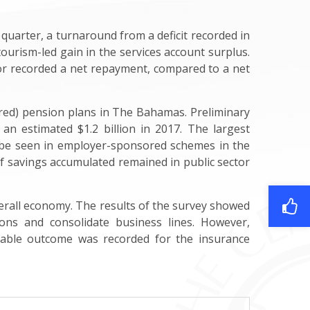
 quarter, a turnaround from a deficit recorded in
ourism-led gain in the services account surplus.
ctor recorded a net repayment, compared to a net
ored) pension plans in The Bahamas. Preliminary
 an estimated $1.2 billion in 2017. The largest
o be seen in employer-sponsored schemes in the
 of savings accumulated remained in public sector
 overall economy. The results of the survey showed
ons and consolidate business lines. However,
stable outcome was recorded for the insurance