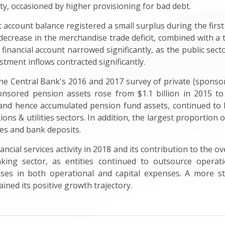
lity, occasioned by higher provisioning for bad debt.
 account balance registered a small surplus during the first
decrease in the merchandise trade deficit, combined with a t
d financial account narrowed significantly, as the public se
estment inflows contracted significantly.
the Central Bank's 2016 and 2017 survey of private (spons
ponsored pension assets rose from $1.1 billion in 2015 to
s and hence accumulated pension fund assets, continued t
ons & utilities sectors. In addition, the largest proportion
ies and bank deposits.
nancial services activity in 2018 and its contribution to the
king sector, as entities continued to outsource operati
eases in both operational and capital expenses. A more 
ained its positive growth trajectory.