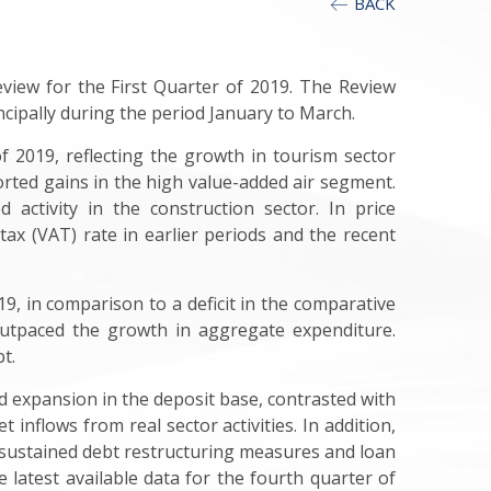
BACK
view for the First Quarter of 2019. The Review
cipally during the period January to March.
 2019, reflecting the growth in tourism sector
rted gains in the high value-added air segment.
 activity in the construction sector. In price
ax (VAT) rate in earlier periods and the recent
9, in comparison to a deficit in the comparative
outpaced the growth in aggregate expenditure.
t.
ed expansion in the deposit base, contrasted with
 inflows from real sector activities. In addition,
s, sustained debt restructuring measures and loan
 latest available data for the fourth quarter of