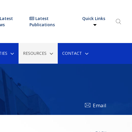
Latest
Latest
Quick Links
ws
Publications
IES
RESOURCES
CONTACT
Email