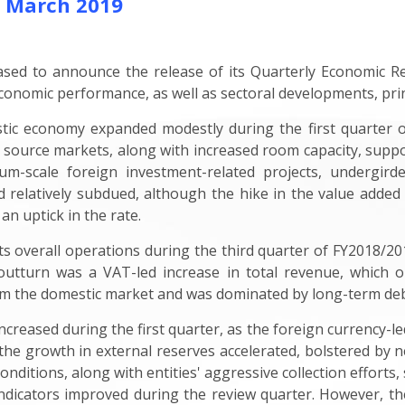
- March 2019
ed to announce the release of its Quarterly Economic Re
conomic performance, as well as sectoral developments, prin
tic economy expanded modestly during the first quarter of
 source markets, along with increased room capacity, suppo
-scale foreign investment-related projects, undergirded
 relatively subdued, although the hike in the value added t
 an uptick in the rate.
 overall operations during the third quarter of FY2018/201
 outturn was a VAT-led increase in total revenue, which 
m the domestic market and was dominated by long-term deb
ncreased during the first quarter, as the foreign currency-l
 the growth in external reserves accelerated, bolstered by net
onditions, along with entities' aggressive collection effort
 indicators improved during the review quarter. However, the