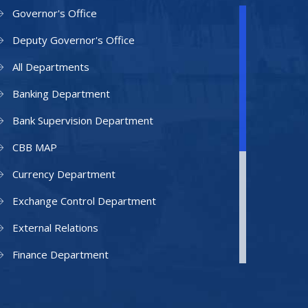
Governor's Office
Deputy Governor's Office
All Departments
Banking Department
Bank Supervision Department
CBB MAP
Currency Department
Exchange Control Department
External Relations
Finance Department
Facilities Department