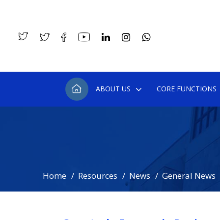
ABOUT US
CORE FUNCTIONS
Home
Resources
News
General News