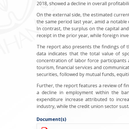
2018, showed a decline in overall profitabi
On the external side, the estimated current
the same period last year, amid a notable 
In contrast, the surplus on the capital an
receipt in the prior year, while foreign inv
The report also presents the findings of 
data indicates that the total value of s
concentration of labor force participant
tourism, financial services and communicati
securities, followed by mutual funds, equit
Further, the report features a review of fi
a decline in employment within the ban
expenditure increase attributed to incr
industry, while the credit union sector sust
Document(s)