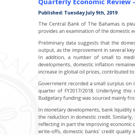
Quarterly Economic Review 
Published: Tuesday July 9th, 2019
The Central Bank of The Bahamas is pleas
provides an examination of the domestic e
Preliminary data suggests that the domes
output, as the improvement in several key
In addition, a number of small to medium
developments, domestic inflation remained
increase in global oil prices, contributed to
Government recorded a small surplus on its
quarter of FY2017/2018. Underlying this
Budgetary funding was sourced mainly fro
In monetary developments, bank liquidity i
the reduction in domestic credit. Similarly,
reflecting in part the improving economic c
write-offs, domestic banks' credit quality