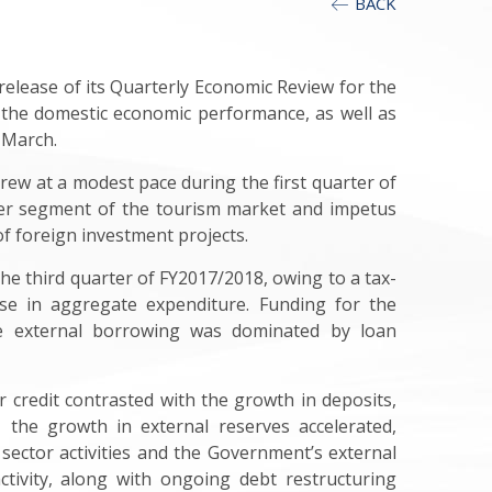
BACK
elease of its Quarterly Economic Review for the
 the domestic economic performance, as well as
 March.
ew at a modest pace during the first quarter of
ver segment of the tourism market and impetus
f foreign investment projects.
the third quarter of FY2017/2018, owing to a tax-
ase in aggregate expenditure. Funding for the
le external borrowing was dominated by loan
 credit contrasted with the growth in deposits,
, the growth in external reserves accelerated,
 sector activities and the Government’s external
tivity, along with ongoing debt restructuring