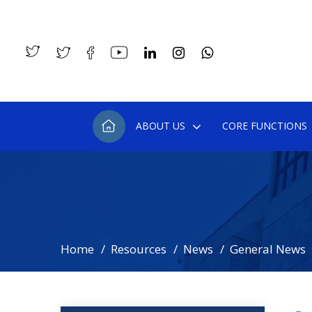
ABOUT US
CORE FUNCTIONS
Home
Resources
News
General News