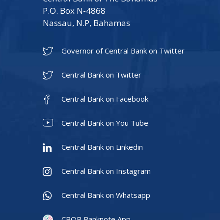
P.O. Box N-4868
Nassau, N.P, Bahamas
Governor of Central Bank on Twitter
Central Bank on Twitter
Central Bank on Facebook
Central Bank on You Tube
Central Bank on Linkedin
Central Bank on Instagram
Central Bank on Whatsapp
CBOB Banknote App