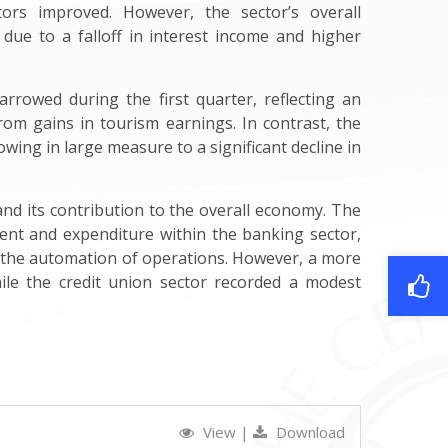
tors improved. However, the sector’s overall
, due to a falloff in interest income and higher
arrowed during the first quarter, reflecting an
rom gains in tourism earnings. In contrast, the
owing in large measure to a significant decline in
 and its contribution to the overall economy. The
ment and expenditure within the banking sector,
d the automation of operations. However, a more
ile the credit union sector recorded a modest
View
|
Download