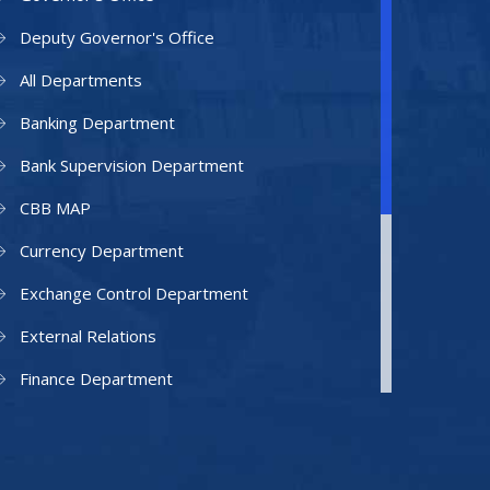
Deputy Governor's Office
All Departments
Banking Department
Bank Supervision Department
CBB MAP
Currency Department
Exchange Control Department
External Relations
Finance Department
Facilities Department
Human Resources Department