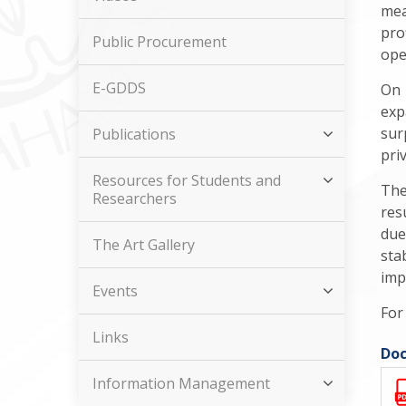
mea
pro
Public Procurement
ope
E-GDDS
On 
exp
sur
Publications
pri
Resources for Students and
The
Researchers
res
due
The Art Gallery
sta
imp
Events
For
Links
Doc
Information Management