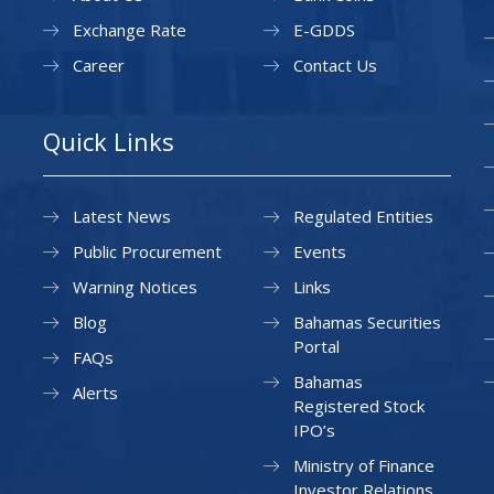
Exchange Rate
E-GDDS
Career
Contact Us
Quick Links
Latest News
Regulated Entities
Public Procurement
Events
Warning Notices
Links
Blog
Bahamas Securities
Portal
FAQs
Bahamas
Alerts
Registered Stock
IPO’s
Ministry of Finance
Investor Relations