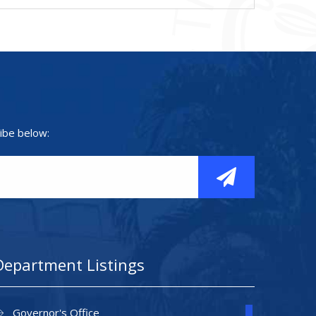
ibe below:
Department Listings
Governor's Office