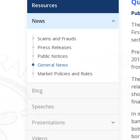
Qu
Resources
Pub
News
The
Fir
Scams and Frauds
sec
Press Releases
Pre
Public Notices
201
General News
fro
Market Policies and Rules
The
rel
Blog
sho
fin
Speeches
In 
ban
Presentations
bol
bor
Videos