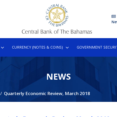
Ne
CURRENCY (NOTES & COINS)
GOVERNMENT SECURIT
NEWS
Quarterly Economic Review, March 2018