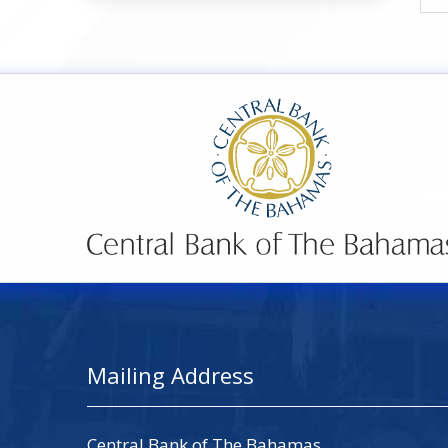
Mailing Address
Central Bank of The Bahamas