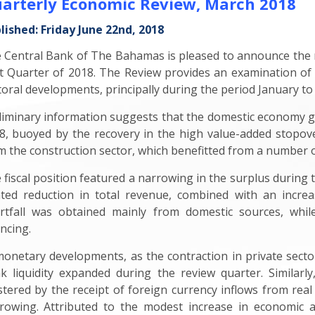
arterly Economic Review, March 2018
lished: Friday June 22nd, 2018
 Central Bank of The Bahamas is pleased to announce the r
st Quarter of 2018. The Review provides an examination of
toral developments, principally during the period January to
liminary information suggests that the domestic economy gr
8, buoyed by the recovery in the high value-added stopo
m the construction sector, which benefitted from a number o
 fiscal position featured a narrowing in the surplus during 
ated reduction in total revenue, combined with an incre
rtfall was obtained mainly from domestic sources, whi
ancing.
monetary developments, as the contraction in private sector
k liquidity expanded during the review quarter. Similarly
stered by the receipt of foreign currency inflows from real
rowing. Attributed to the modest increase in economic ac