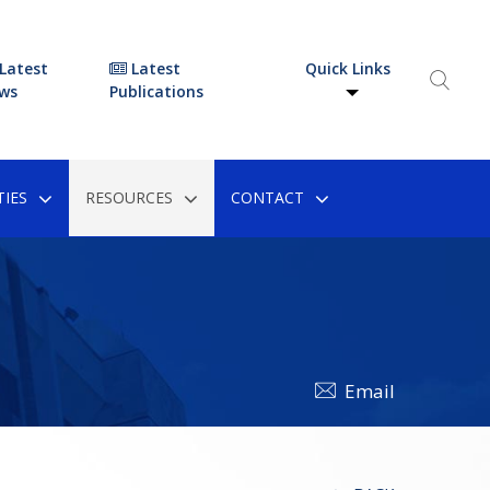
Latest
Latest
Quick Links
ws
Publications
IES
RESOURCES
CONTACT
Email