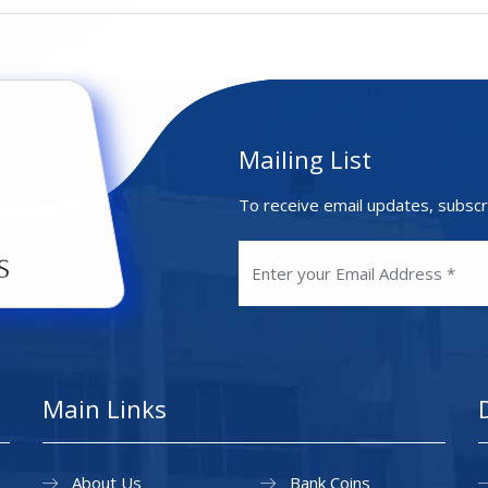
Mailing List
To receive email updates, subscr
Main Links
About Us
Bank Coins