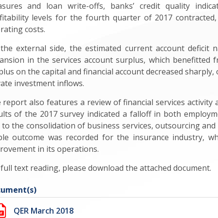
sures and loan write-offs, banks’ credit quality indica
fitability levels for the fourth quarter of 2017 contracted
rating costs.
the external side, the estimated current account deficit n
ansion in the services account surplus, which benefitted f
plus on the capital and financial account decreased sharply, 
vate investment inflows.
 report also features a review of financial services activity
ults of the 2017 survey indicated a falloff in both employ
 to the consolidation of business services, outsourcing an
ble outcome was recorded for the insurance industry, wh
rovement in its operations.
 full text reading, please download the attached document.
ument(s)
QER March 2018