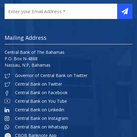
Mailing Address
Central Bank of The Bahamas
P.O. Box N-4868
Nassau, N.P, Bahamas
Governor of Central Bank on Twitter
Central Bank on Twitter
Central Bank on Facebook
Central Bank on You Tube
Central Bank on Linkedin
Central Bank on Instagram
Central Bank on Whatsapp
CBOB Banknote App