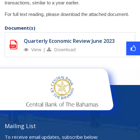
transactions, similar to a year earlier.
For full text reading, please download the attached document.
Document(s)
Quarterly Economic Review June 2023
View
|
Download
Mailing List
To receive email updates, subscribe below: