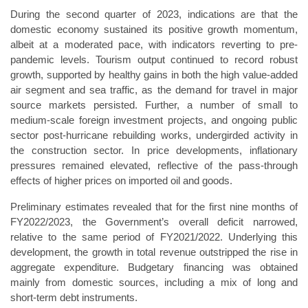
During the second quarter of 2023, indications are that the
domestic economy sustained its positive growth momentum,
albeit at a moderated pace, with indicators reverting to pre-
pandemic levels. Tourism output continued to record robust
growth, supported by healthy gains in both the high value-added
air segment and sea traffic, as the demand for travel in major
source markets persisted. Further, a number of small to
medium-scale foreign investment projects, and ongoing public
sector post-hurricane rebuilding works, undergirded activity in
the construction sector. In price developments, inflationary
pressures remained elevated, reflective of the pass-through
effects of higher prices on imported oil and goods.
Preliminary estimates revealed that for the first nine months of
FY2022/2023, the Government’s overall deficit narrowed,
relative to the same period of FY2021/2022. Underlying this
development, the growth in total revenue outstripped the rise in
aggregate expenditure. Budgetary financing was obtained
mainly from domestic sources, including a mix of long and
short-term debt instruments.