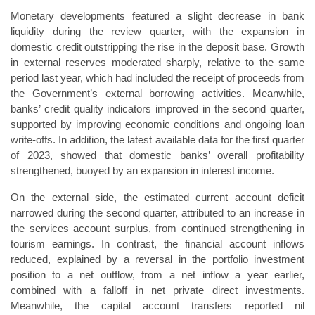
Monetary developments featured a slight decrease in bank
liquidity during the review quarter, with the expansion in
domestic credit outstripping the rise in the deposit base. Growth
in external reserves moderated sharply, relative to the same
period last year, which had included the receipt of proceeds from
the Government’s external borrowing activities. Meanwhile,
banks’ credit quality indicators improved in the second quarter,
supported by improving economic conditions and ongoing loan
write-offs. In addition, the latest available data for the first quarter
of 2023, showed that domestic banks’ overall profitability
strengthened, buoyed by an expansion in interest income.
On the external side, the estimated current account deficit
narrowed during the second quarter, attributed to an increase in
the services account surplus, from continued strengthening in
tourism earnings. In contrast, the financial account inflows
reduced, explained by a reversal in the portfolio investment
position to a net outflow, from a net inflow a year earlier,
combined with a falloff in net private direct investments.
Meanwhile, the capital account transfers reported nil