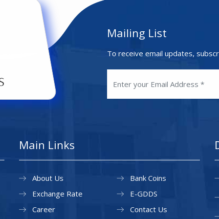
Mailing List
To receive email updates, subscr
Main Links
About Us
Bank Coins
Exchange Rate
E-GDDS
Career
Contact Us