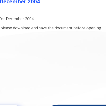
 December 2004
 for December 2004.
ts please download and save the document before opening.