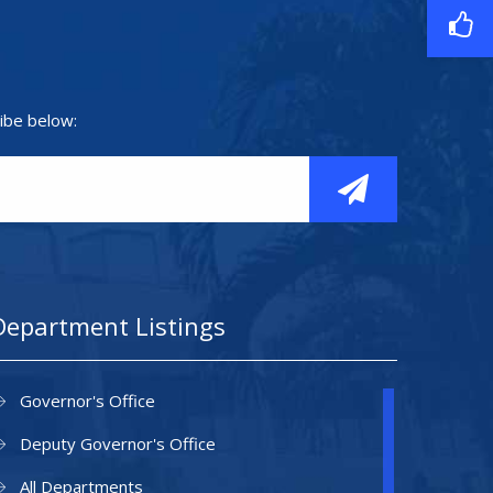
ibe below:
Department Listings
Governor's Office
Deputy Governor's Office
All Departments