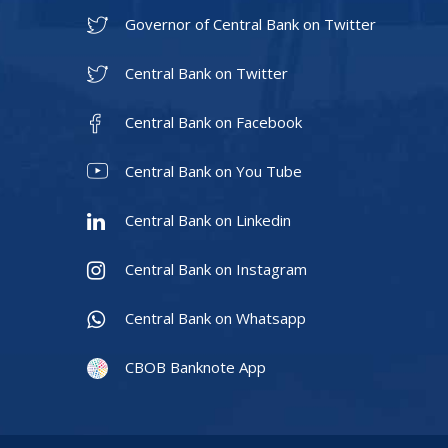
Governor of Central Bank on Twitter
Central Bank on Twitter
Central Bank on Facebook
Central Bank on You Tube
Central Bank on Linkedin
Central Bank on Instagram
Central Bank on Whatsapp
CBOB Banknote App