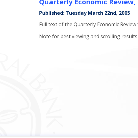
Quarterly Economic Review,
Published: Tuesday March 22nd, 2005
Full text of the Quarterly Economic Review
Note for best viewing and scrolling resul