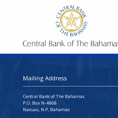
Mailing Address
Central Bank of The Bahamas
P.O. Box N-4868
Nassau, N.P, Bahamas