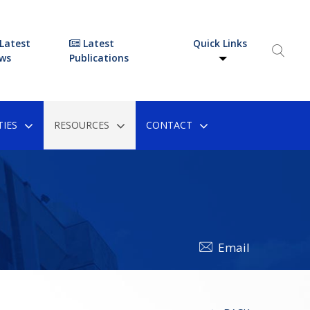
Latest
Latest
Quick Links
ws
Publications
IES
RESOURCES
CONTACT
Email