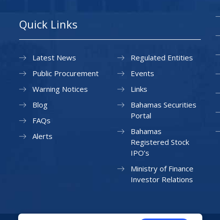
Quick Links
Latest News
Regulated Entities
Public Procurement
Events
Warning Notices
Links
Blog
Bahamas Securities
Portal
FAQs
Bahamas
Alerts
Registered Stock
IPO’s
Ministry of Finance
Investor Relations