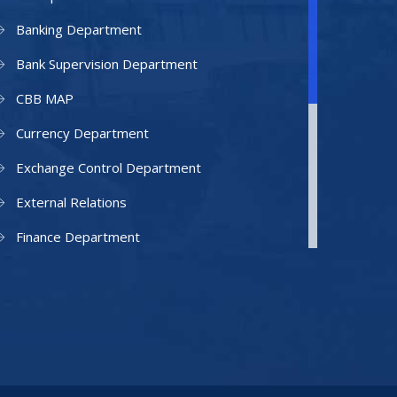
Banking Department
Bank Supervision Department
CBB MAP
Currency Department
Exchange Control Department
External Relations
Finance Department
Facilities Department
Human Resources Department
Information Technology Department
IAMU