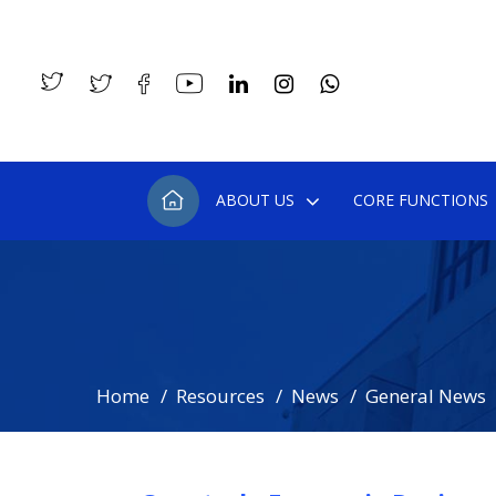
ABOUT US
CORE FUNCTIONS
Home
Resources
News
General News