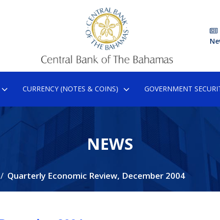
Ne
CURRENCY (NOTES & COINS)
GOVERNMENT SECURIT
NEWS
Quarterly Economic Review, December 2004