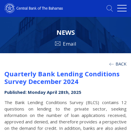
NEWS
Email
BACK
Quarterly Bank Lending Conditions
Survey December 2024
Published: Monday April 28th, 2025
The Bank Lending Conditions Survey (BLCS) contains 12
questions on lending to the private sector, seeking
information on the number of loan applications received,
approved and denied, and therefore provides a perspective
on the demand for credit. In addition, banks are also asked