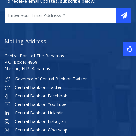
To receive email updates, subscribe below:
Mailing Address
Central Bank of The Bahamas
P.O. Box N-4868
Nassau, N.P, Bahamas
Governor of Central Bank on Twitter
Central Bank on Twitter
Central Bank on Facebook
Central Bank on You Tube
Central Bank on Linkedin
Central Bank on Instagram
Central Bank on Whatsapp