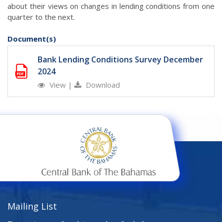
about their views on changes in lending conditions from one
quarter to the next.
Document(s)
Bank Lending Conditions Survey December
2024
View
|
Download
Mailing List