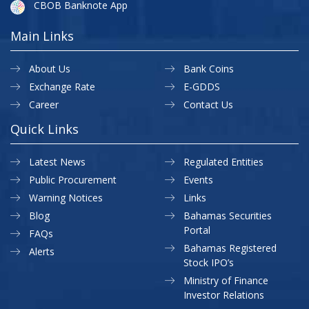
CBOB Banknote App
Main Links
About Us
Bank Coins
Exchange Rate
E-GDDS
Career
Contact Us
Quick Links
Latest News
Regulated Entities
Public Procurement
Events
Warning Notices
Links
Blog
Bahamas Securities
Portal
FAQs
Bahamas Registered
Alerts
Stock IPO’s
Ministry of Finance
Investor Relations