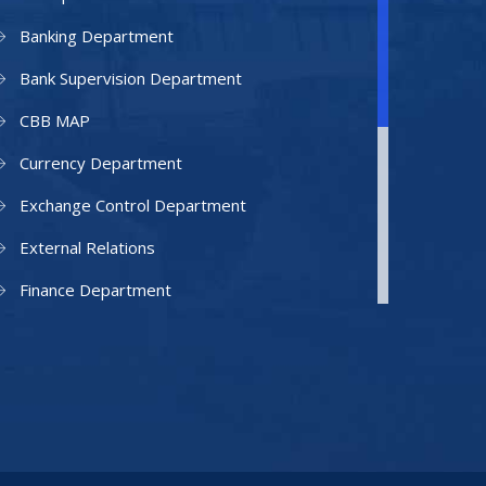
Banking Department
Bank Supervision Department
CBB MAP
Currency Department
Exchange Control Department
External Relations
Finance Department
Facilities Department
Human Resources Department
Information Technology Department
IAMU