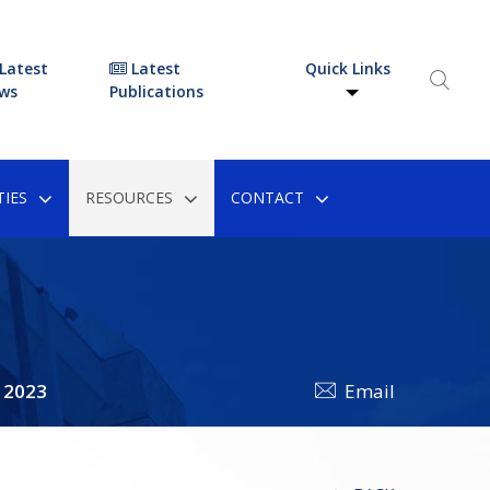
Latest
Latest
Quick Links
ws
Publications
IES
RESOURCES
CONTACT
 2023
Email