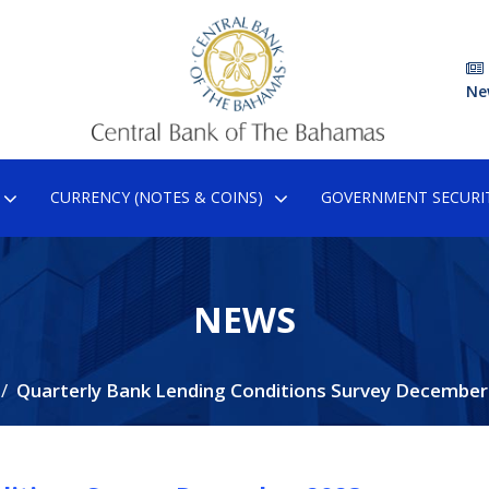
Ne
CURRENCY (NOTES & COINS)
GOVERNMENT SECURIT
NEWS
Quarterly Bank Lending Conditions Survey December