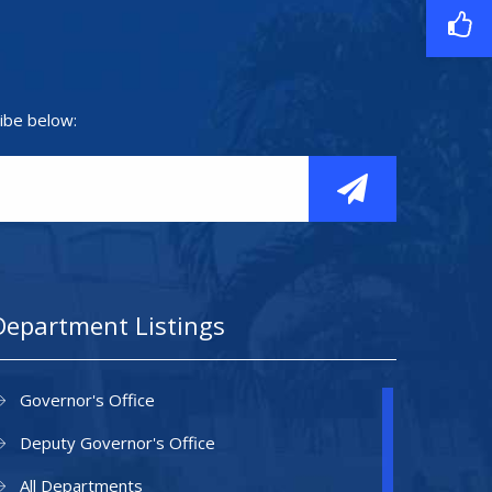
ibe below:
Department Listings
Governor's Office
Deputy Governor's Office
All Departments