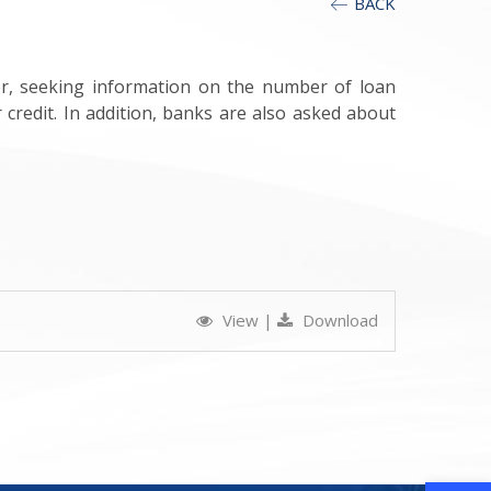
BACK
or, seeking information on the number of loan
credit. In addition, banks are also asked about
View
|
Download