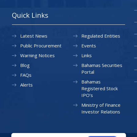
Quick Links
Latest News
Regulated Entities
Public Procurement
Events
Warning Notices
Links
Blog
Bahamas Securities
Portal
FAQs
Bahamas
Alerts
Registered Stock
IPO’s
Ministry of Finance
Investor Relations