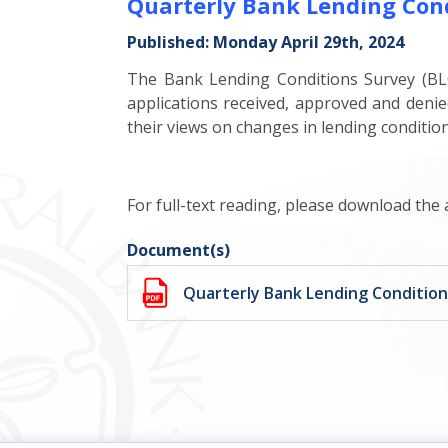
Quarterly Bank Lending Con
Published: Monday April 29th, 2024
The Bank Lending Conditions Survey (BLC
applications received, approved and denie
their views on changes in lending conditio
For full-text reading, please download the
Document(s)
Quarterly Bank Lending Conditio