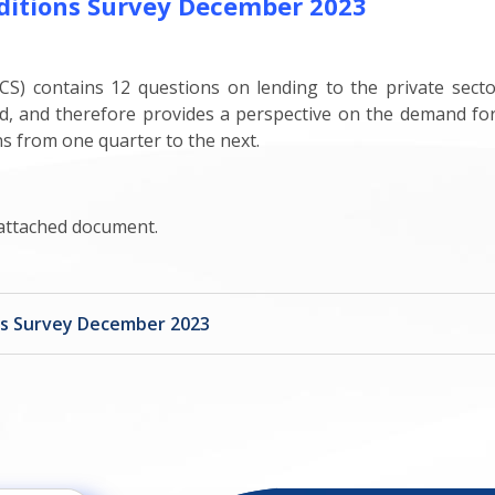
ditions Survey December 2023
S) contains 12 questions on lending to the private sect
d, and therefore provides a perspective on the demand for 
ns from one quarter to the next.
 attached document.
ns Survey December 2023