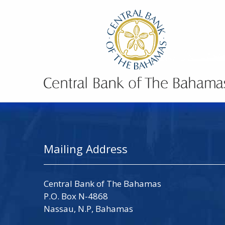
Mailing Address
Central Bank of The Bahamas
P.O. Box N-4868
Nassau, N.P, Bahamas