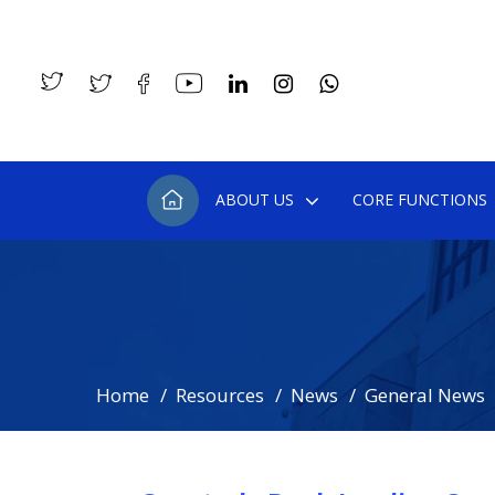
ABOUT US
CORE FUNCTIONS
Home
Resources
News
General News