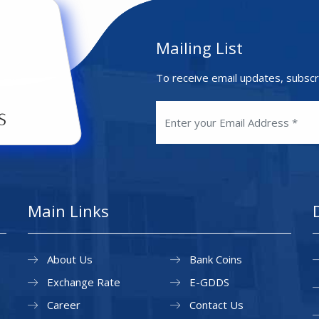
Mailing List
To receive email updates, subscr
Main Links
About Us
Bank Coins
Exchange Rate
E-GDDS
Career
Contact Us