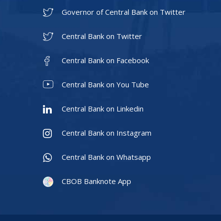
Governor of Central Bank on Twitter
Central Bank on Twitter
Central Bank on Facebook
Central Bank on You Tube
Central Bank on Linkedin
Central Bank on Instagram
Central Bank on Whatsapp
CBOB Banknote App