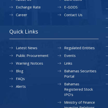
Exchange Rate
E-GDDS
Career
Contact Us
Quick Links
Latest News
Regulated Entities
Public Procurement
Events
Warning Notices
Links
Blog
Bahamas Securities
Portal
FAQs
Bahamas
Alerts
Registered Stock
IPO’s
Ministry of Finance
Investor Relations