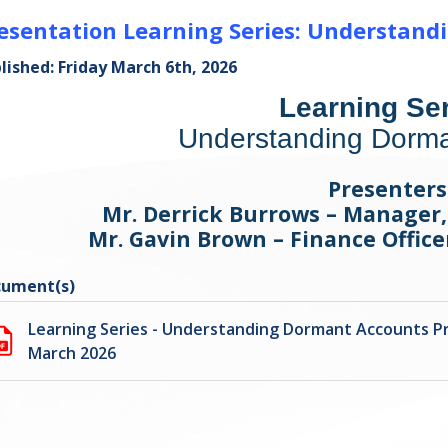
esentation Learning Series: Understan
lished: Friday March 6th, 2026
Learning Ser
Understanding Dorma
Presenters
Mr. Derrick Burrows – Manager
Mr. Gavin Brown – Finance Offic
ument(s)
Learning Series - Understanding Dormant Accounts P
March 2026