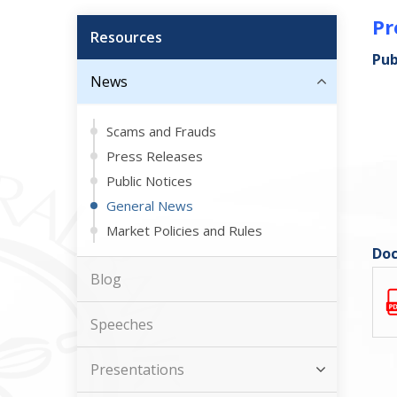
Pr
Resources
Pub
News
Scams and Frauds
Press Releases
Public Notices
General News
Market Policies and Rules
Doc
Blog
Speeches
Presentations