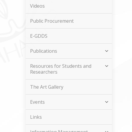
Videos
Public Procurement
E-GDDS
Publications
Resources for Students and
Researchers
The Art Gallery
Events
Links