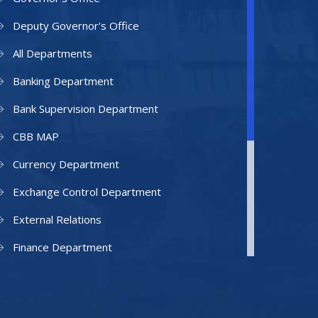
Deputy Governor's Office
All Departments
Banking Department
Bank Supervision Department
CBB MAP
Currency Department
Exchange Control Department
External Relations
Finance Department
Facilities Department
Human Resources Department