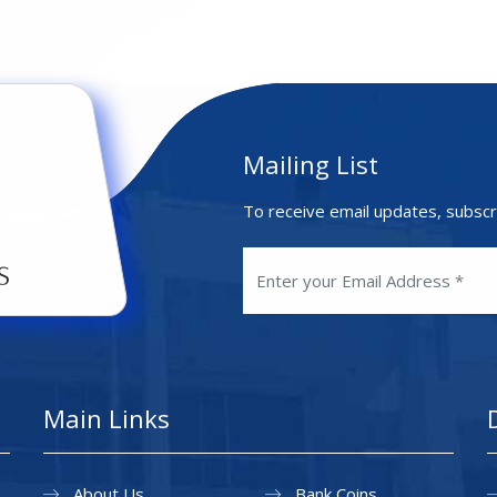
Mailing List
To receive email updates, subscr
Main Links
About Us
Bank Coins