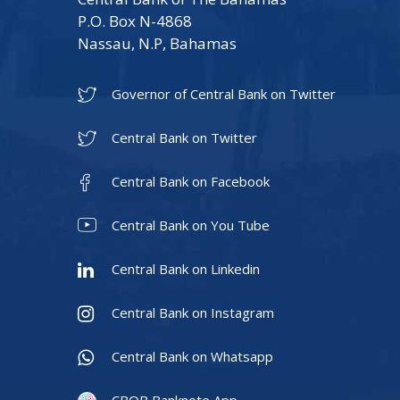
P.O. Box N-4868
Nassau, N.P, Bahamas
Governor of Central Bank on Twitter
Central Bank on Twitter
Central Bank on Facebook
Central Bank on You Tube
Central Bank on Linkedin
Central Bank on Instagram
Central Bank on Whatsapp