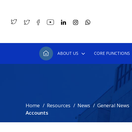
ABOUT US
CORE FUNCTIONS
Home
Resources
News
General News
Accounts