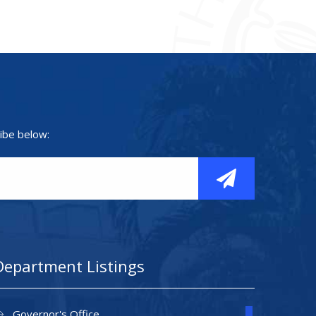
ibe below:
Department Listings
Governor's Office