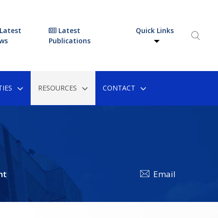
Latest
Latest
Quick Links
ws
Publications
IES
RESOURCES
CONTACT
nt
Email