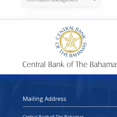
Information Management
Mailing Address
Central Bank of The Bahamas