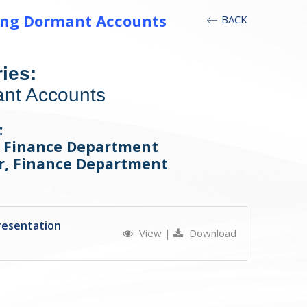
ding Dormant Accounts
BACK
ies:
nt Accounts
:
, Finance Department
er, Finance Department
resentation
View
|
Download