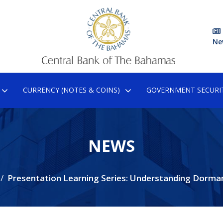
Ne
CURRENCY (NOTES & COINS)
GOVERNMENT SECURIT
NEWS
Presentation Learning Series: Understanding Dorma