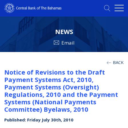
NEWS
Email
BACK
Notice of Revisions to the Draft
Payment Systems Act, 2010,
Payment Systems (Oversight)
Regulations, 2010 and the Payment
Systems (National Payments
Committee) Byelaws, 2010
Published: Friday July 30th, 2010