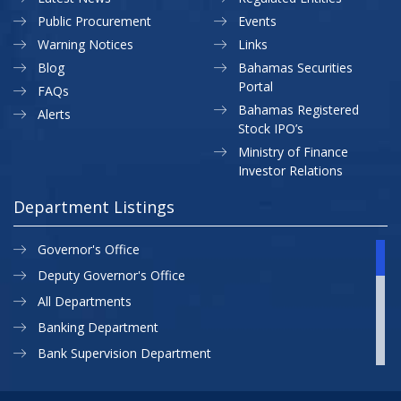
Public Procurement
Events
Warning Notices
Links
Blog
Bahamas Securities
Portal
FAQs
Bahamas Registered
Alerts
Stock IPO’s
Ministry of Finance
Investor Relations
Department Listings
Governor's Office
Deputy Governor's Office
All Departments
Banking Department
Bank Supervision Department
CBB MAP