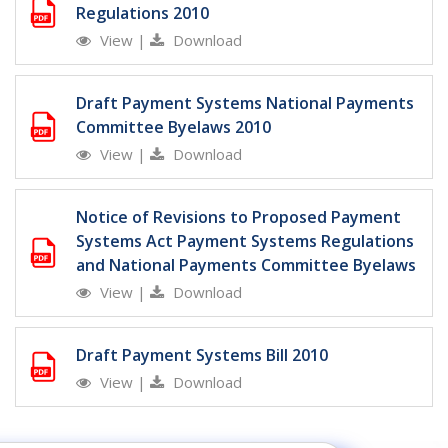
Regulations 2010
View
|
Download
Draft Payment Systems National Payments
Committee Byelaws 2010
View
|
Download
Notice of Revisions to Proposed Payment
Systems Act Payment Systems Regulations
and National Payments Committee Byelaws
View
|
Download
Draft Payment Systems Bill 2010
View
|
Download