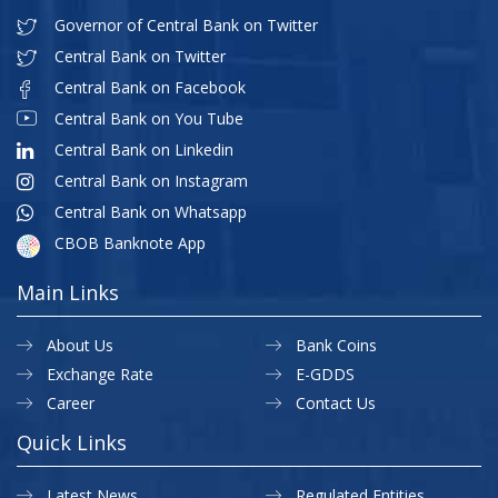
Governor of Central Bank on Twitter
Central Bank on Twitter
Central Bank on Facebook
Central Bank on You Tube
Central Bank on Linkedin
Central Bank on Instagram
Central Bank on Whatsapp
CBOB Banknote App
Main Links
About Us
Bank Coins
Exchange Rate
E-GDDS
Career
Contact Us
Quick Links
Latest News
Regulated Entities