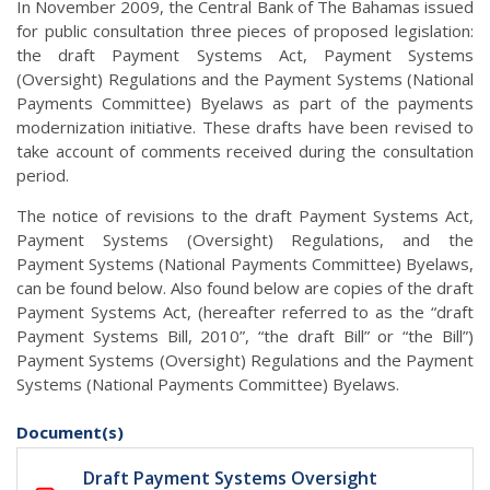
In November 2009, the Central Bank of The Bahamas issued
for public consultation three pieces of proposed legislation:
the draft Payment Systems Act, Payment Systems
(Oversight) Regulations and the Payment Systems (National
Payments Committee) Byelaws as part of the payments
modernization initiative. These drafts have been revised to
take account of comments received during the consultation
period.
The notice of revisions to the draft Payment Systems Act,
Payment Systems (Oversight) Regulations, and the
Payment Systems (National Payments Committee) Byelaws,
can be found below. Also found below are copies of the draft
Payment Systems Act, (hereafter referred to as the “draft
Payment Systems Bill, 2010”, “the draft Bill” or “the Bill”)
Payment Systems (Oversight) Regulations and the Payment
Systems (National Payments Committee) Byelaws.
Document(s)
Draft Payment Systems Oversight