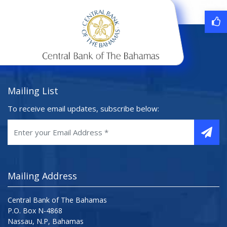
Mailing List
To receive email updates, subscribe below:
Mailing Address
Central Bank of The Bahamas
P.O. Box N-4868
Nassau, N.P, Bahamas