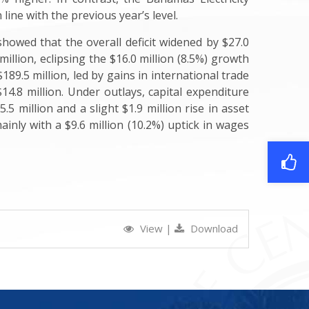
ine with the previous year’s level.
howed that the overall deficit widened by $27.0
illion, eclipsing the $16.0 million (8.5%) growth
$189.5 million, led by gains in international trade
$14.8 million. Under outlays, capital expenditure
 million and a slight $1.9 million rise in asset
ainly with a $9.6 million (10.2%) uptick in wages
View
|
Download