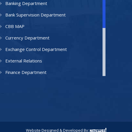
Banking Department
Bank Supervision Department
CBB MAP
Currency Department
Exchange Control Department
External Relations
Finance Department
Facilities Department
Human Resources Department
Information Technology Department
IAMU
Legal Counsel
Website Designed & Developed By: