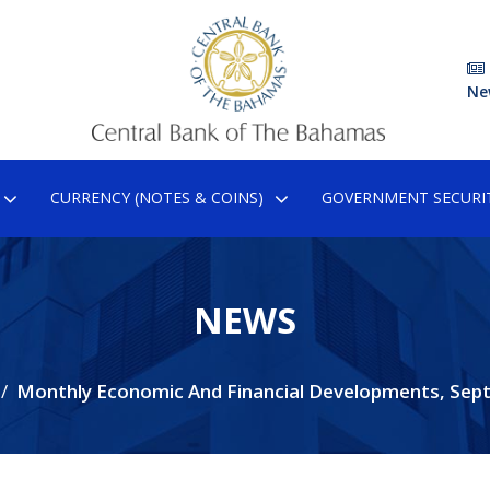
Ne
CURRENCY (NOTES & COINS)
GOVERNMENT SECURIT
NEWS
Monthly Economic And Financial Developments, Sep