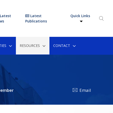
Latest
Latest
Quick Links
ws
Publications
IES
RESOURCES
CONTACT
tember
Email