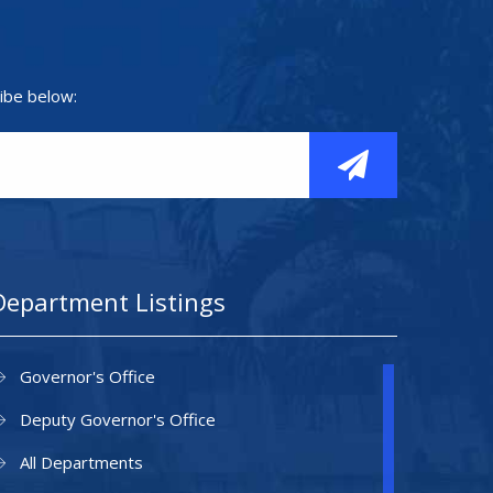
ibe below:
Department Listings
Governor's Office
Deputy Governor's Office
All Departments