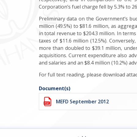
Corporation’s fuel charge fell by 5.3% to 2
Preliminary data on the Government’s bud
million (49.5%) to $81.6 million, as aggreg
in total revenue to $204.3 million. In terms 
taxes of $11.6 million (12.5%). Conversely,
more than doubled to $39.1 million, underp
acquisitions. Current expenditure also adva
and salaries and an $8.4 million (10.2%) ad
For full text reading, please download att
Document(s)
MEFD September 2012