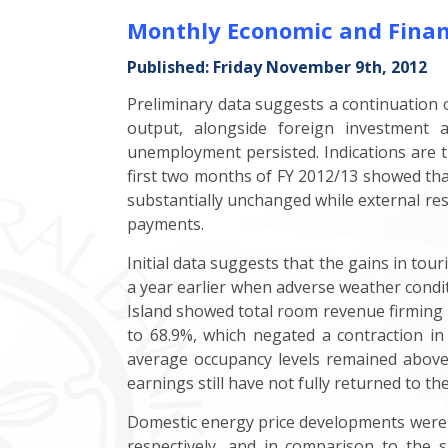
Monthly Economic and Finan
Published: Friday November 9th, 2012
Preliminary data suggests a continuation
output, alongside foreign investment a
unemployment persisted. Indications are th
first two months of FY 2012/13 showed that
substantially unchanged while external rese
payments.
Initial data suggests that the gains in tou
a year earlier when adverse weather condit
Island showed total room revenue firming 
to 68.9%, which negated a contraction in
average occupancy levels remained above 2
earnings still have not fully returned to the
Domestic energy price developments were m
respectively, and in comparison to the s