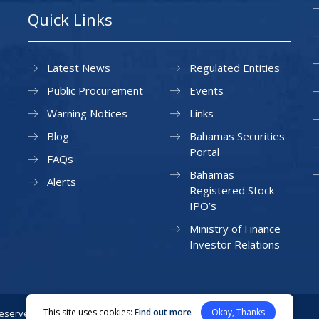
Quick Links
Latest News
Regulated Entities
Public Procurement
Events
Warning Notices
Links
Blog
Bahamas Securities
Portal
FAQs
Bahamas
Alerts
Registered Stock
IPO’s
Ministry of Finance
Investor Relations
This site uses cookies:
Find out more
Okay, Thanks
Reserved.
Privacy Policy
Site Map