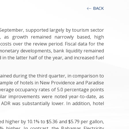
BACK
September, supported largely by tourism sector
er, as growth remained narrowly based, high
osts over the review period. Fiscal data for the
n monetary developments, bank liquidity remained
n the latter half of the year, and increased fuel
tained during the third quarter, in comparison to
 sample of hotels in New Providence and Paradise
verage occupancy rates of 5.0 percentage points
milar improvements were noted year-to-date, as
ADR was substantially lower. In addition, hotel
 higher by 10.1% to $5.36 and $5.79 per gallon,
% higher. In contrast, the Bahamas Electricity