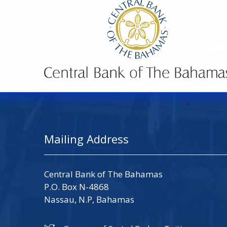
Mailing Address
Central Bank of The Bahamas
P.O. Box N-4868
Nassau, N.P, Bahamas