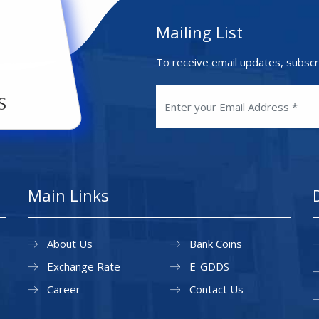
Mailing List
To receive email updates, subscr
Main Links
About Us
Bank Coins
Exchange Rate
E-GDDS
Career
Contact Us