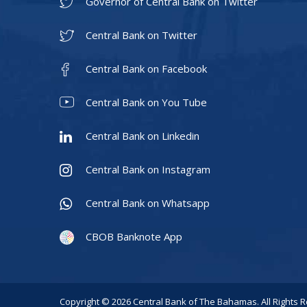
Governor of Central Bank on Twitter
Central Bank on Twitter
Central Bank on Facebook
Central Bank on You Tube
Central Bank on Linkedin
Central Bank on Instagram
Central Bank on Whatsapp
CBOB Banknote App
Copyright © 2026 Central Bank of The Bahamas. All Rights 