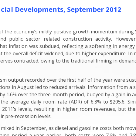
cial Developments, September 2012
 of the economy’s mildly positive growth momentum during 
nd public sector related construction activity. Howev
at inflation was subdued, reflecting a softening in energy c
 the overall deficit widened, due to higher expenditure. I
rves contracted, owing to the traditional firming in demand i
rism output recorded over the first half of the year were sus
ions in August led to reduced arrivals. Information from a
by 1.6% over the three-month period, buoyed by a gain in a
 the average daily room rate (ADR) of 6.3% to $205.6. Si
011’s levels, resulting in higher room revenues, but the 
ir pre-recession levels.
ixed in September, as diesel and gasoline costs both moved
ame period a year earlier, both costs were 7.6% and 7.8