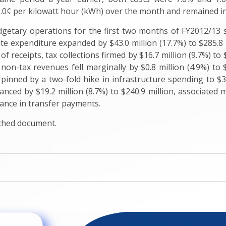
6.0¢ per kilowatt hour (kWh) over the month and remained in l
getary operations for the first two months of FY2012/13 s
ate expenditure expanded by $43.0 million (17.7%) to $285.8 m
of receipts, tax collections firmed by $16.7 million (9.7%) to 
 non-tax revenues fell marginally by $0.8 million (4.9%) to 
inned by a two-fold hike in infrastructure spending to $35.5
nced by $19.2 million (8.7%) to $240.9 million, associated m
vance in transfer payments.
ached document.