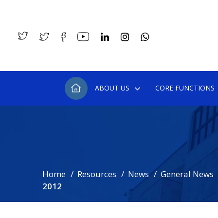
ABOUT US
CORE FUNCTIONS
Home
Resources
News
General News
2012