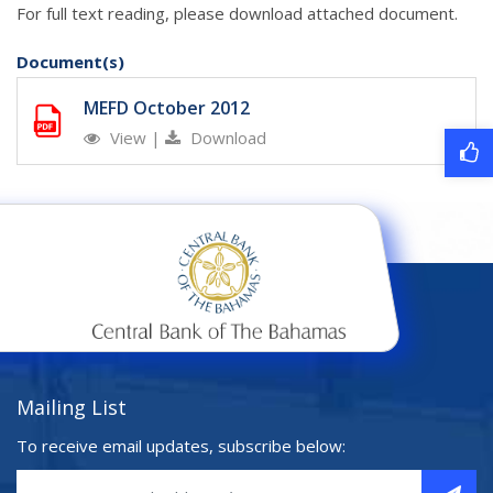
For full text reading, please download attached document.
Document(s)
MEFD October 2012
View
|
Download
Mailing List
To receive email updates, subscribe below: