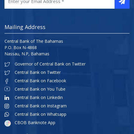
Mailing Address
Central Bank of The Bahamas
P.O. Box N-4868
Nassau, N.P, Bahamas
Governor of Central Bank on Twitter
Central Bank on Twitter
Central Bank on Facebook
Central Bank on You Tube
Central Bank on Linkedin
Central Bank on Instagram
Central Bank on Whatsapp
CBOB Banknote App