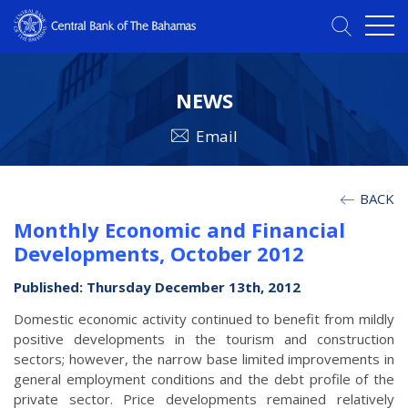
NEWS
Email
BACK
Monthly Economic and Financial
Developments, October 2012
Published: Thursday December 13th, 2012
Domestic economic activity continued to benefit from mildly
positive developments in the tourism and construction
sectors; however, the narrow base limited improvements in
general employment conditions and the debt profile of the
private sector. Price developments remained relatively