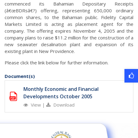
commenced its Bahamian Depositary Receipts
(â€œBDRsâ€?) offering, representing 650,000 ordinary
common shares, to the Bahamian public. Fidelity Capital
Markets Limited is acting as placement agent for the
company. The offering expires November 4, 2005 and the
company plans to raise $11.2 million for the construction of a
new seawater desalination plant and expansion of its
existing plant in New Providence.
Please click the link below for further information.
Document(s)
Monthly Economic and Financial
Developments October 2005
View
|
Download