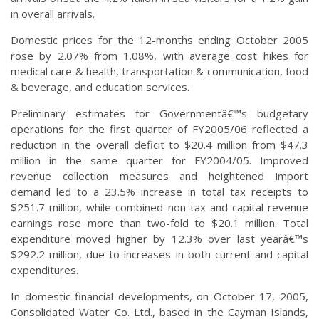
in overall arrivals.
Domestic prices for the 12-months ending October 2005
rose by 2.07% from 1.08%, with average cost hikes for
medical care & health, transportation & communication, food
& beverage, and education services.
Preliminary estimates for Governmentâ€™s budgetary
operations for the first quarter of FY2005/06 reflected a
reduction in the overall deficit to $20.4 million from $47.3
million in the same quarter for FY2004/05. Improved
revenue collection measures and heightened import
demand led to a 23.5% increase in total tax receipts to
$251.7 million, while combined non-tax and capital revenue
earnings rose more than two-fold to $20.1 million. Total
expenditure moved higher by 12.3% over last yearâ€™s
$292.2 million, due to increases in both current and capital
expenditures.
In domestic financial developments, on October 17, 2005,
Consolidated Water Co. Ltd., based in the Cayman Islands,