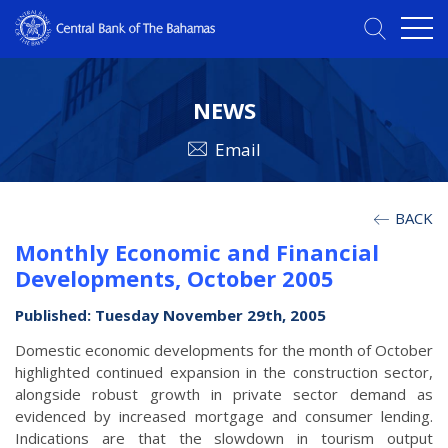
NEWS
Email
BACK
Monthly Economic and Financial
Developments, October 2005
Published: Tuesday November 29th, 2005
Domestic economic developments for the month of October
highlighted continued expansion in the construction sector,
alongside robust growth in private sector demand as
evidenced by increased mortgage and consumer lending.
Indications are that the slowdown in tourism output