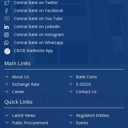
Central Bank on Twitter
Central Bank on Facebook
Central Bank on You Tube
Central Bank on Linkedin
Central Bank on Instagram
Central Bank on Whatsapp
CBOB Banknote App
Main Links
About Us
Bank Coins
Exchange Rate
E-GDDS
Career
Contact Us
Quick Links
Latest News
Regulated Entities
Public Procurement
Events