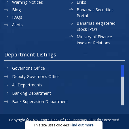
Warning Notices
Links
Blog
Bahamas Securities
Portal
FAQs
Bahamas Registered
Alerts
Stock IPO’s
Ministry of Finance
Investor Relations
Department Listings
Governor's Office
Deputy Governor's Office
All Departments
Banking Department
Bank Supervision Department
CBB MAP
Currency Department
Copyright © 2026 Central Bank of The Bahamas. All Rights Reserved.
This site uses cookies:
Find out more
Exchange Control Department
Privacy Policy
Site Map