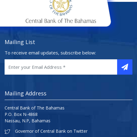
Mailing List
To receive email updates, subscribe below:
Mailing Address
Central Bank of The Bahamas
P.O. Box N-4868
Nassau, N.P, Bahamas
Governor of Central Bank on Twitter