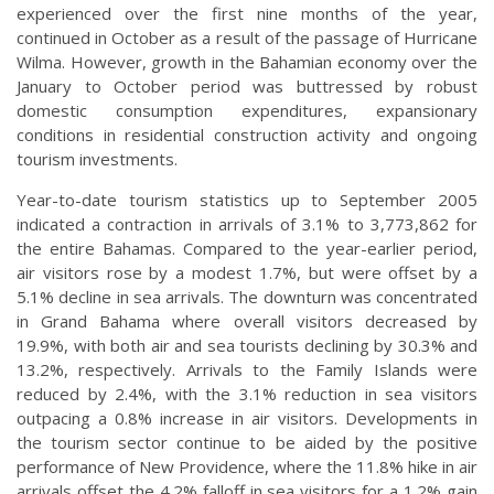
experienced over the first nine months of the year,
continued in October as a result of the passage of Hurricane
Wilma. However, growth in the Bahamian economy over the
January to October period was buttressed by robust
domestic consumption expenditures, expansionary
conditions in residential construction activity and ongoing
tourism investments.
Year-to-date tourism statistics up to September 2005
indicated a contraction in arrivals of 3.1% to 3,773,862 for
the entire Bahamas. Compared to the year-earlier period,
air visitors rose by a modest 1.7%, but were offset by a
5.1% decline in sea arrivals. The downturn was concentrated
in Grand Bahama where overall visitors decreased by
19.9%, with both air and sea tourists declining by 30.3% and
13.2%, respectively. Arrivals to the Family Islands were
reduced by 2.4%, with the 3.1% reduction in sea visitors
outpacing a 0.8% increase in air visitors. Developments in
the tourism sector continue to be aided by the positive
performance of New Providence, where the 11.8% hike in air
arrivals offset the 4.2% falloff in sea visitors for a 1.2% gain