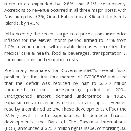
room rates expanded by 2.8% and 6.1%, respectively.
Accretions to revenue occurred in all three major ports, with
Nassau up by 9.2%, Grand Bahama by 6.3% and the Family
Islands, by 14.3%.
Influenced by the recent surge in oil prices, consumer price
inflation for the eleven month period firmed to 2.1% from
1.0% a year earlier, with notable increases recorded for
medical care & health, food & beverages, transportation &
communications and education costs.
Preliminary estimates for Governmentâ€™s overall fiscal
position for the first four months of FY2005/06 indicated
that the deficit was reduced by half to $32.2 million
compared to the corresponding period of 2004.
Strengthened import demand underpinned a 19.2%
expansion in tax revenue, while non-tax and capital revenues
rose by a combined 85.2%. These developments offset the
9.1% growth in total expenditures. In domestic financial
developments, the Bank of The Bahamas International
(BOB) announced a $25.2 million rights issue, comprising 3.6