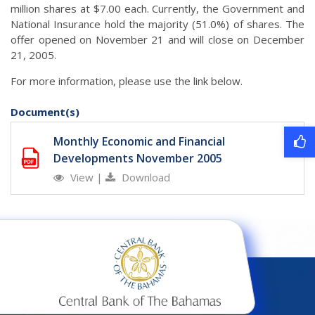
million shares at $7.00 each. Currently, the Government and
National Insurance hold the majority (51.0%) of shares. The
offer opened on November 21 and will close on December
21, 2005.
For more information, please use the link below.
Document(s)
Monthly Economic and Financial
Developments November 2005
View
|
Download