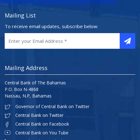
Mailing List
To receive email updates, subscribe below:
Mailing Address
Central Bank of The Bahamas
P.O. Box N-4868
Nassau, N.P, Bahamas
Governor of Central Bank on Twitter
Central Bank on Twitter
Central Bank on Facebook
Central Bank on You Tube