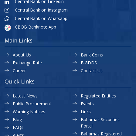
Central Bank on Linkedin
Central Bank on Instagram
Central Bank on Whatsapp
CBOB Banknote App
Main Links
About Us
Bank Coins
Exchange Rate
E-GDDS
Career
Contact Us
Quick Links
Latest News
Regulated Entities
Public Procurement
Events
Warning Notices
Links
Blog
Bahamas Securities
Portal
FAQs
Bahamas Registered
Alerts