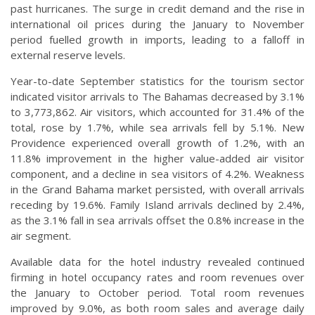
past hurricanes. The surge in credit demand and the rise in
international oil prices during the January to November
period fuelled growth in imports, leading to a falloff in
external reserve levels.
Year-to-date September statistics for the tourism sector
indicated visitor arrivals to The Bahamas decreased by 3.1%
to 3,773,862. Air visitors, which accounted for 31.4% of the
total, rose by 1.7%, while sea arrivals fell by 5.1%. New
Providence experienced overall growth of 1.2%, with an
11.8% improvement in the higher value-added air visitor
component, and a decline in sea visitors of 4.2%. Weakness
in the Grand Bahama market persisted, with overall arrivals
receding by 19.6%. Family Island arrivals declined by 2.4%,
as the 3.1% fall in sea arrivals offset the 0.8% increase in the
air segment.
Available data for the hotel industry revealed continued
firming in hotel occupancy rates and room revenues over
the January to October period. Total room revenues
improved by 9.0%, as both room sales and average daily