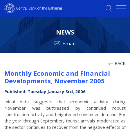
NEWS
Email
BACK
Monthly Economic and Financial
Developments, November 2005
Published: Tuesday January 3rd, 2006
Initial data suggests that economic activity during
November was buttressed by continued robust
construction activity and heightened consumer demand. For
the year through September, tourist arrivals moderated as
the sector continues to recover from the negative effects of