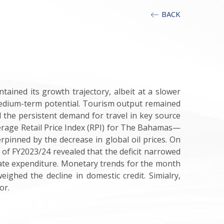
BACK
ained its growth trajectory, albeit at a slower
 medium-term potential. Tourism output remained
 the persistent demand for travel in key source
erage Retail Price Index (RPI) for The Bahamas—
rpinned by the decrease in global oil prices
.
On
 of FY2023/24 revealed that the deficit narrowed
gate expenditure. Monetary trends for the month
weighed the decline in domestic credit
. Simialry,
tor
.