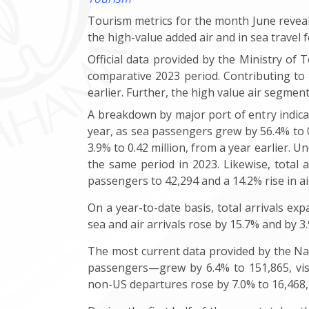
Tourism metrics for the month June reveale
the high-value added air and in sea travel 
Official data provided by the Ministry of T
comparative 2023 period. Contributing to 
earlier. Further, the high value air segment
A breakdown by major port of entry indicat
year, as sea passengers grew by 56.4% to 0.3
3.9% to 0.42 million, from a year earlier. U
the same period in 2023. Likewise, total 
passengers to 42,294 and a 14.2% rise in air 
On a year-to-date basis, total arrivals exp
sea and air arrivals rose by 15.7% and by 3
The most current data provided by the Na
passengers—grew by 6.4% to 151,865, vis-à
non-US departures rose by 7.0% to 16,468, 