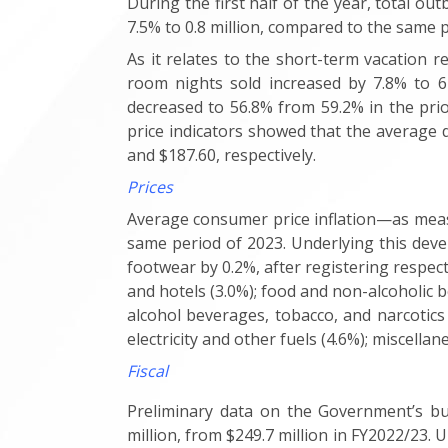
During the first half of the year, total o
7.5% to 0.8 million, compared to the same 
As it relates to the short-term vacation r
room nights sold increased by 7.8% to 6
decreased to 56.8% from 59.2% in the prio
price indicators showed that the average d
and $187.60, respectively.
Prices
Average consumer price inflation—as measu
same period of 2023. Underlying this deve
footwear by 0.2%, after registering respect
and hotels (3.0%); food and non-alcoholic be
alcohol beverages, tobacco, and narcotics
electricity and other fuels (4.6%); miscella
Fiscal
Preliminary data on the Government’s bud
million, from $249.7 million in FY2022/23. 