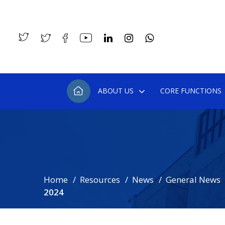
ABOUT US
CORE FUNCTIONS
Home
Resources
News
General News
2024