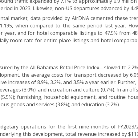
utbound traffic expanded by 7.1% to approximately 0.9 millio
period in 2023. Likewise, non-US departures advanced by 4.4%
ental market, data provided by AirDNA cemented these trend
1,195, when compared to the same period last year. Howev
r year, and for hotel comparable listings to 47.5% from 48
aily room rate for entire place listings and hotel comparabl
red by the All Bahamas Retail Price Index—slowed to 2.2% 
lopment, the average costs for transport decreased by 6.0
ive increases of 8.9%, 3.2%, and 3.5% a year earlier. Further
verages (3.0%); and recreation and culture (0.7%). In an offs
 (5.5%); furnishing, household equipment, and routine hou
neous goods and services (3.8%); and education (3.2%).
getary operations for the first nine months of FY2023/2
Underlying this development, total revenue increased by $112.