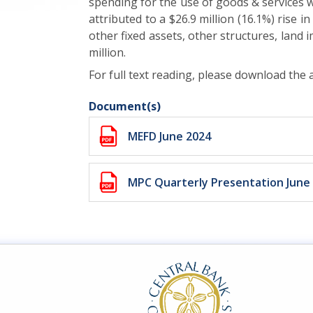
spending for the use of goods & services was
attributed to a $26.9 million (16.1%) rise i
other fixed assets, other structures, land
million.
For full text reading, please download the
Document(s)
MEFD June 2024
MPC Quarterly Presentation June