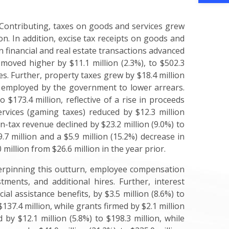
. Contributing, taxes on goods and services grew
ion. In addition, excise tax receipts on goods and
 on financial and real estate transactions advanced
s moved higher by $11.1 million (2.3%), to $502.3
es. Further, property taxes grew by $18.4 million
s employed by the government to lower arrears.
$173.4 million, reflective of a rise in proceeds
ervices (gaming taxes) reduced by $12.3 million
on-tax revenue declined by $23.2 million (9.0%) to
7 million and a $5.9 million (15.2%) decrease in
million from $26.6 million in the year prior.
nderpinning this outturn, employee compensation
tments, and additional hires. Further, interest
al assistance benefits, by $3.5 million (8.6%) to
$137.4 million, while grants firmed by $2.1 million
by $12.1 million (5.8%) to $198.3 million, while