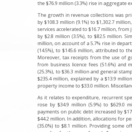
the $76.9 million (3.3%) rise in aggregate e
The growth in revenue collections was prim
by $108.3 million (9.1%) to $1,302.7 million
services accelerated to $16.7 million, from 
by $2.8 million (3.5%), to $82.5 million. 
million, on account of a 5.7% rise in depa
(14.5%), to $145.6 million, attributed t
Moreover, tax receipts from the use of goo
from business licence fees (51.6%) and mo
(25.3%), to $36.3 million and general stamp 
$235.4 million, explained by a $13.9 milli
property income to $33.0 million. Miscellane
As it relates to expenditure, recurrent s
rose by $34.9 million (5.9%) to $629.0 mi
payments on public debt increased by $17.3
$44.2 million. In addition, allocations for 
(35.0%) to $8.1 million. Providing some of