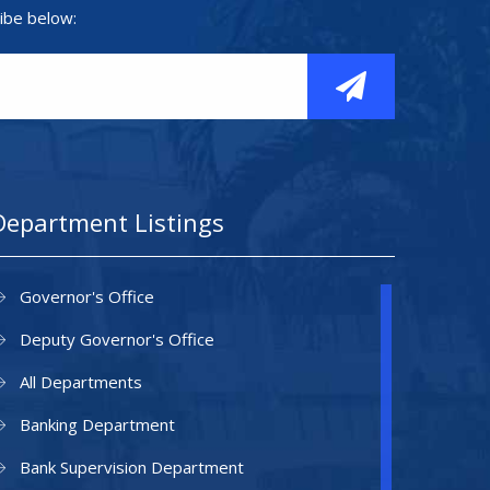
ibe below:
Department Listings
Governor's Office
Deputy Governor's Office
All Departments
Banking Department
Bank Supervision Department