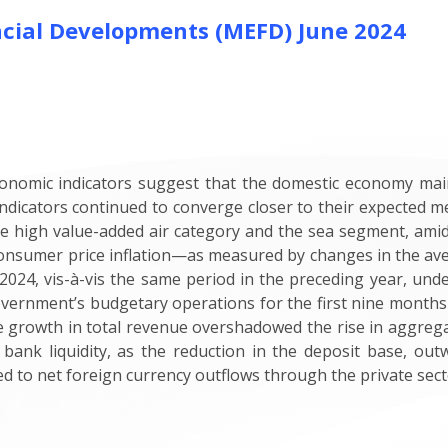
cial Developments (MEFD) June 2024
onomic indicators suggest that the domestic economy maint
indicators continued to converge closer to their expected
e high value-added air category and the sea segment, amid
consumer price inflation—as measured by changes in the av
024, vis-à-vis the same period in the preceding year, unde
Government’s budgetary operations for the first nine months
he growth in total revenue overshadowed the rise in aggre
 bank liquidity, as the reduction in the deposit base, out
ted to net foreign currency outflows through the private sec