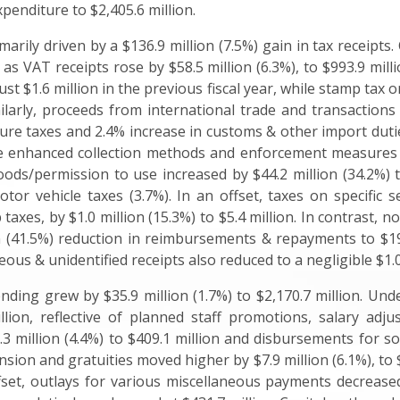
xpenditure to $2,405.6 million.
arily driven by a $136.9 million (7.5%) gain in tax receipts
, as VAT receipts rose by $58.5 million (6.3%), to $993.9 mill
just $1.6 million in the previous fiscal year, while stamp tax
Similarly, proceeds from international trade and transaction
rture taxes and 2.4% increase in customs & other import duti
o the enhanced collection methods and enforcement measure
ds/permission to use increased by $44.2 million (34.2%) to 
tor vehicle taxes (3.7%). In an offset, taxes on specific s
taxes, by $1.0 million (15.3%) to $5.4 million. In contrast, n
on (41.5%) reduction in reimbursements & repayments to $19.
ous & unidentified receipts also reduced to a negligible $1.0 
pending grew by $35.9 million (1.7%) to $2,170.7 million. U
llion, reflective of planned staff promotions, salary adjus
 million (4.4%) to $409.1 million and disbursements for soci
pension and gratuities moved higher by $7.9 million (6.1%), to 
fset, outlays for various miscellaneous payments decreased 