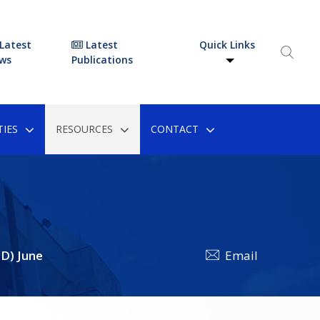
Latest
Latest
Quick Links
ws
Publications
IES
RESOURCES
CONTACT
D) June
Email