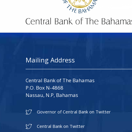
Mailing Address
Central Bank of The Bahamas
P.O. Box N-4868
Nassau, N.P, Bahamas
Governor of Central Bank on Twitter
Central Bank on Twitter