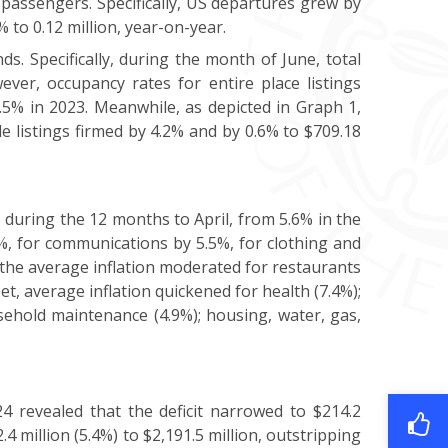
n passengers. Specifically, US departures grew by
 to 0.12 million, year-on-year.
s. Specifically, during the month of June, total
er, occupancy rates for entire place listings
.5% in 2023. Meanwhile, as depicted in Graph 1,
e listings firmed by 4.2% and by 0.6% to $709.18
during the 12 months to April, from 5.6% in the
%, for communications by 5.5%, for clothing and
, the average inflation moderated for restaurants
et, average inflation quickened for health (7.4%);
sehold maintenance (4.9%); housing, water, gas,
4 revealed that the deficit narrowed to $214.2
4 million (5.4%) to $2,191.5 million, outstripping