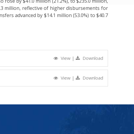
 rose by $41.0 million (21.2%), to $235.0 million,
.3 million, reflective of higher disbursements for
nsfers advanced by $14.1 million (53.0%) to $40.7
View
|
Download
View
|
Download