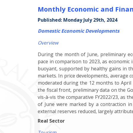
Monthly Economic and Finan
Published: Monday July 29th, 2024
Domestic Economic Developments
Overview
During the month of June, preliminary ec
pace in comparison to 2023, as economic 
buoyant, supported by healthy gains in th
markets. In price developments, average 
moderated during the 12 months to April 2
the fiscal front, preliminary data on the 
vis-à-vis the comparative FY2022/23, as t
of June were marked by a contraction
in
external reserves reduced, largely attribu
Real Sector
Tourism