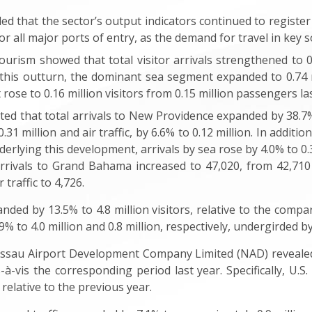
d that the sector’s output indicators continued to register
for all major ports of entry, as the demand for travel in key 
ourism showed that total visitor arrivals strengthened to 0.9
this outturn, the dominant sea segment expanded to 0.74 mil
 rose to 0.16 million visitors from 0.15 million passengers las
ed that total arrivals to New Providence expanded by 38.7% t
1 million and air traffic, by 6.6% to 0.12 million. In addition
nderlying this development, arrivals by sea rose by 4.0% to 0
arrivals to Grand Bahama increased to 47,020, from 42,710
traffic to 4,726.
anded by 13.5% to 4.8 million visitors, relative to the compa
.9% to 4.0 million and 0.8 million, respectively, undergirded
ssau Airport Development Company Limited (NAD) revealed
-vis the corresponding period last year. Specifically, U.S.
relative to the previous year.