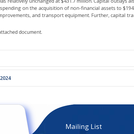
 relatively unchanged at $431.7 million. Capital outlays also
n spending on the acquisition of non-financial assets to $194
 improvements, and transport equipment. Further, capital tra
 attached document.
 2024
Mailing List