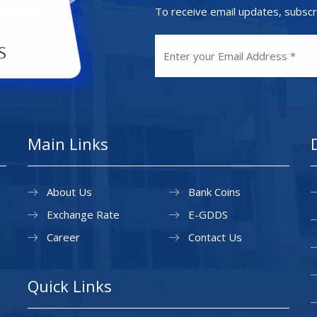
To receive email updates, subscr
Main Links
About Us
Bank Coins
Exchange Rate
E-GDDS
Career
Contact Us
Quick Links