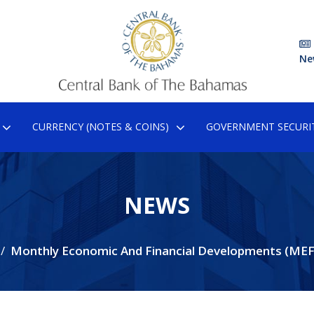
Ne
CURRENCY (NOTES & COINS)
GOVERNMENT SECURIT
NEWS
Monthly Economic And Financial Developments (MEF