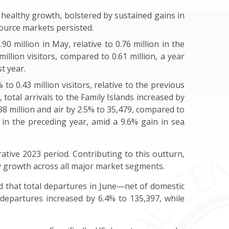
 healthy growth, bolstered by sustained gains in
source markets persisted.
0 million in May, relative to 0.76 million in the
lion visitors, compared to 0.61 million, a year
t year.
o 0.43 million visitors, relative to the previous
, total arrivals to the Family Islands increased by
.38 million and air by 2.5% to 35,479, compared to
 in the preceding year, amid a 9.6% gain in sea
rative 2023 period. Contributing to this outturn,
 by growth across all major market segments.
 that total departures in June—net of domestic
 departures increased by 6.4% to 135,397, while