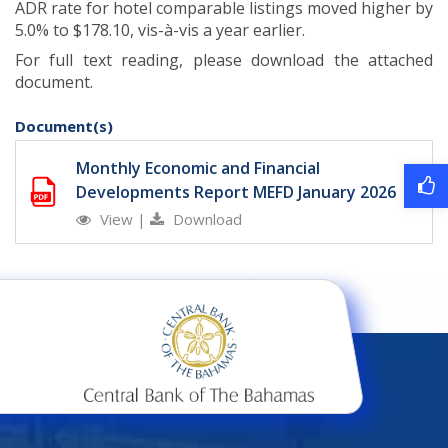
ADR rate for hotel comparable listings moved higher by
5.0% to $178.10, vis-à-vis a year earlier.
For full text reading, please download the attached
document.
Document(s)
Monthly Economic and Financial
Developments Report MEFD January 2026
View
|
Download