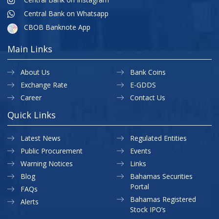
Central Bank on Whatsapp
CBOB Banknote App
Main Links
About Us
Bank Coins
Exchange Rate
E-GDDS
Career
Contact Us
Quick Links
Latest News
Regulated Entities
Public Procurement
Events
Warning Notices
Links
Blog
Bahamas Securities
Portal
FAQs
Bahamas Registered
Alerts
Stock IPO’s