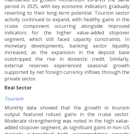
period in 2025, with key economic indicators gradually
reverting to their long-term potential. Tourism sector
activity continued to expand, with healthy gains in the
cruise component occurring alongside improved
indicators for the higher value-added stopover
segment, which still faced capacity constraints. In
monetary developments, banking sector liquidity
increased, as the expansion in the deposit base
outstripped the rise in domestic credit. Similarly,
external reserves experienced seasonal growth
supported by
net foreign currency inflows through the
private sector.
Real Sector
Tourism
Monthly data showed that the growth in tourism
output featured robust gains in the cruise sector.
Moderate strengthening was noted in the high value-
added stopover segment, as significant gains in non-US