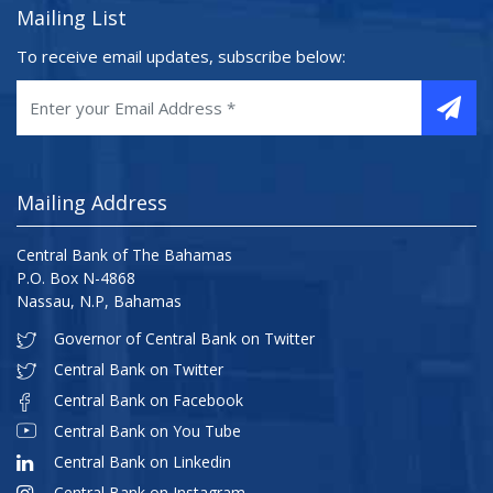
Mailing List
To receive email updates, subscribe below:
Mailing Address
Central Bank of The Bahamas
P.O. Box N-4868
Nassau, N.P, Bahamas
Governor of Central Bank on Twitter
Central Bank on Twitter
Central Bank on Facebook
Central Bank on You Tube
Central Bank on Linkedin
Central Bank on Instagram