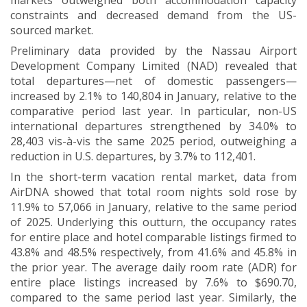
markets outweighed both accommodation capacity
constraints and decreased demand from the US-
sourced market.
Preliminary data provided by the Nassau Airport
Development Company Limited (NAD) revealed that
total departures—net of domestic passengers—
increased by 2.1% to 140,804 in January, relative to the
comparative period last year. In particular, non-US
international departures strengthened by 34.0% to
28,403 vis-à-vis the same 2025 period, outweighing a
reduction in U.S. departures, by 3.7% to 112,401.
In the short-term vacation rental market, data from
AirDNA showed that total room nights sold rose by
11.9% to 57,066 in January, relative to the same period
of 2025. Underlying this outturn, the occupancy rates
for entire place and hotel comparable listings firmed to
43.8% and 48.5% respectively, from 41.6% and 45.8% in
the prior year. The average daily room rate (ADR) for
entire place listings increased by 7.6% to $690.70,
compared to the same period last year. Similarly, the