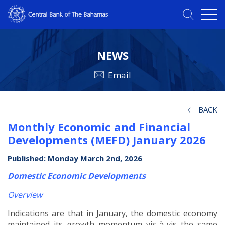
NEWS
Email
BACK
Monthly Economic and Financial
Developments (MEFD) January 2026
Published: Monday March 2nd, 2026
Domestic Economic Developments
Overview
Indications are that in January, the domestic economy
maintained its growth momentum vis-à-vis the same