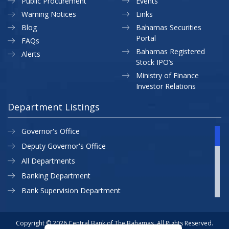
Public Procurement
Events
Warning Notices
Links
Blog
Bahamas Securities
Portal
FAQs
Bahamas Registered
Alerts
Stock IPO’s
Ministry of Finance
Investor Relations
Department Listings
Governor's Office
Deputy Governor's Office
All Departments
Banking Department
Bank Supervision Department
CBB MAP
Currency Department
Copyright © 2026 Central Bank of The Bahamas. All Rights Reserved.