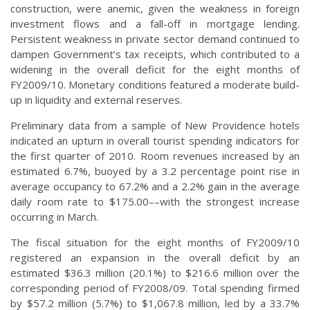
construction, were anemic, given the weakness in foreign
investment flows and a fall-off in mortgage lending.
Persistent weakness in private sector demand continued to
dampen Government’s tax receipts, which contributed to a
widening in the overall deficit for the eight months of
FY2009/10. Monetary conditions featured a moderate build-
up in liquidity and external reserves.
Preliminary data from a sample of New Providence hotels
indicated an upturn in overall tourist spending indicators for
the first quarter of 2010. Room revenues increased by an
estimated 6.7%, buoyed by a 3.2 percentage point rise in
average occupancy to 67.2% and a 2.2% gain in the average
daily room rate to $175.00––with the strongest increase
occurring in March.
The fiscal situation for the eight months of FY2009/10
registered an expansion in the overall deficit by an
estimated $36.3 million (20.1%) to $216.6 million over the
corresponding period of FY2008/09. Total spending firmed
by $57.2 million (5.7%) to $1,067.8 million, led by a 33.7%