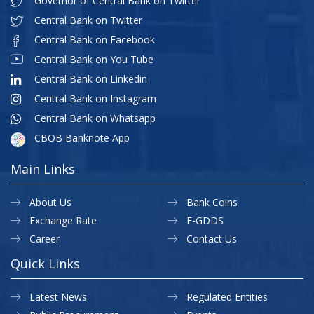
Governor of Central Bank on Twitter
Central Bank on Twitter
Central Bank on Facebook
Central Bank on You Tube
Central Bank on Linkedin
Central Bank on Instagram
Central Bank on Whatsapp
CBOB Banknote App
Main Links
About Us
Bank Coins
Exchange Rate
E-GDDS
Career
Contact Us
Quick Links
Latest News
Regulated Entities