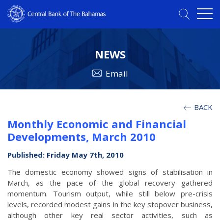
NEWS
Email
BACK
Monthly Economic and Financial
Developments, March 2010
Published: Friday May 7th, 2010
The domestic economy showed signs of stabilisation in
March, as the pace of the global recovery gathered
momentum. Tourism output, while still below pre-crisis
levels, recorded modest gains in the key stopover business,
although other key real sector activities, such as