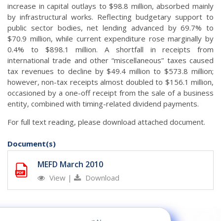
increase in capital outlays to $98.8 million, absorbed mainly
by infrastructural works. Reflecting budgetary support to
public sector bodies, net lending advanced by 69.7% to
$70.9 million, while current expenditure rose marginally by
0.4% to $898.1 million. A shortfall in receipts from
international trade and other “miscellaneous” taxes caused
tax revenues to decline by $49.4 million to $573.8 million;
however, non-tax receipts almost doubled to $156.1 million,
occasioned by a one-off receipt from the sale of a business
entity, combined with timing-related dividend payments.
For full text reading, please download attached document.
Document(s)
MEFD March 2010
View
|
Download