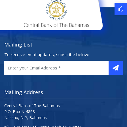
Mailing List
To receive email updates, subscribe below:
Mailing Address
Central Bank of The Bahamas
P.O. Box N-4868
Nassau, N.P, Bahamas