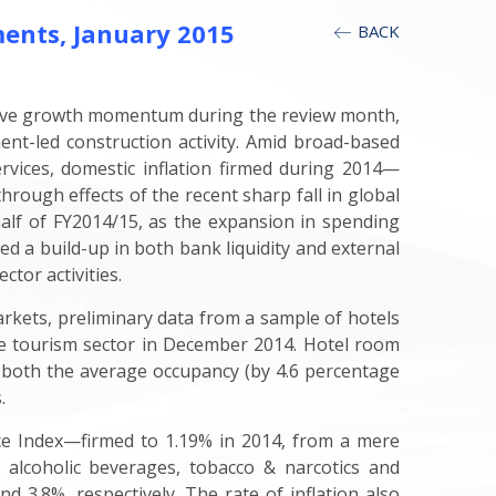
ents, January 2015
BACK
itive growth momentum during the review month,
ent-led construction activity. Amid broad-based
ervices, domestic inflation firmed during 2014—
hrough effects of the recent sharp fall in global
st half of FY2014/15, as the expansion in spending
 a build-up in both bank liquidity and external
tor activities.
rkets, preliminary data from a sample of hotels
e tourism sector in December 2014. Hotel room
n both the average occupancy (by 4.6 percentage
.
ce Index—firmed to 1.19% in 2014, from a mere
or alcoholic beverages, tobacco & narcotics and
d 3.8%, respectively. The rate of inflation also