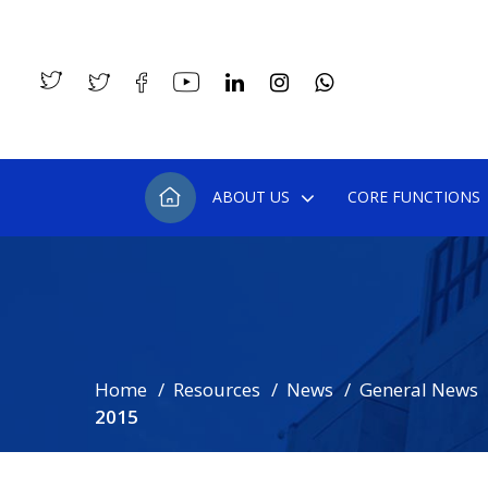
ABOUT US
CORE FUNCTIONS
Home
Resources
News
General News
2015