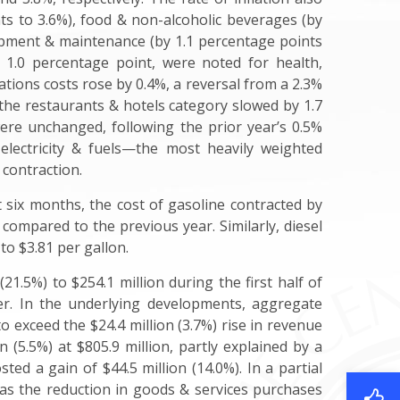
ts to 3.6%), food & non-alcoholic beverages (by
ipment & maintenance (by 1.1 percentage points
r 1.0 percentage point, were noted for health,
ions costs rose by 0.4%, a reversal from a 2.3%
 the restaurants & hotels category slowed by 1.7
ere unchanged, following the prior year’s 0.5%
 electricity & fuels—the most heavily weighted
 contraction.
st six months, the cost of gasoline contracted by
compared to the previous year. Similarly, diesel
to $3.81 per gallon.
 (21.5%) to $254.1 million during the first half of
ier. In the underlying developments, aggregate
to exceed the $24.4 million (3.7%) rise in revenue
 (5.5%) at $805.9 million, partly explained by a
ted a gain of $44.5 million (14.0%). In a partial
 as the reduction in goods & services purchases