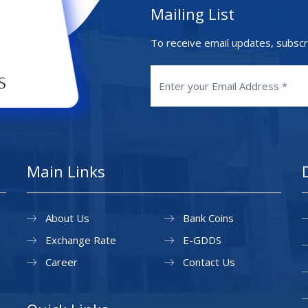
Mailing List
To receive email updates, subscr
Main Links
About Us
Bank Coins
Exchange Rate
E-GDDS
Career
Contact Us