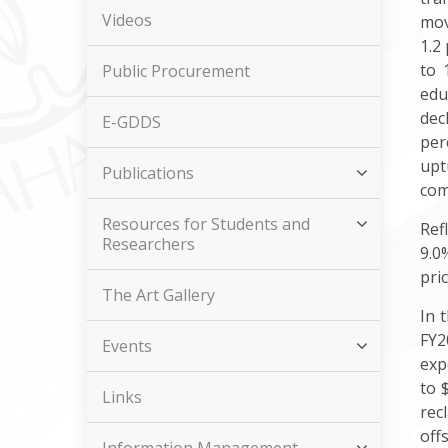
Videos
mov
1.2
to 
Public Procurement
edu
dec
E-GDDS
per
upt
Publications
com
Resources for Students and
Ref
Researchers
9.0
pri
The Art Gallery
In 
FY2
Events
exp
to 
Links
rec
off