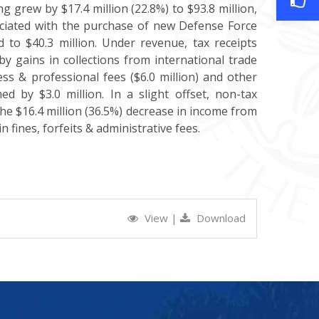
 grew by $17.4 million (22.8%) to $93.8 million,
sociated with the purchase of new Defense Force
d to $40.3 million. Under revenue, tax receipts
by gains in collections from international trade
iness & professional fees ($6.0 million) and other
ed by $3.0 million. In a slight offset, non-tax
 the $16.4 million (36.5%) decrease in income from
 fines, forfeits & administrative fees.
View
|
Download