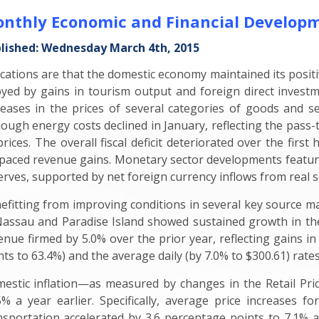
nthly Economic and Financial Developm
lished: Wednesday March 4th, 2015
ications are that the domestic economy maintained its pos
yed by gains in tourism output and foreign direct investm
reases in the prices of several categories of goods and s
hough energy costs declined in January, reflecting the pass-t
 prices. The overall fiscal deficit deteriorated over the fir
paced revenue gains. Monetary sector developments featured
erves, supported by net foreign currency inflows from real sec
efitting from improving conditions in several key source ma
Nassau and Paradise Island showed sustained growth in th
enue firmed by 5.0% over the prior year, reflecting gains i
nts to 63.4%) and the average daily (by 7.0% to $300.61) rates
estic inflation—as measured by changes in the Retail Pri
5% a year earlier. Specifically, average price increases f
nsportation accelerated by 3.6 percentage points to 7.1% an