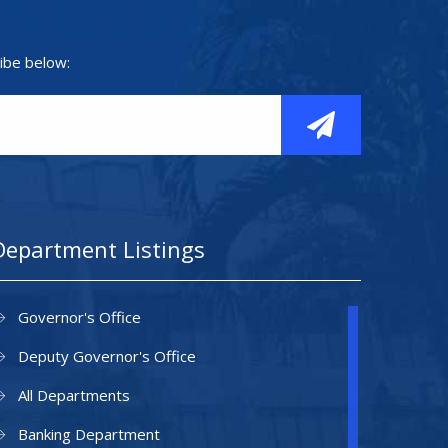
ibe below:
Department Listings
Governor's Office
Deputy Governor's Office
All Departments
Banking Department