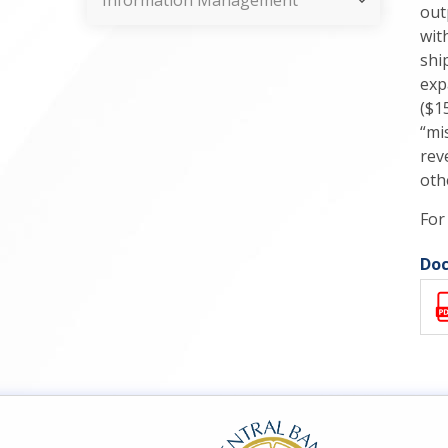
Information Management
out
wit
shi
exp
($1
“mi
rev
oth
For
Doc