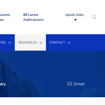
Latest
Latest
Quick Links
ws
Publications
IES
RESOURCES
CONTACT
ary
Email