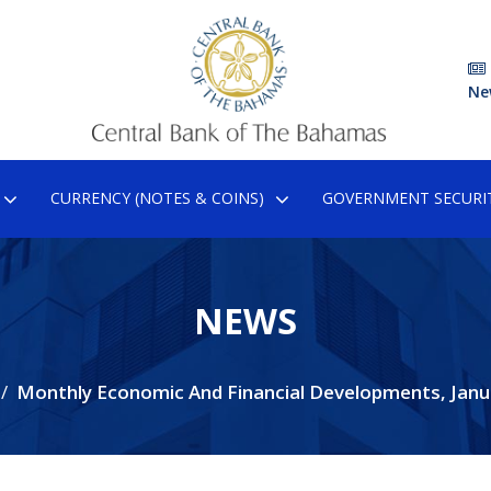
Ne
CURRENCY (NOTES & COINS)
GOVERNMENT SECURIT
NEWS
Monthly Economic And Financial Developments, Janu