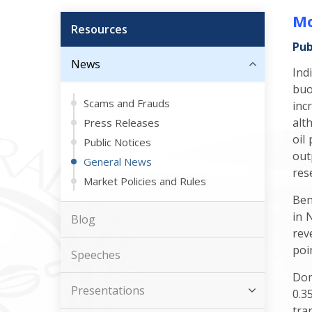
Mo
Resources
Pub
News
Ind
buo
Scams and Frauds
inc
alt
Press Releases
oil
Public Notices
out
General News
res
Market Policies and Rules
Ben
in 
Blog
rev
poi
Speeches
Dom
Presentations
0.3
tra