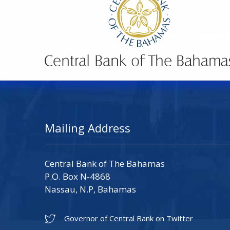
Mailing Address
Central Bank of The Bahamas
P.O. Box N-4868
Nassau, N.P, Bahamas
Governor of Central Bank on Twitter