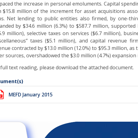
paced the increase in personal emoluments. Capital spending
h $15.8 million of the increment for asset acquisitions as
ps. Net lending to public entities also firmed, by one-thir
anded by $34.6 million (6.3%) to $587.7 million, supported 
5.9 million), selective taxes on services ($6.7 million), bus
scellaneous” taxes ($5.1 million), and capital revenue firm
enue contracted by $13.0 million (12.0%) to $95.3 million, as
er sources, overshadowed the $3.0 million (4.7%) expansion in
 full text reading, please download the attached document.
ument(s)
MEFD January 2015