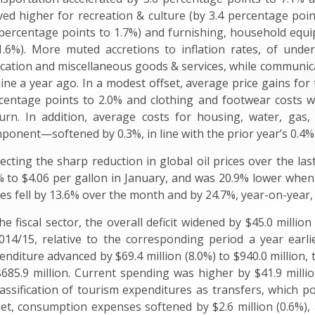
ed higher for recreation & culture (by 3.4 percentage poin
 percentage points to 1.7%) and furnishing, household equ
1.6%). More muted accretions to inflation rates, of unde
cation and miscellaneous goods & services, while communicat
line a year ago. In a modest offset, average price gains for
centage points to 2.0% and clothing and footwear costs w
urn. In addition, average costs for housing, water, gas,
ponent—softened by 0.3%, in line with the prior year’s 0.4%
lecting the sharp reduction in global oil prices over the la
% to $4.06 per gallon in January, and was 20.9% lower when 
ces fell by 13.6% over the month and by 24.7%, year-on-year, 
the fiscal sector, the overall deficit widened by $45.0 million
014/15, relative to the corresponding period a year earl
enditure advanced by $69.4 million (8.0%) to $940.0 million, 
$685.9 million. Current spending was higher by $41.9 million
lassification of tourism expenditures as transfers, which pos
set, consumption expenses softened by $2.6 million (0.6%),