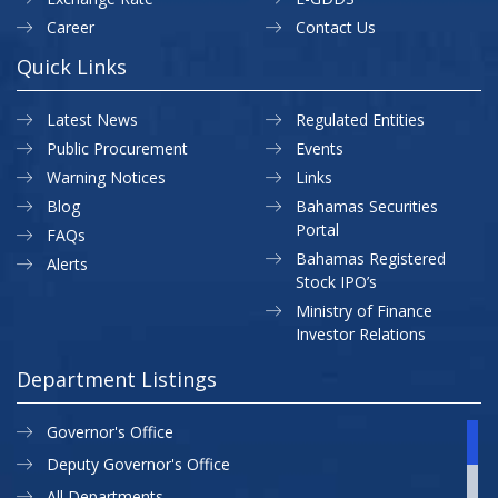
Career
Contact Us
Quick Links
Latest News
Regulated Entities
Public Procurement
Events
Warning Notices
Links
Blog
Bahamas Securities
Portal
FAQs
Bahamas Registered
Alerts
Stock IPO’s
Ministry of Finance
Investor Relations
Department Listings
Governor's Office
Deputy Governor's Office
All Departments