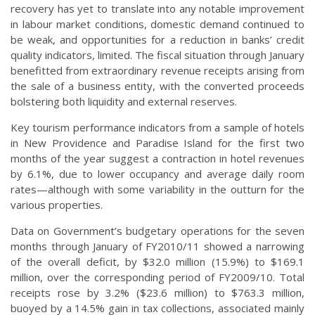
recovery has yet to translate into any notable improvement
in labour market conditions, domestic demand continued to
be weak, and opportunities for a reduction in banks’ credit
quality indicators, limited. The fiscal situation through January
benefitted from extraordinary revenue receipts arising from
the sale of a business entity, with the converted proceeds
bolstering both liquidity and external reserves.
Key tourism performance indicators from a sample of hotels
in New Providence and Paradise Island for the first two
months of the year suggest a contraction in hotel revenues
by 6.1%, due to lower occupancy and average daily room
rates—although with some variability in the outturn for the
various properties.
Data on Government’s budgetary operations for the seven
months through January of FY2010/11 showed a narrowing
of the overall deficit, by $32.0 million (15.9%) to $169.1
million, over the corresponding period of FY2009/10. Total
receipts rose by 3.2% ($23.6 million) to $763.3 million,
buoyed by a 14.5% gain in tax collections, associated mainly