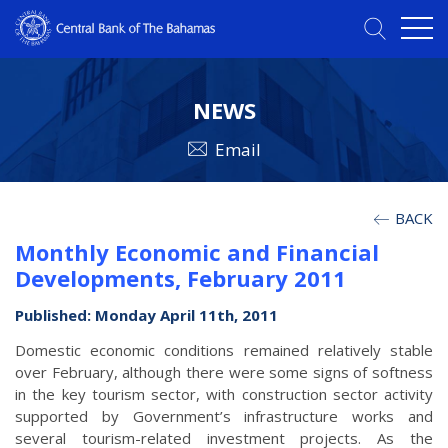
NEWS
Email
BACK
Monthly Economic and Financial
Developments, February 2011
Published: Monday April 11th, 2011
Domestic economic conditions remained relatively stable
over February, although there were some signs of softness
in the key tourism sector, with construction sector activity
supported by Government’s infrastructure works and
several tourism-related investment projects. As the