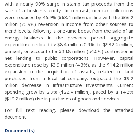
with a nearly 90% surge in stamp tax proceeds from the
sale of a business entity. In contrast, non-tax collections
were reduced by 45.9% ($63.4 million), in line with the $66.2
million (75.9%) reversion in income from other sources to
trend levels, following a one-time boost from the sale of an
energy business in the previous period. Aggregate
expenditure declined by $8.4 million (0.9%) to $932.4 million,
primarily on account of a $34.8 million (54.6%) contraction in
net lending to public corporations. However, capital
expenditure rose by $3.9 million (4.3%), as the $14.2 million
expansion in the acquisition of assets, related to land
purchases from a local oil company, outpaced the $9.2
million decrease in infrastructure investments. Current
spending grew by 2.9% ($22.4 million), paced by a 14.2%
($19.2 million) rise in purchases of goods and services.
For full text reading, please download the attached
document.
Document(s)