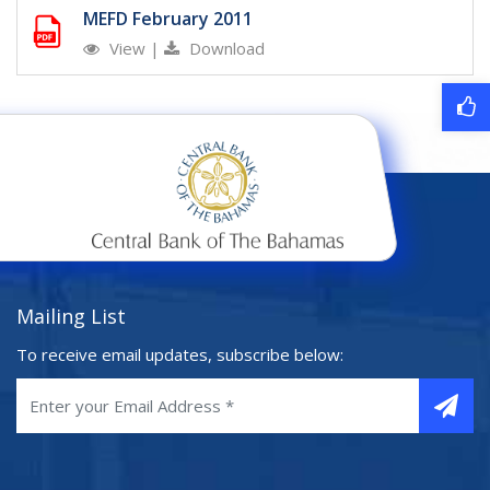
MEFD February 2011
View
|
Download
Mailing List
To receive email updates, subscribe below: