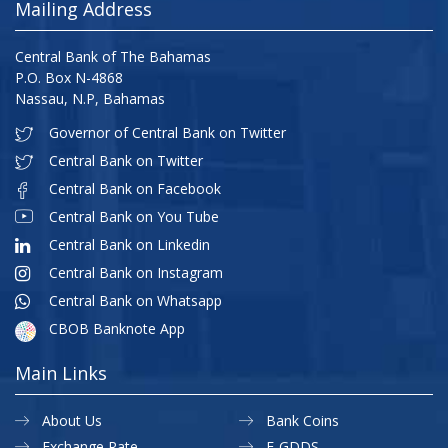
Mailing Address
Central Bank of The Bahamas
P.O. Box N-4868
Nassau, N.P, Bahamas
Governor of Central Bank on Twitter
Central Bank on Twitter
Central Bank on Facebook
Central Bank on You Tube
Central Bank on Linkedin
Central Bank on Instagram
Central Bank on Whatsapp
CBOB Banknote App
Main Links
About Us
Bank Coins
Exchange Rate
E-GDDS