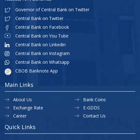
Governor of Central Bank on Twitter
Central Bank on Twitter
Central Bank on Facebook
Central Bank on You Tube
Central Bank on Linkedin
Central Bank on Instagram
Central Bank on Whatsapp
CBOB Banknote App
Main Links
About Us
Bank Coins
Exchange Rate
E-GDDS
Career
Contact Us
Quick Links