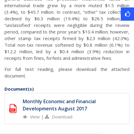
international trade grew by a more muted $1.5 million
(3.4%), to $45.7 million. In contrast, “other” tax collections
declined by $6.3 million (19.4%) to $26.5 million, as
“unclassified’ receipts were negligible during the review
period, compared to the prior year’s $10.4 million; however,
other stamp tax receipts firmed by $2.3 million (42.3%).
Total non-tax revenue softened by $0.8 million (6.1%) to
$12.2 million, led by a $0.4 million (3.9%) reduction in
receipts from fines, forfeits and administrative fees.
For full text reading, please download the attached
document.
Document(s)
Monthly Economic and Financial
Developments August 2017
View
|
Download