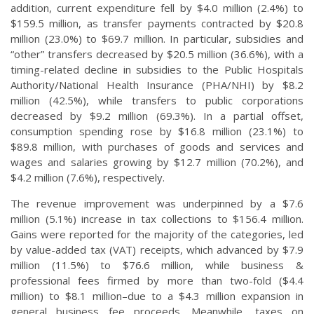
addition, current expenditure fell by $4.0 million (2.4%) to
$159.5 million, as transfer payments contracted by $20.8
million (23.0%) to $69.7 million. In particular, subsidies and
“other” transfers decreased by $20.5 million (36.6%), with a
timing-related decline in subsidies to the Public Hospitals
Authority/National Health Insurance (PHA/NHI) by $8.2
million (42.5%), while transfers to public corporations
decreased by $9.2 million (69.3%). In a partial offset,
consumption spending rose by $16.8 million (23.1%) to
$89.8 million, with purchases of goods and services and
wages and salaries growing by $12.7 million (70.2%), and
$4.2 million (7.6%), respectively.
The revenue improvement was underpinned by a $7.6
million (5.1%) increase in tax collections to $156.4 million.
Gains were reported for the majority of the categories, led
by value-added tax (VAT) receipts, which advanced by $7.9
million (11.5%) to $76.6 million, while business &
professional fees firmed by more than two-fold ($4.4
million) to $8.1 million–due to a $4.3 million expansion in
general business fee proceeds. Meanwhile, taxes on