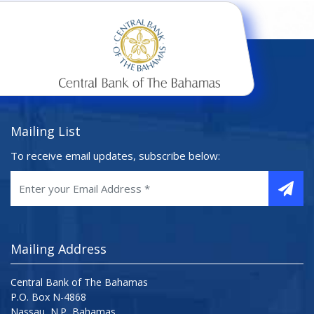
Mailing List
To receive email updates, subscribe below:
Mailing Address
Central Bank of The Bahamas
P.O. Box N-4868
Nassau, N.P, Bahamas