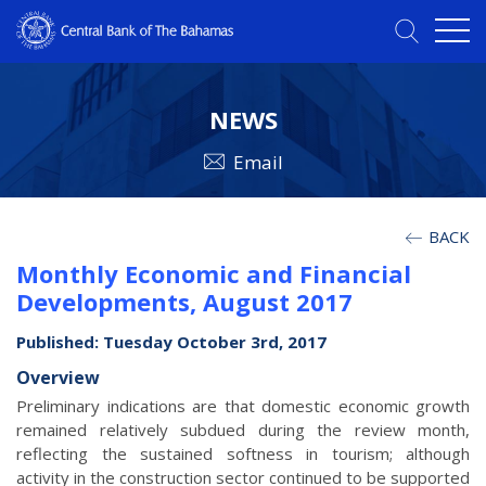
NEWS
Email
BACK
Monthly Economic and Financial
Developments, August 2017
Published: Tuesday October 3rd, 2017
Overview
Preliminary indications are that domestic economic growth
remained relatively subdued during the review month,
reflecting the sustained softness in tourism; although
activity in the construction sector continued to be supported