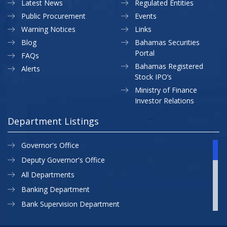
Latest News
Regulated Entities
Public Procurement
Events
Warning Notices
Links
Blog
Bahamas Securities
Portal
FAQs
Bahamas Registered
Alerts
Stock IPO’s
Ministry of Finance
Investor Relations
Department Listings
Governor's Office
Deputy Governor's Office
All Departments
Banking Department
Bank Supervision Department
CBB MAP