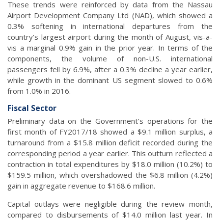
These trends were reinforced by data from the Nassau
Airport Development Company Ltd (NAD), which showed a
0.3% softening in international departures from the
country’s largest airport during the month of August, vis-a-
vis a marginal 0.9% gain in the prior year. In terms of the
components, the volume of non-U.S. international
passengers fell by 6.9%, after a 0.3% decline a year earlier,
while growth in the dominant US segment slowed to 0.6%
from 1.0% in 2016.
Fiscal Sector
Preliminary data on the Government’s operations for the
first month of FY2017/18 showed a $9.1 million surplus, a
turnaround from a $15.8 million deficit recorded during the
corresponding period a year earlier. This outturn reflected a
contraction in total expenditures by $18.0 million (10.2%) to
$159.5 million, which overshadowed the $6.8 million (4.2%)
gain in aggregate revenue to $168.6 million.
Capital outlays were negligible during the review month,
compared to disbursements of $14.0 million last year. In