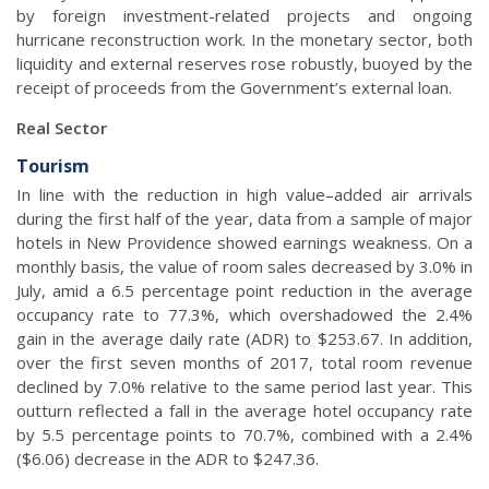
by foreign investment-related projects and ongoing
hurricane reconstruction work. In the monetary sector, both
liquidity and external reserves rose robustly, buoyed by the
receipt of proceeds from the Government’s external loan.
Real Sector
Tourism
In line with the reduction in high value–added air arrivals
during the first half of the year, data from a sample of major
hotels in New Providence showed earnings weakness. On a
monthly basis, the value of room sales decreased by 3.0% in
July, amid a 6.5 percentage point reduction in the average
occupancy rate to 77.3%, which overshadowed the 2.4%
gain in the average daily rate (ADR) to $253.67. In addition,
over the first seven months of 2017, total room revenue
declined by 7.0% relative to the same period last year. This
outturn reflected a fall in the average hotel occupancy rate
by 5.5 percentage points to 70.7%, combined with a 2.4%
($6.06) decrease in the ADR to $247.36.