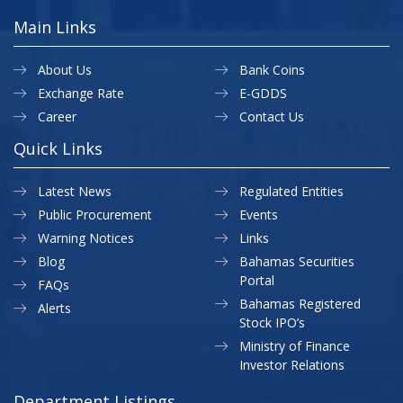
Main Links
About Us
Bank Coins
Exchange Rate
E-GDDS
Career
Contact Us
Quick Links
Latest News
Regulated Entities
Public Procurement
Events
Warning Notices
Links
Blog
Bahamas Securities
Portal
FAQs
Bahamas Registered
Alerts
Stock IPO’s
Ministry of Finance
Investor Relations
Department Listings