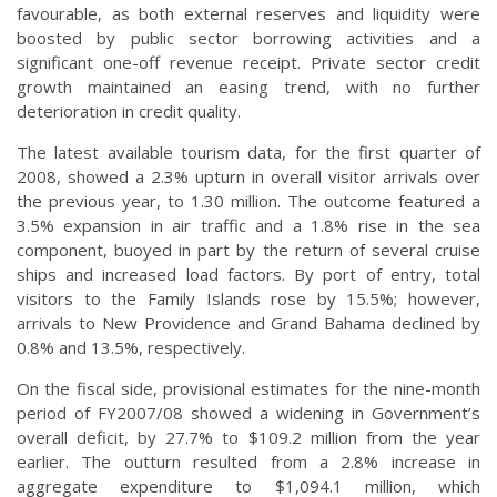
favourable, as both external reserves and liquidity were
boosted by public sector borrowing activities and a
significant one-off revenue receipt. Private sector credit
growth maintained an easing trend, with no further
deterioration in credit quality.
The latest available tourism data, for the first quarter of
2008, showed a 2.3% upturn in overall visitor arrivals over
the previous year, to 1.30 million. The outcome featured a
3.5% expansion in air traffic and a 1.8% rise in the sea
component, buoyed in part by the return of several cruise
ships and increased load factors. By port of entry, total
visitors to the Family Islands rose by 15.5%; however,
arrivals to New Providence and Grand Bahama declined by
0.8% and 13.5%, respectively.
On the fiscal side, provisional estimates for the nine-month
period of FY2007/08 showed a widening in Government’s
overall deficit, by 27.7% to $109.2 million from the year
earlier. The outturn resulted from a 2.8% increase in
aggregate expenditure to $1,094.1 million, which