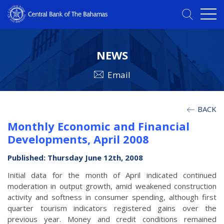
NEWS
Email
BACK
Monthly Economic and Financial
Developments, April 2008
Published: Thursday June 12th, 2008
Initial data for the month of April indicated continued
moderation in output growth, amid weakened construction
activity and softness in consumer spending, although first
quarter tourism indicators registered gains over the
previous year. Money and credit conditions remained