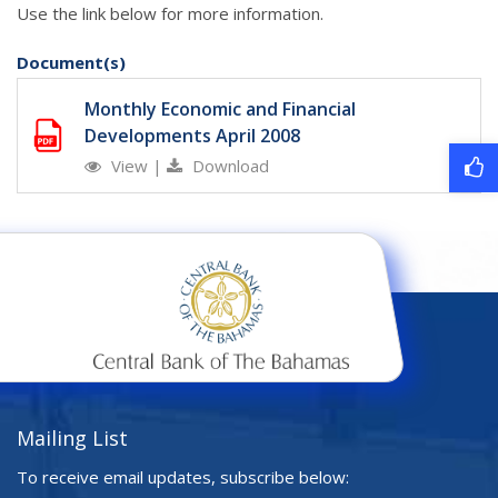
Use the link below for more information.
Document(s)
Monthly Economic and Financial
Developments April 2008
View
|
Download
Mailing List
To receive email updates, subscribe below: