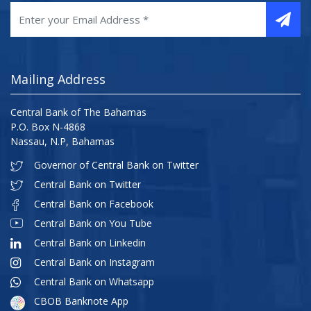
Mailing Address
Central Bank of The Bahamas
P.O. Box N-4868
Nassau, N.P, Bahamas
Governor of Central Bank on Twitter
Central Bank on Twitter
Central Bank on Facebook
Central Bank on You Tube
Central Bank on Linkedin
Central Bank on Instagram
Central Bank on Whatsapp
CBOB Banknote App