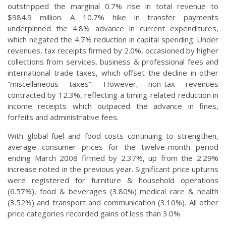
outstripped the marginal 0.7% rise in total revenue to
$984.9 million. A 10.7% hike in transfer payments
underpinned the 4.8% advance in current expenditures,
which negated the 4.7% reduction in capital spending. Under
revenues, tax receipts firmed by 2.0%, occasioned by higher
collections from services, business & professional fees and
international trade taxes, which offset the decline in other
“miscellaneous taxes”. However, non-tax revenues
contracted by 12.3%, reflecting a timing-related reduction in
income receipts which outpaced the advance in fines,
forfeits and administrative fees.
With global fuel and food costs continuing to strengthen,
average consumer prices for the twelve-month period
ending March 2008 firmed by 2.37%, up from the 2.29%
increase noted in the previous year. Significant price upturns
were registered for furniture & household operations
(6.57%), food & beverages (3.80%) medical care & health
(3.52%) and transport and communication (3.10%). All other
price categories recorded gains of less than 3.0%.