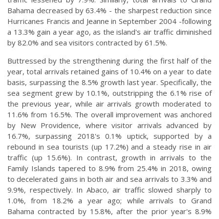
Bahama decreased by 63.4% - the sharpest reduction since
Hurricanes Francis and Jeanne in September 2004 -following
a 13.3% gain a year ago, as the island's air traffic diminished
by 82.0% and sea visitors contracted by 61.5%.
Buttressed by the strengthening during the first half of the
year, total arrivals retained gains of 10.4% on a year to date
basis, surpassing the 8.5% growth last year. Specifically, the
sea segment grew by 10.1%, outstripping the 6.1% rise of
the previous year, while air arrivals growth moderated to
11.6% from 16.5%. The overall improvement was anchored
by New Providence, where visitor arrivals advanced by
16.7%, surpassing 2018's 0.1% uptick, supported by a
rebound in sea tourists (up 17.2%) and a steady rise in air
traffic (up 15.6%). In contrast, growth in arrivals to the
Family Islands tapered to 8.9% from 25.4% in 2018, owing
to decelerated gains in both air and sea arrivals to 3.3% and
9.9%, respectively. In Abaco, air traffic slowed sharply to
1.0%, from 18.2% a year ago; while arrivals to Grand
Bahama contracted by 15.8%, after the prior year's 8.9%