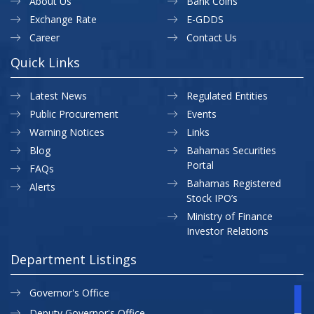
About Us
Bank Coins
Exchange Rate
E-GDDS
Career
Contact Us
Quick Links
Latest News
Regulated Entities
Public Procurement
Events
Warning Notices
Links
Blog
Bahamas Securities
Portal
FAQs
Bahamas Registered
Alerts
Stock IPO’s
Ministry of Finance
Investor Relations
Department Listings
Governor's Office
Deputy Governor's Office