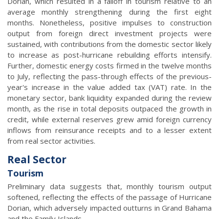
Dorian, which resulted in a falloff in tourism relative to an
average monthly strengthening during the first eight
months. Nonetheless, positive impulses to construction
output from foreign direct investment projects were
sustained, with contributions from the domestic sector likely
to increase as post-hurricane rebuilding efforts intensify.
Further, domestic energy costs firmed in the twelve months
to July, reflecting the pass-through effects of the previous-
year's increase in the value added tax (VAT) rate. In the
monetary sector, bank liquidity expanded during the review
month, as the rise in total deposits outpaced the growth in
credit, while external reserves grew amid foreign currency
inflows from reinsurance receipts and to a lesser extent
from real sector activities.
Real Sector
Tourism
Preliminary data suggests that, monthly tourism output
softened, reflecting the effects of the passage of Hurricane
Dorian, which adversely impacted outturns in Grand Bahama
and the Family Islands.