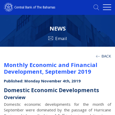
NEWS
Email
BACK
Monthly Economic and Financial
Development, September 2019
Published: Monday November 4th, 2019
Domestic Economic Developments
Overview
Domestic economic developments for the month of
September were dominated by the passage of Hurricane