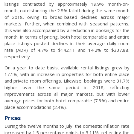
listings contracted by approximately 19.9% month-on-
month, outdistancing the 2.8% falloff during the same month
of 2018, owing to broad-based declines across major
markets. Further, when combined with seasonal patterns,
this was also accompanied by a reduction in bookings for the
month. In terms of pricing, both hotel comparable and entire
place listings posted declines in their average daily room
rate (ADR) of 4.7% to $142.11 and 14.2% to $337.88,
respectively.
On a year to date basis, available rental listings grew by
17.1%, with an increase in properties for both entire place
and private room offerings. Likewise, bookings were 31.7%
higher over the same period in 2018, reflecting
improvements across all major markets, but with lower
average prices for both hotel comparable (7.3%) and entire
place accommodations (2.4%).
Prices
During the twelve months to July, the domestic inflation rate
increased by 1.5 percentage points to 3.11%, reflecting the