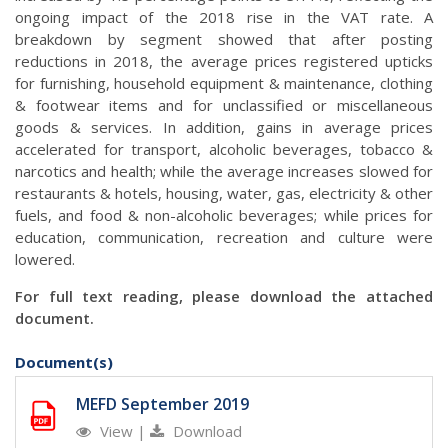
ongoing impact of the 2018 rise in the VAT rate. A
breakdown by segment showed that after posting
reductions in 2018, the average prices registered upticks
for furnishing, household equipment & maintenance, clothing
& footwear items and for unclassified or miscellaneous
goods & services. In addition, gains in average prices
accelerated for transport, alcoholic beverages, tobacco &
narcotics and health; while the average increases slowed for
restaurants & hotels, housing, water, gas, electricity & other
fuels, and food & non-alcoholic beverages; while prices for
education, communication, recreation and culture were
lowered.
For full text reading, please download the attached
document.
Document(s)
MEFD September 2019
View
|
Download