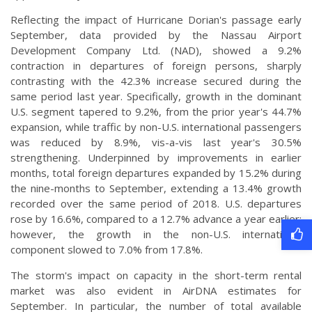
Reflecting the impact of Hurricane Dorian's passage early
September, data provided by the Nassau Airport
Development Company Ltd. (NAD), showed a 9.2%
contraction in departures of foreign persons, sharply
contrasting with the 42.3% increase secured during the
same period last year. Specifically, growth in the dominant
U.S. segment tapered to 9.2%, from the prior year's 44.7%
expansion, while traffic by non-U.S. international passengers
was reduced by 8.9%, vis-a-vis last year's 30.5%
strengthening. Underpinned by improvements in earlier
months, total foreign departures expanded by 15.2% during
the nine-months to September, extending a 13.4% growth
recorded over the same period of 2018. U.S. departures
rose by 16.6%, compared to a 12.7% advance a year earlier;
however, the growth in the non-U.S. international
component slowed to 7.0% from 17.8%.
The storm's impact on capacity in the short-term rental
market was also evident in AirDNA estimates for
September. In particular, the number of total available