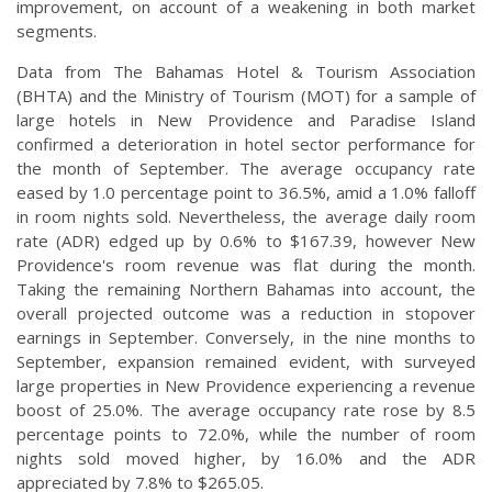
improvement, on account of a weakening in both market
segments.
Data from The Bahamas Hotel & Tourism Association
(BHTA) and the Ministry of Tourism (MOT) for a sample of
large hotels in New Providence and Paradise Island
confirmed a deterioration in hotel sector performance for
the month of September. The average occupancy rate
eased by 1.0 percentage point to 36.5%, amid a 1.0% falloff
in room nights sold. Nevertheless, the average daily room
rate (ADR) edged up by 0.6% to $167.39, however New
Providence's room revenue was flat during the month.
Taking the remaining Northern Bahamas into account, the
overall projected outcome was a reduction in stopover
earnings in September. Conversely, in the nine months to
September, expansion remained evident, with surveyed
large properties in New Providence experiencing a revenue
boost of 25.0%. The average occupancy rate rose by 8.5
percentage points to 72.0%, while the number of room
nights sold moved higher, by 16.0% and the ADR
appreciated by 7.8% to $265.05.