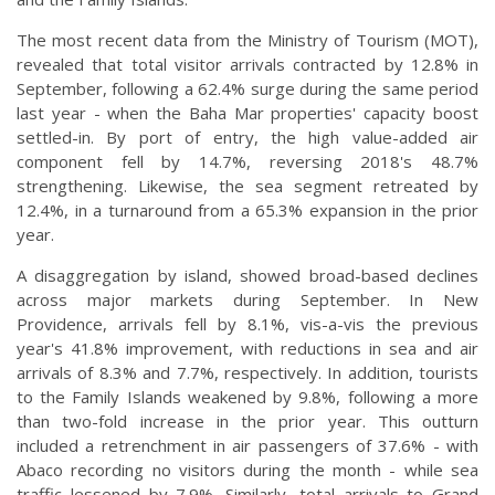
The most recent data from the Ministry of Tourism (MOT),
revealed that total visitor arrivals contracted by 12.8% in
September, following a 62.4% surge during the same period
last year - when the Baha Mar properties' capacity boost
settled-in. By port of entry, the high value-added air
component fell by 14.7%, reversing 2018's 48.7%
strengthening. Likewise, the sea segment retreated by
12.4%, in a turnaround from a 65.3% expansion in the prior
year.
A disaggregation by island, showed broad-based declines
across major markets during September. In New
Providence, arrivals fell by 8.1%, vis-a-vis the previous
year's 41.8% improvement, with reductions in sea and air
arrivals of 8.3% and 7.7%, respectively. In addition, tourists
to the Family Islands weakened by 9.8%, following a more
than two-fold increase in the prior year. This outturn
included a retrenchment in air passengers of 37.6% - with
Abaco recording no visitors during the month - while sea
traffic lessened by 7.9%. Similarly, total arrivals to Grand