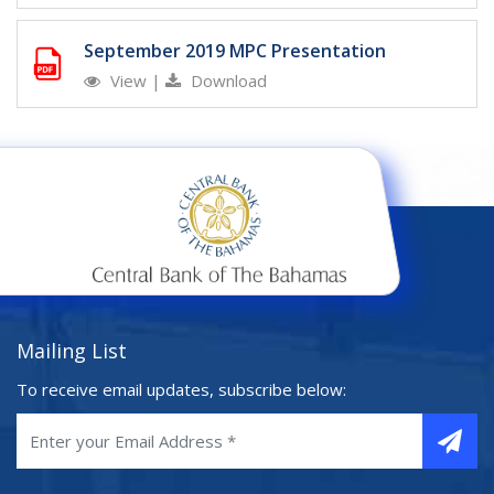
September 2019 MPC Presentation
View
|
Download
Mailing List
To receive email updates, subscribe below: