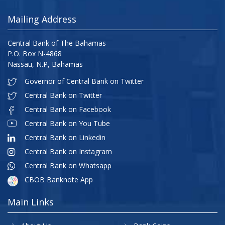
Mailing Address
Central Bank of The Bahamas
P.O. Box N-4868
Nassau, N.P, Bahamas
Governor of Central Bank on Twitter
Central Bank on Twitter
Central Bank on Facebook
Central Bank on You Tube
Central Bank on Linkedin
Central Bank on Instagram
Central Bank on Whatsapp
CBOB Banknote App
Main Links