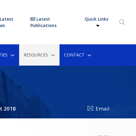
Latest
Latest
Quick Links
ws
Publications
IES
RESOURCES
CONTACT
t 2018
Email