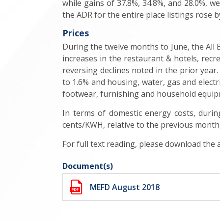
while gains of 37.8%, 34.8%, and 28.0%, 
the ADR for the entire place listings rose b
Prices
During the twelve months to June, the All 
increases in the restaurant & hotels, rec
reversing declines noted in the prior year.
to 1.6% and housing, water, gas and electr
footwear, furnishing and household equip
In terms of domestic energy costs, duri
cents/KWH, relative to the previous month,
For full text reading, please download the
Document(s)
MEFD August 2018