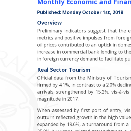
Monthly Economic and Finan
Published: Monday October 1st, 2018
Overview
Preliminary indicators suggest that the
metrics and positive impulses from foreign
oil prices contributed to an uptick in dom
increase in commercial bank lending to the 
in foreign currency demand to facilitate pu
Real Sector Tourism
Official data from the Ministry of Tourism
firmed by 4.1%, in contrast to a 2.0% declin
arrivals strengthened by 15.2%, vis-à-vis
magnitude in 2017.
When assessed by first port of entry, vis
outturn reflected growth in the high valu
expanded by 19.6%, a turnaround from a 10