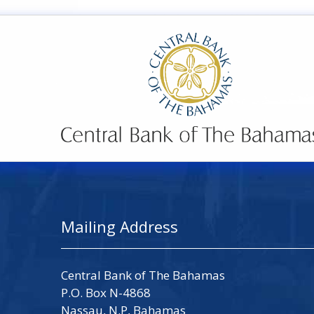
Mailing Address
Central Bank of The Bahamas
P.O. Box N-4868
Nassau, N.P, Bahamas