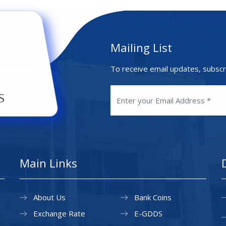
Mailing List
To receive email updates, subscr
Main Links
About Us
Bank Coins
Exchange Rate
E-GDDS