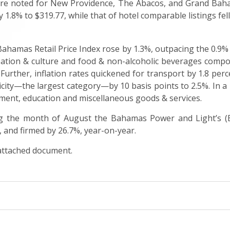
were noted for New Providence, The Abacos, and Grand Baha
y 1.8% to $319.77, while that of hotel comparable listings fel
Bahamas Retail Price Index rose by 1.3%, outpacing the 0.9% 
reation & culture and food & non-alcoholic beverages compon
 Further, inflation rates quickened for transport by 1.8 per
icity—the largest category—by 10 basis points to 2.5%. In a 
ment, education and miscellaneous goods & services.
ng the month of August the Bahamas Power and Light’s (
 and firmed by 26.7%, year-on-year.
 attached document.