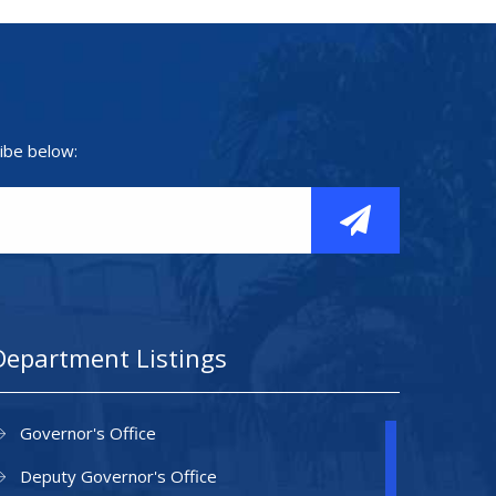
ibe below:
Department Listings
Governor's Office
Deputy Governor's Office