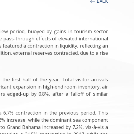
BACK
iew period, buoyed by gains in tourism sector
he pass-through effects of elevated international
eatured a contraction in liquidity, reflecting an
ition, external reserves contracted, due to a rise
e first half of the year. Total visitor arrivals
nificant expansion in high-end room inventory, air
rs edged-up by 0.8%, after a falloff of similar
a 6.7% contraction in the previous period. This
5.2% increase, while the dominant sea component
 to Grand Bahama increased by 7.2%, vis-à-vis a