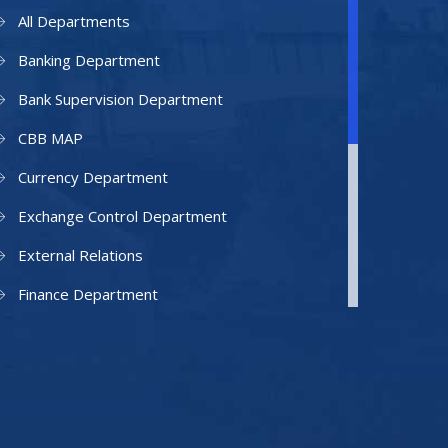
All Departments
Banking Department
Bank Supervision Department
CBB MAP
Currency Department
Exchange Control Department
External Relations
Finance Department
Facilities Department
Human Resources Department
Information Technology Department