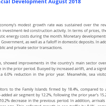
cial Development August 2018
 economy’s modest growth rate was sustained over the rev
 investment-led construction activity. In terms of prices, t
estic energy costs during the month. Monetary developments f
Government, as well as a falloff in domestic deposits. In add
blic and private sector transactions.
, showed improvements in the country’s main sector over th
e in the prior period. Buoyed by increased airlift, and a sig
 a 6.0% reduction in the prior year. Meanwhile, sea visito
itors to the Family Islands firmed by 18.4%, compared to 
e-added air segment by 12.2%, following the prior year’s 1
.2% decrease in the previous period. In addition, arrivals