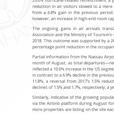
25.0% hurricane-related retrenchment a ye
reduction in air visitors slowed to a mere 0
from a 6.8% gain in the previous period
however, an increase in high-end room capa
The ongoing gains in air arrivals tran
Association and the Ministry of Tourism’s
2018. This outcome was supported by a 26.
percentage point reduction in the occupancy
Partial information from the Nassau Airpo
month of August, as total departures—net
reflected a 10.6% increase in the US segme
in contrast to a 6.9% decline in the previ
11.8%, a reversal from 2017’s 1.5% reduc
declines of 1.5% and 1.7%, respectively, a y
Similarly, indicative of the growing popul
via the Airbnb platform during August for
more properties are listing on the site ea