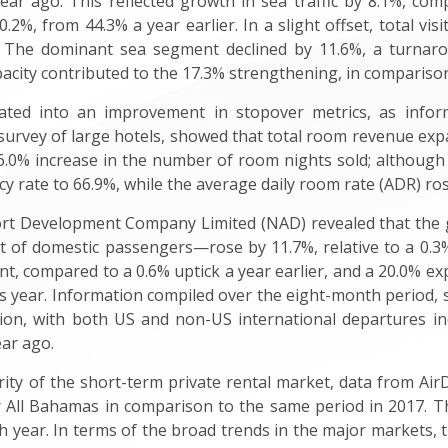
ar ago. This reflected growth in sea traffic by 8.1%, com
.2%, from 44.3% a year earlier. In a slight offset, total vis
. The dominant sea segment declined by 11.6%, a turnar
city contributed to the 17.3% strengthening, in comparison
slated into an improvement in stopover metrics, as in
 survey of large hotels, showed that total room revenue exp
0% increase in the number of room nights sold; although t
 rate to 66.9%, while the average daily room rate (ADR) rose
rt Development Company Limited (NAD) revealed that the ga
 of domestic passengers—rose by 11.7%, relative to a 0.3%
nt, compared to a 0.6% uptick a year earlier, and a 20.0% 
ous year. Information compiled over the eight-month period,
tion, with both US and non-US international departures i
ear ago.
arity of the short-term private rental market, data from A
 All Bahamas in comparison to the same period in 2017. The
ch year. In terms of the broad trends in the major markets, 