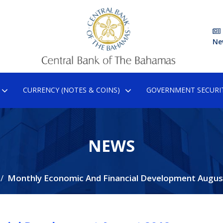
Ne
CURRENCY (NOTES & COINS)
GOVERNMENT SECURIT
NEWS
Monthly Economic And Financial Development Augus