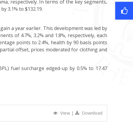
ma, respectively. In terms of the key segments,
l by 3.1% to $132.19.
gain a year earlier. This development was led by
ents of 4.7%, 3.2% and 1.8%, respectively, each
centage points to 2.4%, health by 90 basis points
partial offset, prices moderated for clothing and
BPL) fuel surcharge edged-up by 0.5% to 17.47
View
|
Download