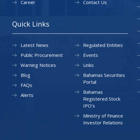
Career
Contact Us
Quick Links
Latest News
Regulated Entities
Public Procurement
Events
Warning Notices
Links
Blog
Bahamas Securities
Portal
FAQs
Bahamas
Alerts
Registered Stock
IPO’s
Ministry of Finance
Investor Relations