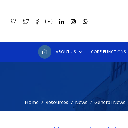
ABOUT US
CORE FUNCTIONS
Home
Resources
News
General News