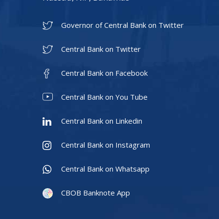
Governor of Central Bank on Twitter
Central Bank on Twitter
Central Bank on Facebook
Central Bank on You Tube
Central Bank on Linkedin
Central Bank on Instagram
Central Bank on Whatsapp
CBOB Banknote App