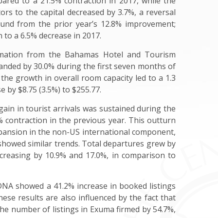
pared to a 21.5% contraction in 2017, while the
itors to the capital decreased by 3.7%, a reversal
ound from the prior year’s 12.8% improvement;
 to a 6.5% decrease in 2017.
formation from the Bahamas Hotel and Tourism
anded by 30.0% during the first seven months of
he growth in overall room capacity led to a 1.3
 by $8.75 (3.5%) to $255.77.
in in tourist arrivals was sustained during the
 contraction in the previous year. This outturn
expansion in the non-US international component,
 showed similar trends. Total departures grew by
ncreasing by 10.9% and 17.0%, in comparison to
irDNA showed a 41.2% increase in booked listings
se results are also influenced by the fact that
the number of listings in Exuma firmed by 54.7%,