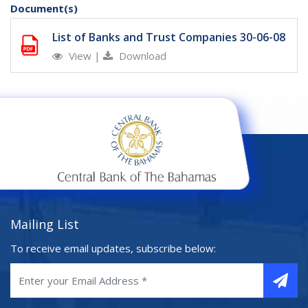
Document(s)
List of Banks and Trust Companies 30-06-08
View
|
Download
Mailing List
To receive email updates, subscribe below: