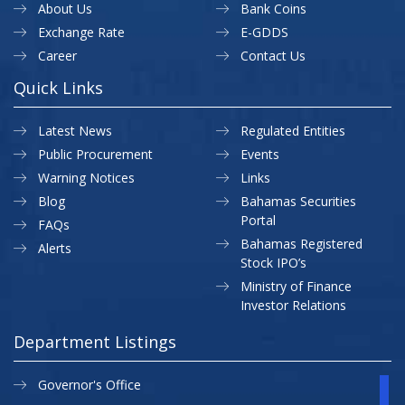
About Us
Bank Coins
Exchange Rate
E-GDDS
Career
Contact Us
Quick Links
Latest News
Regulated Entities
Public Procurement
Events
Warning Notices
Links
Blog
Bahamas Securities
Portal
FAQs
Bahamas Registered
Alerts
Stock IPO’s
Ministry of Finance
Investor Relations
Department Listings
Governor's Office