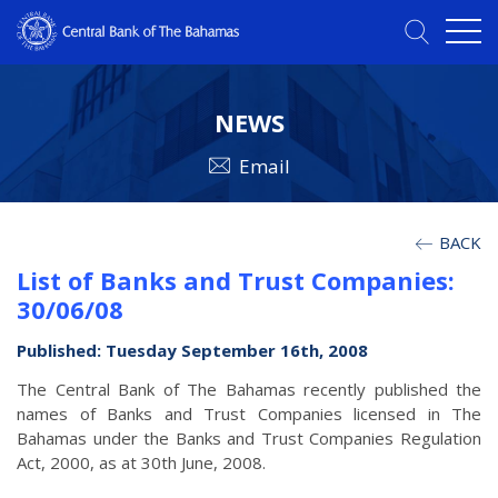
NEWS
Email
BACK
List of Banks and Trust Companies:
30/06/08
Published: Tuesday September 16th, 2008
The Central Bank of The Bahamas recently published the
names of Banks and Trust Companies licensed in The
Bahamas under the Banks and Trust Companies Regulation
Act, 2000, as at 30th June, 2008.