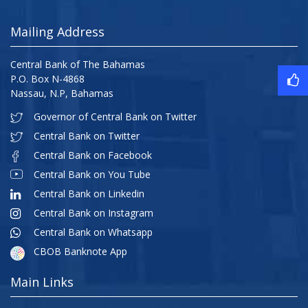
Mailing Address
Central Bank of The Bahamas
P.O. Box N-4868
Nassau, N.P, Bahamas
Governor of Central Bank on Twitter
Central Bank on Twitter
Central Bank on Facebook
Central Bank on You Tube
Central Bank on Linkedin
Central Bank on Instagram
Central Bank on Whatsapp
CBOB Banknote App
Main Links