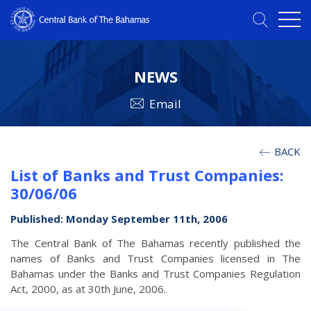
NEWS
Email
BACK
List of Banks and Trust Companies:
30/06/06
Published: Monday September 11th, 2006
The Central Bank of The Bahamas recently published the
names of Banks and Trust Companies licensed in The
Bahamas under the Banks and Trust Companies Regulation
Act, 2000, as at 30th June, 2006.