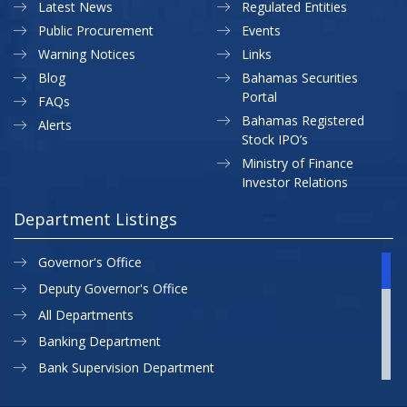
Latest News
Regulated Entities
Public Procurement
Events
Warning Notices
Links
Blog
Bahamas Securities
Portal
FAQs
Bahamas Registered
Alerts
Stock IPO’s
Ministry of Finance
Investor Relations
Department Listings
Governor's Office
Deputy Governor's Office
All Departments
Banking Department
Bank Supervision Department
CBB MAP