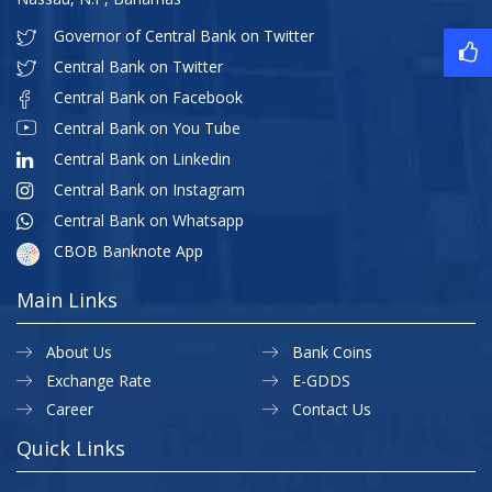
Governor of Central Bank on Twitter
Central Bank on Twitter
Central Bank on Facebook
Central Bank on You Tube
Central Bank on Linkedin
Central Bank on Instagram
Central Bank on Whatsapp
CBOB Banknote App
Main Links
About Us
Bank Coins
Exchange Rate
E-GDDS
Career
Contact Us
Quick Links