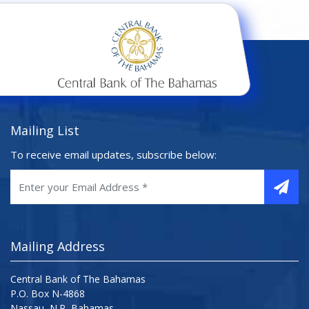
Mailing List
To receive email updates, subscribe below:
Mailing Address
Central Bank of The Bahamas
P.O. Box N-4868
Nassau, N.P, Bahamas