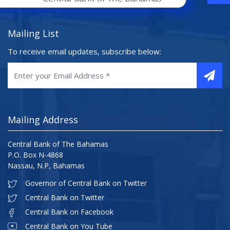
Mailing List
To receive email updates, subscribe below:
Mailing Address
Central Bank of The Bahamas
P.O. Box N-4868
Nassau, N.P, Bahamas
Governor of Central Bank on Twitter
Central Bank on Twitter
Central Bank on Facebook
Central Bank on You Tube