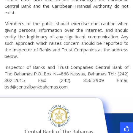
Central Bank and the Caribbean Financial Authority do not
exist.
Members of the public should exercise due caution when
giving personal information over the internet, and should
verify the legitimacy of any significant communication. Any
such approach which raises concern should be reported to
the Inspector of Banks and Trust Companies at the address
below.
Inspector of Banks and Trust Companies Central Bank of
The Bahamas P.O. Box N-4868 Nassau, Bahamas Tel.: (242)
302-2615 Fax: (242) 356-3909 Email:
bsd@centralbankbahamas.com