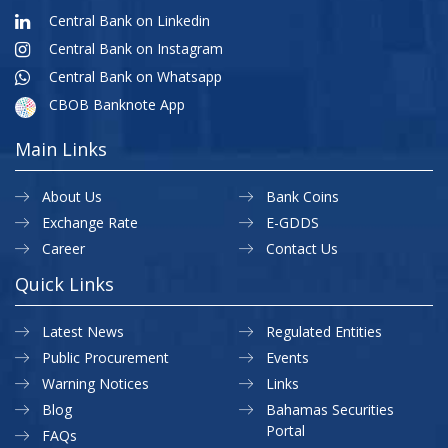
Central Bank on Linkedin
Central Bank on Instagram
Central Bank on Whatsapp
CBOB Banknote App
Main Links
About Us
Bank Coins
Exchange Rate
E-GDDS
Career
Contact Us
Quick Links
Latest News
Regulated Entities
Public Procurement
Events
Warning Notices
Links
Blog
Bahamas Securities
Portal
FAQs