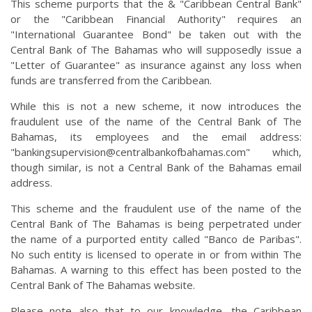
This scheme purports that the & "Caribbean Central Bank"
or the "Caribbean Financial Authority" requires an
"International Guarantee Bond" be taken out with the
Central Bank of The Bahamas who will supposedly issue a
"Letter of Guarantee" as insurance against any loss when
funds are transferred from the Caribbean.
While this is not a new scheme, it now introduces the
fraudulent use of the name of the Central Bank of The
Bahamas, its employees and the email address:
"
bankingsupervision@centralbankofbahamas.com
" which,
though similar, is not a Central Bank of the Bahamas email
address.
This scheme and the fraudulent use of the name of the
Central Bank of The Bahamas is being perpetrated under
the name of a purported entity called "Banco de Paribas".
No such entity is licensed to operate in or from within The
Bahamas. A warning to this effect has been posted to the
Central Bank of The Bahamas website.
Please note also that to our knowledge, the Caribbean