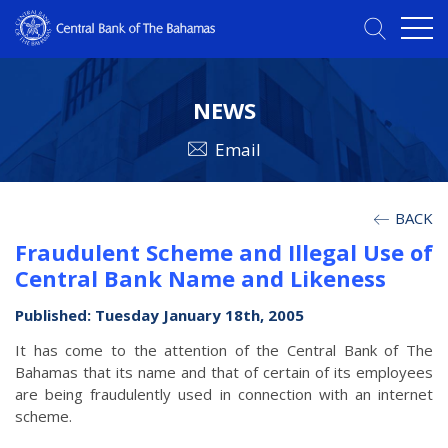
NEWS
Email
BACK
Fraudulent Scheme and Illegal Use of
Central Bank Name and Likeness
Published: Tuesday January 18th, 2005
It has come to the attention of the Central Bank of The
Bahamas that its name and that of certain of its employees
are being fraudulently used in connection with an internet
scheme.